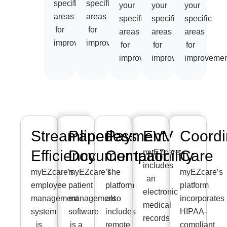
specific
specific
your
your
your
areas
areas
specific
specific
specific
for
for
areas
areas
areas
improvement.
improvement.
for
for
for
improvement.
improvement.
improvemen
Streamlined
Paperless
Payment
EVV
Coordi
Efficiency
Documentation
Compatibility
Care
myEZcare
includes
myEZcare’s
myEZcare’s
The
myEZcare’s
an
employee
patient
platform
platform
electronic
management
management
also
incorporates
medical
system
software
includes
HIPAA-
records
is
is a
remote
compliant