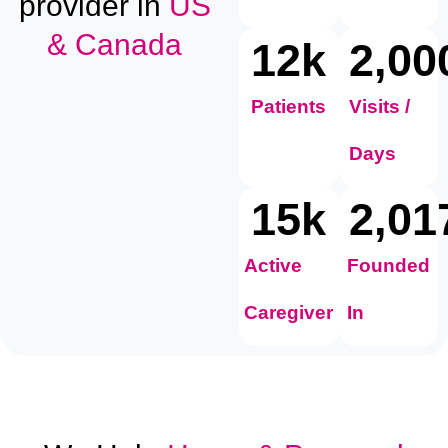
provider in
US
& Canada
12
k
2,00
Patients
Visits /
Days
15
k
2,01
Active
Founded
Caregiver
In