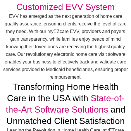
Customized EVV System
EVV has emerged as the next generation of home care
quality assurance, ensuring clients receive the level of care
they need. With our myEZcare EVV, providers and payers
gain transparency, while families enjoy peace of mind
knowing their loved ones are receiving the highest quality
care. Our revolutionary electronic home care visit software
enables your business to effectively track and validate care
services provided to Medicaid beneficiaries, ensuring proper
reimbursement.
Transforming Home Health
Care in the USA with
State-of-
the-Art Software Solutions
and
Unmatched Client Satisfaction
Leading the Revolution in Home Health Care, myEZcare