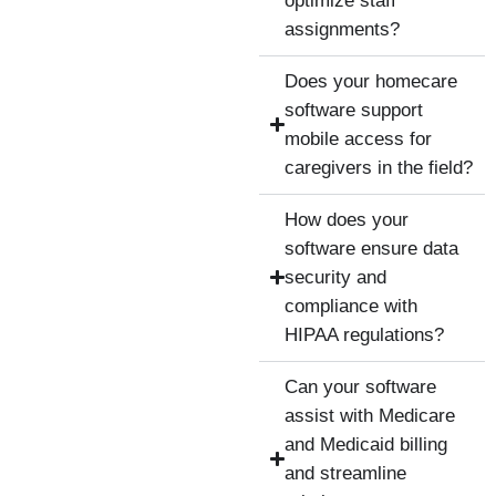
optimize staff
assignments?
Does your homecare
software support
mobile access for
caregivers in the field?
How does your
software ensure data
security and
compliance with
HIPAA regulations?
Can your software
assist with Medicare
and Medicaid billing
and streamline