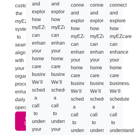
and
and
connect
connect
connect
customizes
explore
explore
and
and
and
the
how
how
explore
explore
explore
myEZcare
myEZcare
myEZcare
how
how
how
system
can
can
myEZcare
myEZcare
myEZcare
to
enhance
enhance
can
can
can
seamlessly
your
your
enhance
enhance
enhance
align
home
home
your
your
your
with
care
care
home
home
home
your
business.
business.
care
care
care
organization’s
We’ll
We’ll
business.
business.
business.
processes,
schedule
schedule
We’ll
We’ll
We’ll
enhancing
a
a
schedule
schedule
schedule
daily
call
call
a
a
a
operations.
to
to
call
call
call
Get A
understand
understand
to
to
to
Demo
your
your
understand
understand
understand