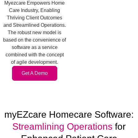
Myezcare Empowers Home
Care Industry, Enabling
Thriving Client Outcomes
and Streamlined Operations.
The robust new model is
based on the convenience of
software as a service
combined with the concept
of agile development.
Get A Demo
myEZcare Homecare Software:
Streamlining Operations
for