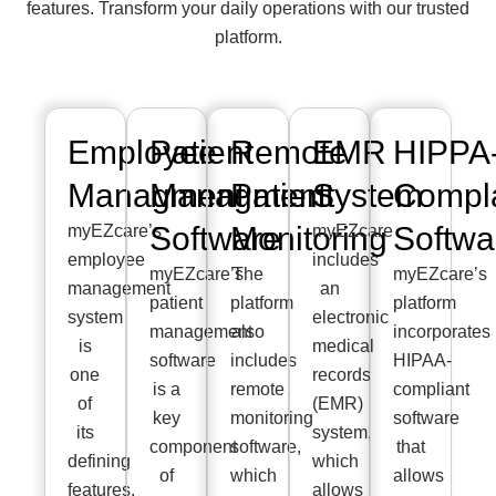
features. Transform your daily operations with our trusted
platform.
Employee
Patient
Remote
EMR
HIPPA
Managment
Managment
Patient
System
Compla
Software
Monitoring
Softwa
myEZcare’s
myEZcare
employee
includes
myEZcare’s
The
myEZcare’s
management
an
patient
platform
platform
system
electronic
management
also
incorporates
is
medical
software
includes
HIPAA-
one
records
is a
remote
compliant
of
(EMR)
key
monitoring
software
its
system,
component
software,
that
defining
which
of
which
allows
features.
allows