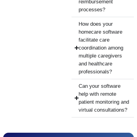
reimbursement
processes?
How does your
homecare software
facilitate care
coordination among
multiple caregivers
and healthcare
professionals?
Can your software
help with remote
patient monitoring and
virtual consultations?