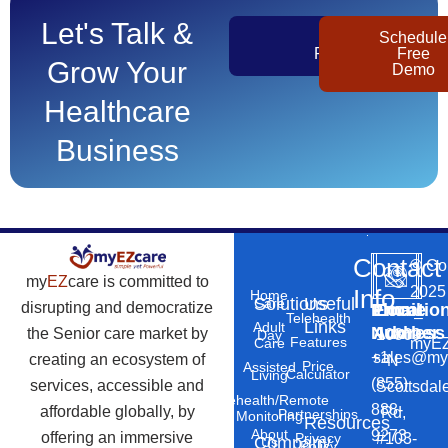
Let's Talk &
Get
Schedule
Pricing
Free
Grow Your
Demo
Healthcare
Business
Contact
©
Co
my
EZ
care is committed to
2025
Info
Home
Solutions
Useful
Care
disrupting and democratize
Phone
Email
Locatio
–
Telehealth
Links
Adult
Number
Address
the Senior care market by
10869
Day
Features
myEZ
Care
+1
sales@my
creating an ecosystem of
N
Price
Assisted
Calculator
Living
(855)
services, accessible and
Scottsdal
Telehealth/Remote
888-
affordable globally, by
Rd,
Partnerships
Monitoring
Resources
About
9273
offering an immersive
#103-
Privacy
Company
Us
Policy