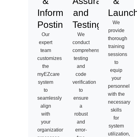
&
Assurance
&
Information
and
Launc
Posting
Testing
We
provide
Our
We
thorough
expert
conduct
training
team
comprehensive
sessions
customizes
testing
to
the
and
equip
myEZcare
code
your
system
verification
personnel
to
to
with the
seamlessly
ensure
necessary
align
a
skills
with
robust
for
your
and
system
organization’s
error-
utilization,