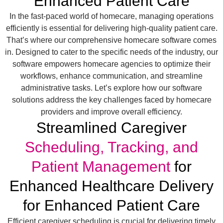
Enhanced Patient Care
In the fast-paced world of homecare, managing operations
efficiently is essential for delivering high-quality patient care.
That’s where our comprehensive homecare software comes
in. Designed to cater to the specific needs of the industry, our
software empowers homecare agencies to optimize their
workflows, enhance communication, and streamline
administrative tasks. Let’s explore how our software
solutions address the key challenges faced by homecare
providers and improve overall efficiency.
Streamlined Caregiver
Scheduling, Tracking, and
Patient Management
for
Enhanced Healthcare Delivery
for Enhanced Patient Care
Efficient caregiver scheduling is crucial for delivering timely