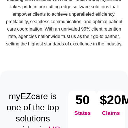
takes pride in our cutting-edge software solutions that
empower clients to achieve unparalleled efficiency,
profitability, seamless communication, and optimal patient
care coordination. With an unrivaled 99% client retention
rate, agencies nationwide trust us as their go-to partner,
setting the highest standards of excellence in the industry.
myEZcare is
50
$
20
one of the top
States
Claims
solutions