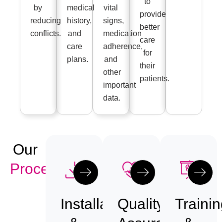
to
by
medical
vital
provide
reducing
history,
signs,
better
conflicts.
and
medication
care
care
adherence,
for
plans.
and
their
other
patients.
important
data.
Our
Process
Installation
Quality
Trainin