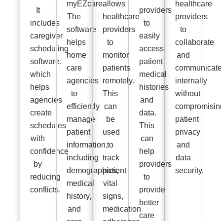
myEZcare.
allows
healthcare
It
providers
The
healthcare
providers
includes
to
software
providers
to
caregiver
easily
helps
to
collaborate
scheduling
access
home
monitor
and
software,
patient
care
patients
communicat
which
medical
agencies
remotely.
internally
helps
histories
to
This
without
agencies
and
efficiently
can
compromisin
create
data.
manage
be
patient
schedules
This
patient
used
privacy
with
can
information,
to
and
confidence
help
including
track
data
by
providers
demographics,
patient
security.
reducing
to
medical
vital
conflicts.
provide
history,
signs,
better
and
medication
care