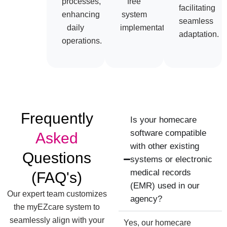
processes,
free
facilitating
enhancing
system
seamless
daily
implementation.
adaptation.
operations.
Frequently
Is your homecare
software compatible
Asked
with other existing
Questions
systems or electronic
medical records
(FAQ's)
(EMR) used in our
Our expert team customizes
agency?
the myEZcare system to
seamlessly align with your
Yes, our homecare