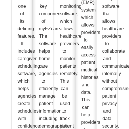
(EMR)
one
key
monitoring
software
system,
of
component
software,
that
which
its
of
which
allows
allows
defining
myEZcare.
allows
healthcare
providers
features.
The
healthcare
providers
to
It
software
providers
to
easily
includes
helps
to
collaborate
access
caregiver
home
monitor
and
patient
scheduling
care
patients
communicat
medical
software,
agencies
remotely.
internally
histories
which
to
This
without
and
helps
efficiently
can
compromisin
data.
agencies
manage
be
patient
This
create
patient
used
privacy
can
schedules
information,
to
and
help
with
including
track
data
providers
confidence
demographics,
patient
security.