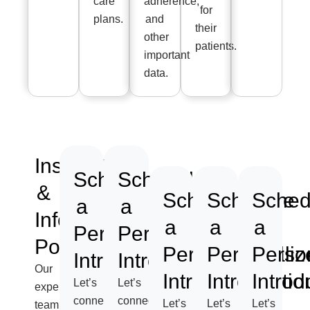
care
adherence,
for
plans.
and
their
other
patients.
important
data.
Installation
Schedule
Schedule
&
Schedule
Schedule
Sched
a
a
Information
a
a
a
Personalized
Personalized
Posting
Personalized
Personaliz
Perso
Introduction
Introduction
Our
Introduction
Introductio
Introd
Let’s
Let’s
expert
connect
connect
Let’s
Let’s
Let’s
team