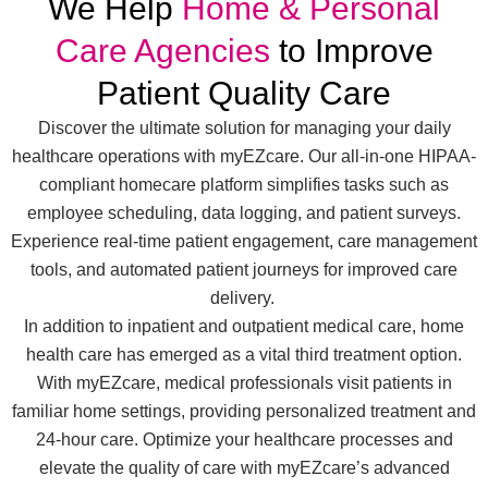
We Help
Home & Personal
Care Agencies
to Improve
Patient Quality Care
Discover the ultimate solution for managing your daily
healthcare operations with myEZcare. Our all-in-one HIPAA-
compliant homecare platform simplifies tasks such as
employee scheduling, data logging, and patient surveys.
Experience real-time patient engagement, care management
tools, and automated patient journeys for improved care
delivery.
In addition to inpatient and outpatient medical care, home
health care has emerged as a vital third treatment option.
With myEZcare, medical professionals visit patients in
familiar home settings, providing personalized treatment and
24-hour care. Optimize your healthcare processes and
elevate the quality of care with myEZcare’s advanced