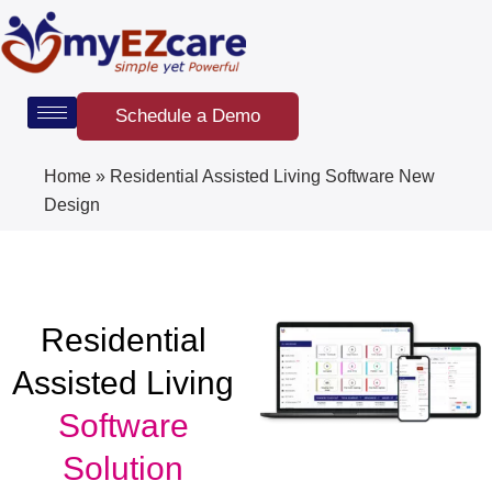
Skip
to
content
Schedule a Demo
Home
»
Residential Assisted Living Software New
Design
Residential
Assisted Living
Software
Solution