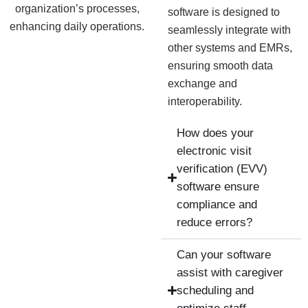
organization’s processes,
software is designed to
enhancing daily operations.
seamlessly integrate with
other systems and EMRs,
ensuring smooth data
exchange and
interoperability.
How does your
electronic visit
verification (EVV)
software ensure
compliance and
reduce errors?
Can your software
assist with caregiver
scheduling and