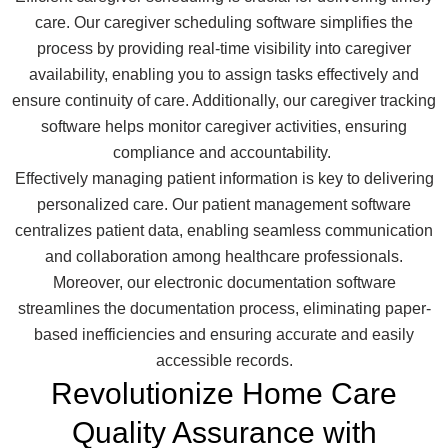
care. Our caregiver scheduling software simplifies the
process by providing real-time visibility into caregiver
availability, enabling you to assign tasks effectively and
ensure continuity of care. Additionally, our caregiver tracking
software helps monitor caregiver activities, ensuring
compliance and accountability.
Effectively managing patient information is key to delivering
personalized care. Our patient management software
centralizes patient data, enabling seamless communication
and collaboration among healthcare professionals.
Moreover, our electronic documentation software
streamlines the documentation process, eliminating paper-
based inefficiencies and ensuring accurate and easily
accessible records.
Revolutionize Home Care
Quality Assurance with