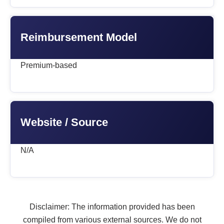
Reimbursement Model
Premium-based
Website / Source
N/A
Disclaimer: The information provided has been
compiled from various external sources. We do not