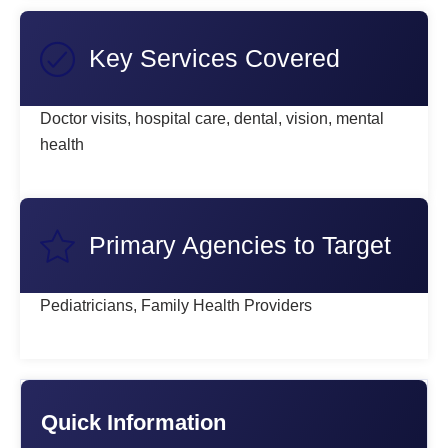
Key Services Covered
Doctor visits, hospital care, dental, vision, mental
health
Primary Agencies to Target
Pediatricians, Family Health Providers
Quick Information