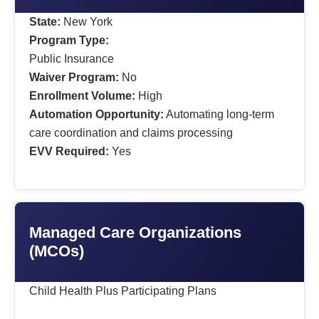
State:
New York
Program Type:
Public Insurance
Waiver Program:
No
Enrollment Volume:
High
Automation Opportunity:
Automating long-term
care coordination and claims processing
EVV Required:
Yes
Managed Care Organizations
(MCOs)
Child Health Plus Participating Plans