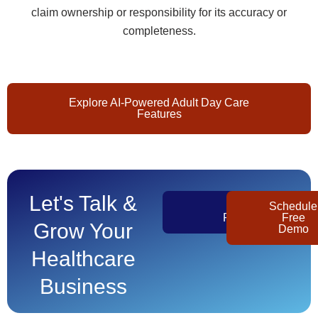
claim ownership or responsibility for its accuracy or
completeness.
Explore AI-Powered Adult Day Care
Features
Let's Talk &
Get
Schedule
Pricing
Free
Grow Your
Demo
Healthcare
Business