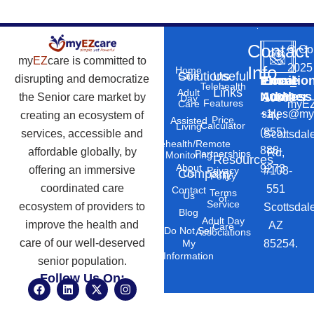
Contact
©
Co
my
EZ
care is committed to
2025
Info
Home
Solutions
Useful
Care
disrupting and democratize
Phone
Email
Locatio
–
Telehealth
Links
Adult
Number
Address
the Senior care market by
10869
Day
Features
myEZ
Care
+1
sales@my
creating an ecosystem of
N
Price
Assisted
Calculator
Living
(855)
services, accessible and
Scottsdal
Telehealth/Remote
888-
affordable globally, by
Rd,
Partnerships
Monitoring
Resources
About
9273
offering an immersive
#103-
Privacy
Company
Us
Policy
coordinated care
551
Contact
Terms
Us
of
Service
ecosystem of providers to
Scottsdal
Blog
Adult Day
improve the health and
AZ
Care
Do Not Sell
Associations
care of our well-deserved
85254.
My
Information
senior population.
Follow Us On:
F
L
X
I
a
i
-
n
c
n
t
s