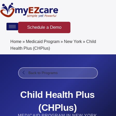
Skip
to
content
Schedule a Demo
Home
»
Medicaid Program
»
New York
»
Child
Health Plus (CHPlus)
Back to Programs
Child Health Plus
(CHPlus)
MEDICAID PROGRAM IN NEW YORK