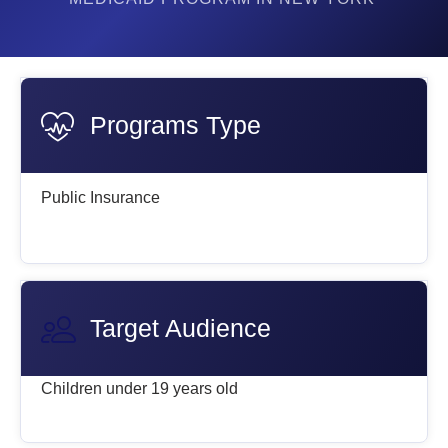
Programs Type
Public Insurance
Target Audience
Children under 19 years old