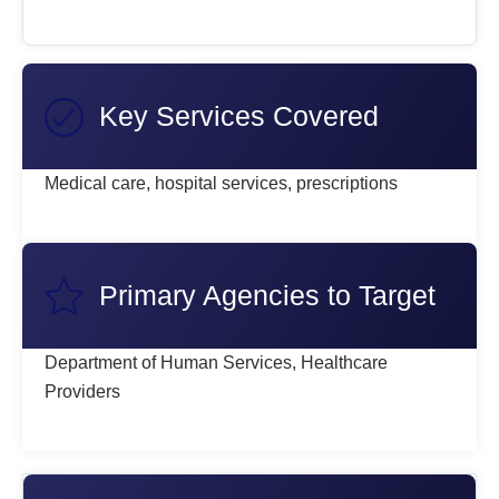
Key Services Covered
Medical care, hospital services, prescriptions
Primary Agencies to Target
Department of Human Services, Healthcare
Providers