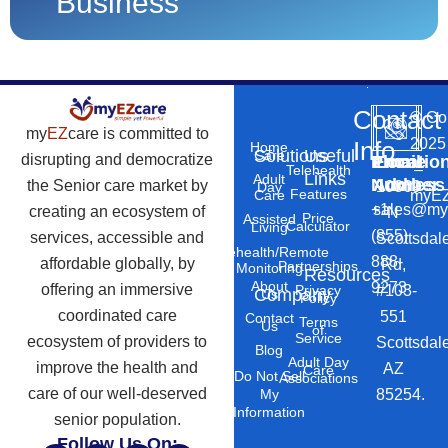
Business
Contact
©
Co
my
EZ
care is committed to
2025
Info
Home
Solutions
Useful
Care
disrupting and democratize
Phone
Email
Locatio
–
Telehealth
Links
Adult
Number
Address
the Senior care market by
10869
Day
Features
myEZ
Care
+1
sales@my
creating an ecosystem of
N
Price
Assisted
Calculator
Living
(855)
services, accessible and
Scottsdal
Telehealth/Remote
888-
affordable globally, by
Rd,
Partnerships
Monitoring
Resources
About
9273
offering an immersive
#103-
Privacy
Company
Us
Policy
coordinated care
551
Contact
Terms
Us
of
Service
ecosystem of providers to
Scottsdal
Blog
Adult Day
improve the health and
AZ
Care
Do Not Sell
Associations
care of our well-deserved
85254.
My
Information
senior population.
Follow Us On: