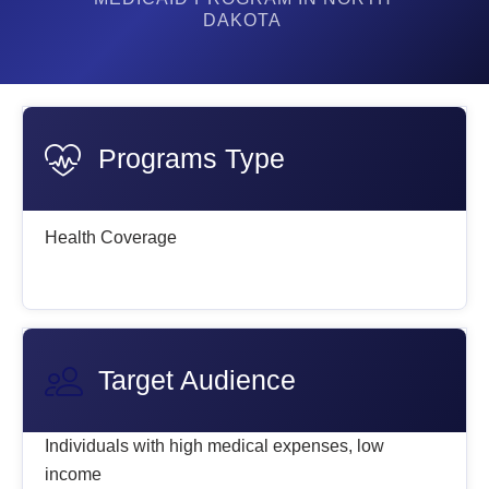
DAKOTA
Programs Type
Health Coverage
Target Audience
Individuals with high medical expenses, low
income