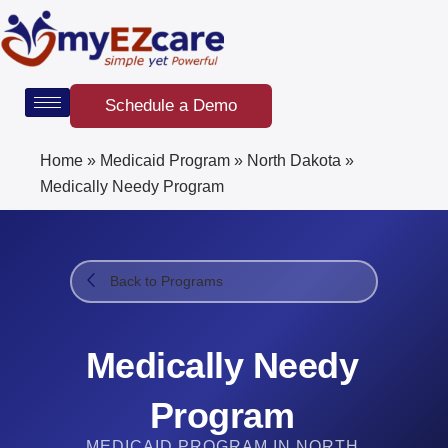
Skip
to
content
Schedule a Demo
Home
»
Medicaid Program
»
North Dakota
»
Medically Needy Program
Back to Programs
Medically Needy
Program
MEDICAID PROGRAM IN NORTH