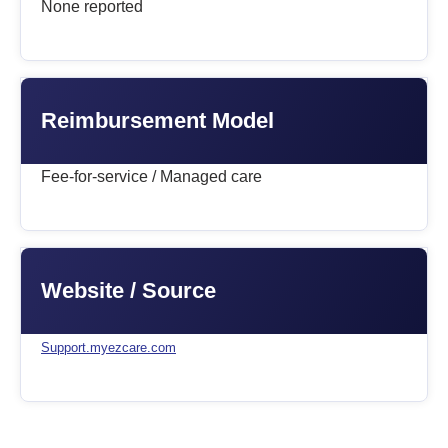
None reported
Reimbursement Model
Fee-for-service / Managed care
Website / Source
Support.myezcare.com