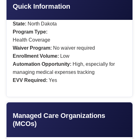
Quick Information
State:
North Dakota
Program Type:
Health Coverage
Waiver Program:
No waiver required
Enrollment Volume:
Low
Automation Opportunity:
High, especially for
managing medical expenses tracking
EVV Required:
Yes
Managed Care Organizations
(MCOs)