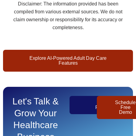
Disclaimer: The information provided has been
compiled from various external sources. We do not
claim ownership or responsibility for its accuracy or
completeness.
Explore AI-Powered Adult Day Care
Features
Let's Talk &
Get
Schedule
Pricing
Free
Grow Your
Demo
Healthcare