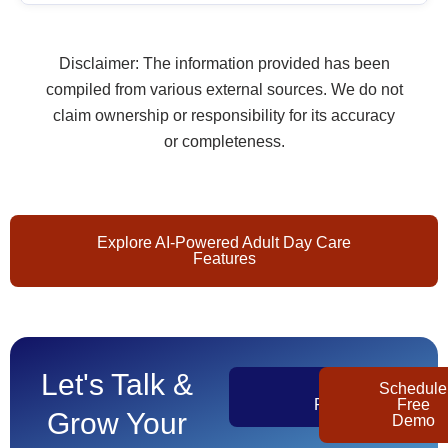
Disclaimer: The information provided has been
compiled from various external sources. We do not
claim ownership or responsibility for its accuracy
or completeness.
Explore AI-Powered Adult Day Care
Features
Let's Talk &
Get
Schedule
Pricing
Free
Grow Your
Demo