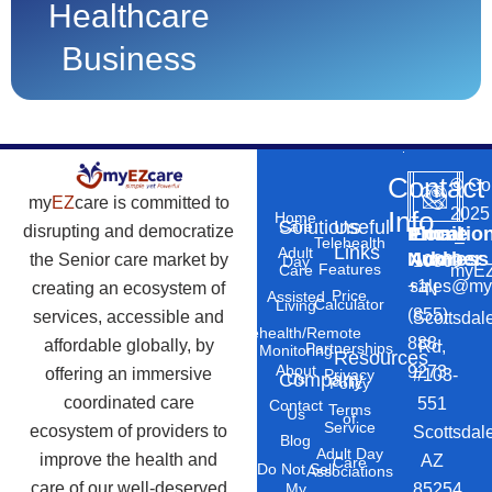
Healthcare
Business
Contact
©
Co
my
EZ
care is committed to
2025
Info
Home
Solutions
Useful
Care
disrupting and democratize
Phone
Email
Locatio
–
Telehealth
Links
Adult
Number
Address
the Senior care market by
10869
Day
Features
myEZ
Care
+1
sales@my
creating an ecosystem of
N
Price
Assisted
Calculator
Living
(855)
services, accessible and
Scottsdal
Telehealth/Remote
888-
affordable globally, by
Rd,
Partnerships
Monitoring
Resources
About
9273
offering an immersive
#103-
Privacy
Company
Us
Policy
coordinated care
551
Contact
Terms
Us
of
Service
ecosystem of providers to
Scottsdal
Blog
Adult Day
improve the health and
AZ
Care
Do Not Sell
Associations
care of our well-deserved
85254.
My