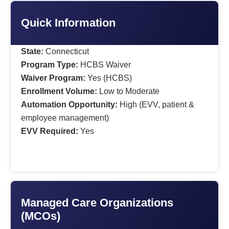
Quick Information
State:
Connecticut
Program Type:
HCBS Waiver
Waiver Program:
Yes (HCBS)
Enrollment Volume:
Low to Moderate
Automation Opportunity:
High (EVV, patient &
employee management)
EVV Required:
Yes
Managed Care Organizations
(MCOs)