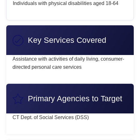
Individuals with physical disabilities aged 18-64
Key Services Covered
Assistance with activities of daily living, consumer-
directed personal care services
Primary Agencies to Target
CT Dept. of Social Services (DSS)