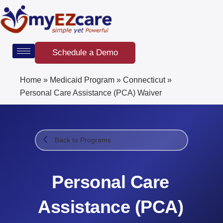
Skip
to
content
Schedule a Demo
Home
»
Medicaid Program
»
Connecticut
»
Personal Care Assistance (PCA) Waiver
Back to Programs
Personal Care
Assistance (PCA)