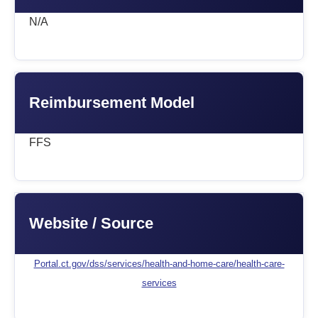
N/A
Reimbursement Model
FFS
Website / Source
Portal.ct.gov/dss/services/health-and-home-care/health-care-
services