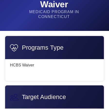
Waiver
MEDICAID PROGRAM IN
CONNECTICUT
Programs Type
HCBS Waiver
Target Audience