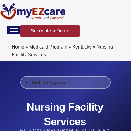
Skip
to
content
Schedule a Demo
Home
»
Medicaid Program
»
Kentucky
»
Nursing
Facility Services​
Back to Programs
Nursing Facility
Services​
MEDICAID PROGRAM IN KENTUCKY