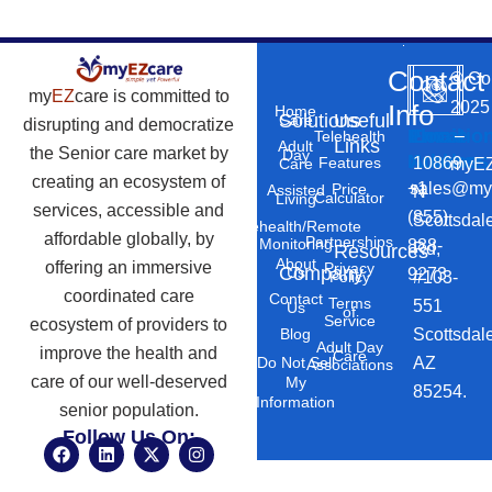
Contact
©
Co
my
EZ
care is committed to
2025
Info
Home
Solutions
Useful
Care
disrupting and democratize
Phone
Email
Locatio
–
Telehealth
Links
Adult
the Senior care market by
Day
Number
Address
10869
Features
myEZ
Care
creating an ecosystem of
+1
sales@my
Price
Assisted
N
Calculator
Living
services, accessible and
(855)
Scottsdal
Telehealth/Remote
affordable globally, by
Partnerships
Monitoring
888-
Rd,
Resources
About
offering an immersive
Privacy
Company
Us
9273
#103-
Policy
coordinated care
Contact
Terms
551
Us
of
Service
ecosystem of providers to
Scottsdal
Blog
Adult Day
improve the health and
Care
AZ
Do Not Sell
Associations
care of our well-deserved
My
85254.
Information
senior population.
Follow Us On:
F
L
X
I
a
i
-
n
c
n
t
s