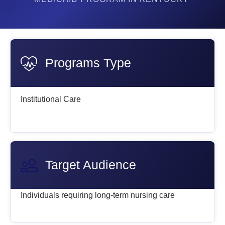
Programs Type
Institutional Care
Target Audience
Individuals requiring long-term nursing care