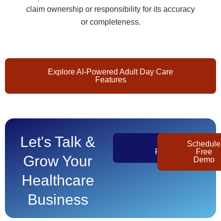
claim ownership or responsibility for its accuracy
or completeness.
Explore AI-Powered Adult Day Care
Features
Let's Talk &
Get
Schedule
Pricing
Free
Grow Your
Demo
Healthcare
Business