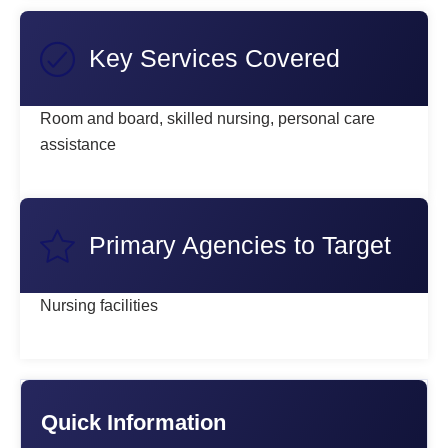
Key Services Covered
Room and board, skilled nursing, personal care
assistance
Primary Agencies to Target
Nursing facilities
Quick Information