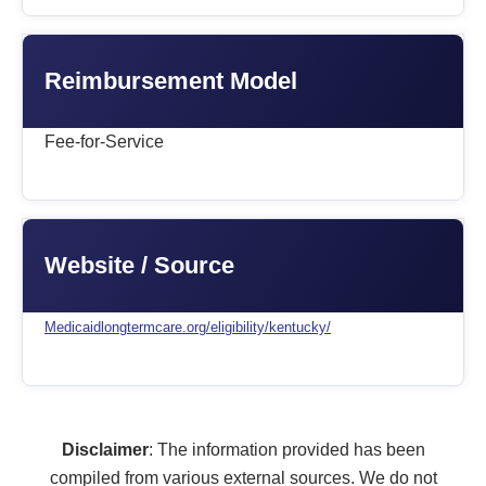
Reimbursement Model
Fee-for-Service
Website / Source
Medicaidlongtermcare.org/eligibility/kentucky/
Disclaimer
: The information provided has been
compiled from various external sources. We do not