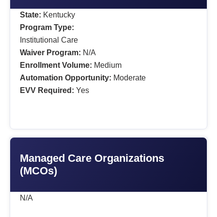
State:
Kentucky
Program Type:
Institutional Care
Waiver Program:
N/A
Enrollment Volume:
Medium
Automation Opportunity:
Moderate
EVV Required:
Yes
Managed Care Organizations
(MCOs)
N/A