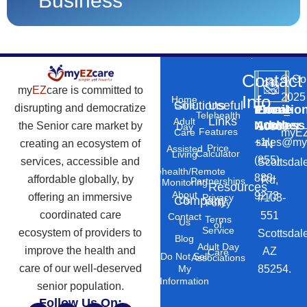
Business
Contact
©
Co
my
EZ
care is committed to
2025
Info
Home
Solutions
Useful
Care
disrupting and democratize
Phone
Email
Locatio
–
Telehealth
Links
Adult
Number
Address
the Senior care market by
10869
Day
Features
myEZ
Care
+1
sales@my
creating an ecosystem of
N
Price
Assisted
Calculator
Living
(855)
services, accessible and
Scottsdal
Telehealth/Remote
888-
affordable globally, by
Rd,
Partnerships
Monitoring
Resources
About
9273
offering an immersive
#103-
Privacy
Company
Us
Policy
coordinated care
551
Contact
Terms
Us
of
Service
ecosystem of providers to
Scottsdal
Blog
Adult Day
improve the health and
AZ
Care
Do Not Sell
Associations
care of our well-deserved
85254.
My
Information
senior population.
Follow Us On: