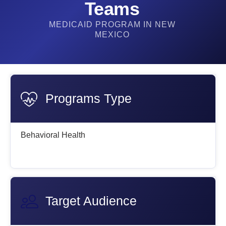
Teams
MEDICAID PROGRAM IN NEW
MEXICO
Programs Type
Behavioral Health
Target Audience