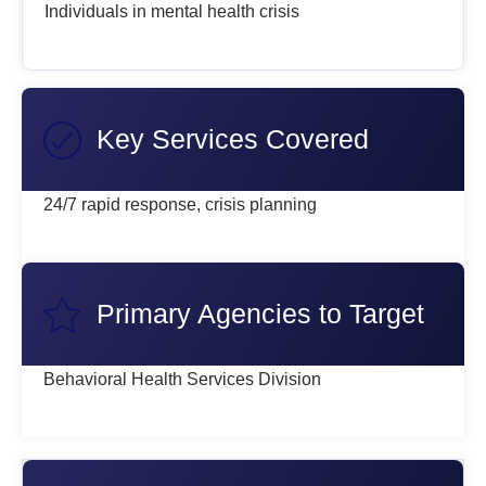
Individuals in mental health crisis
Key Services Covered
24/7 rapid response, crisis planning
Primary Agencies to Target
Behavioral Health Services Division