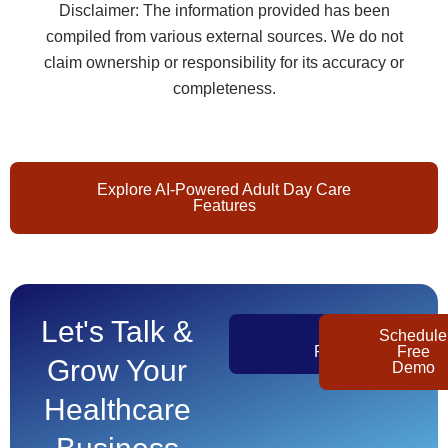
Disclaimer: The information provided has been
compiled from various external sources. We do not
claim ownership or responsibility for its accuracy or
completeness.
Explore AI-Powered Adult Day Care
Features
Let's Talk &
Get
Schedule
Pricing
Free
Grow Your
Demo
Healthcare