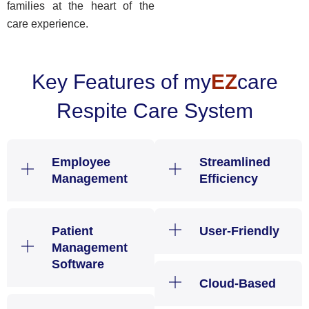
families at the heart of the
care experience.
Key Features of my
EZ
care
Respite Care System
Employee
Streamlined
Management
Efficiency
Patient
User-Friendly
Management
Software
Cloud-Based