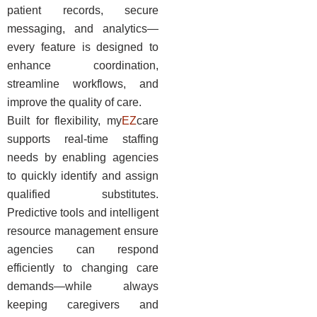
patient records, secure
messaging, and analytics—
every feature is designed to
enhance coordination,
streamline workflows, and
improve the quality of care.
Built for flexibility, my
EZ
care
supports real-time staffing
needs by enabling agencies
to quickly identify and assign
qualified substitutes.
Predictive tools and intelligent
resource management ensure
agencies can respond
efficiently to changing care
demands—while always
keeping caregivers and