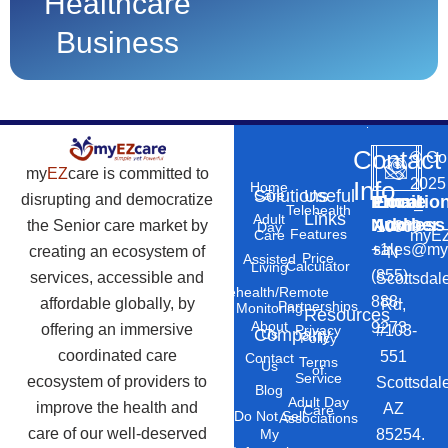
Healthcare
Business
Contact
©
Co
my
EZ
care is committed to
2025
Info
Home
Solutions
Useful
Care
disrupting and democratize
Phone
Email
Locatio
–
Telehealth
Links
Adult
Number
Address
the Senior care market by
10869
Day
Features
myEZ
Care
+1
sales@my
creating an ecosystem of
N
Price
Assisted
Calculator
Living
(855)
services, accessible and
Scottsdal
Telehealth/Remote
888-
affordable globally, by
Rd,
Partnerships
Monitoring
Resources
About
9273
offering an immersive
#103-
Privacy
Company
Us
Policy
coordinated care
551
Contact
Terms
Us
of
Service
ecosystem of providers to
Scottsdal
Blog
Adult Day
improve the health and
AZ
Care
Do Not Sell
Associations
care of our well-deserved
85254.
My