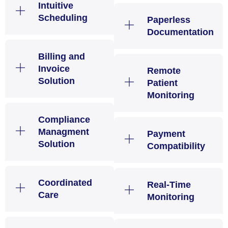
Intuitive
Scheduling
Paperless
Documentation
Billing and
Invoice
Remote
Solution
Patient
Monitoring
Compliance
Managment
Payment
Solution
Compatibility
Coordinated
Real-Time
Care
Monitoring