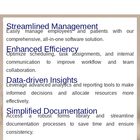
Why
Streamlined Management
Easily manage employees and patients with our
Choose
comprehensive, all-in-one software solution.
myEZCare
Enhanced Efficiency
Optimize scheduling, task assignments, and internal
At
communication to improve workflow and team
myEZcare,
collaboration.
we’re
Data-driven Insights
more
Leverage advanced analytics and reporting tools to make
than
informed decisions and allocate resources more
just
effectively.
a
Simplified Documentation
software
Access a robust forms library and streamline
provider
documentation processes to save time and ensure
—
consistency.
we’re