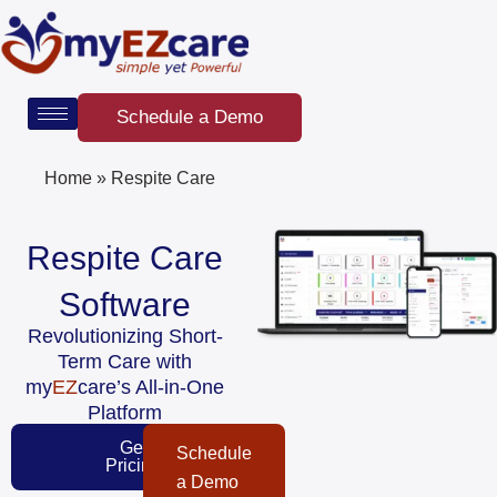
Skip
to
content
Schedule a Demo
Home
»
Respite Care
Respite Care
Software
Revolutionizing Short-
Term Care with
my
EZ
care’s All-in-One
Platform
Get
Schedule
Pricing
a Demo