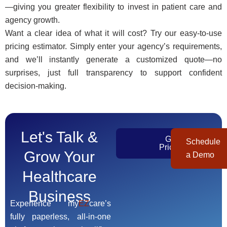
—giving you greater flexibility to invest in patient care and
agency growth.
Want a clear idea of what it will cost? Try our easy-to-use
pricing estimator. Simply enter your agency’s requirements,
and we’ll instantly generate a customized quote—no
surprises, just full transparency to support confident
decision-making.
Let's Talk &
Get
Schedule
Pricing
Grow Your
a Demo
Healthcare
Business
Experience my
EZ
care’s
fully paperless, all-in-one