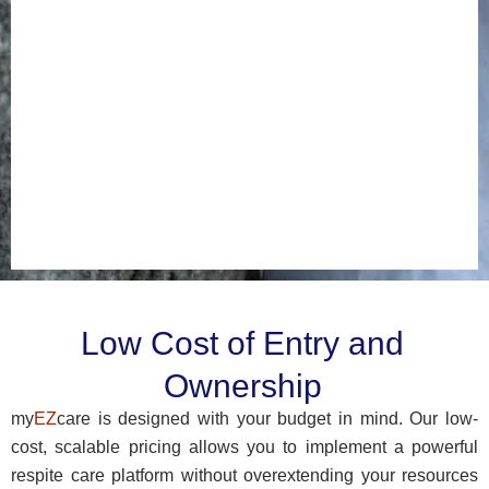
platform
built
for
your
long-
term
success.
Estimate
your
cost
Low Cost of Entry and
Ownership
my
EZ
care is designed with your budget in mind. Our low-
cost, scalable pricing allows you to implement a powerful
respite care platform without overextending your resources