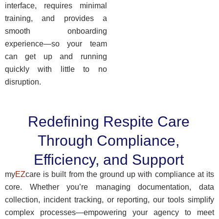
interface, requires minimal
training, and provides a
smooth onboarding
experience—so your team
can get up and running
quickly with little to no
disruption.
Redefining Respite Care
Through Compliance,
Efficiency, and Support
my
EZ
care is built from the ground up with compliance at its
core. Whether you’re managing documentation, data
collection, incident tracking, or reporting, our tools simplify
complex processes—empowering your agency to meet