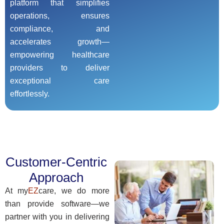
platform that simplifies
operations, ensures
compliance, and
accelerates growth—
empowering healthcare
providers to deliver
exceptional care
effortlessly.
Customer-Centric
Approach
At my
EZ
care, we do more
than provide software—we
partner with you in delivering