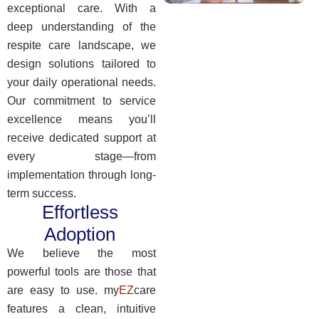
exceptional care. With a
deep understanding of the
respite care landscape, we
design solutions tailored to
your daily operational needs.
Our commitment to service
excellence means you’ll
receive dedicated support at
every stage—from
implementation through long-
term success.
Effortless
Adoption
We believe the most
powerful tools are those that
are easy to use. my
EZ
care
features a clean, intuitive