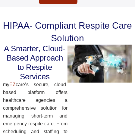
HIPAA- Compliant Respite Care
Solution
A Smarter, Cloud-
Based Approach
to Respite
Services
my
EZ
care’s secure, cloud-
based platform offers
healthcare agencies a
comprehensive solution for
managing short-term and
emergency respite care.
From
scheduling and staffing to