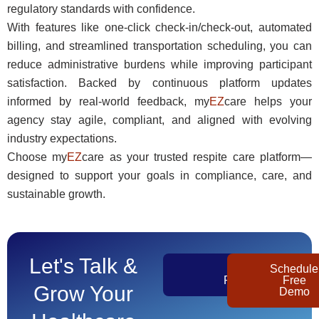
regulatory standards with confidence.
With features like one-click check-in/check-out, automated
billing, and streamlined transportation scheduling, you can
reduce administrative burdens while improving participant
satisfaction. Backed by continuous platform updates
informed by real-world feedback, my
EZ
care helps your
agency stay agile, compliant, and aligned with evolving
industry expectations.
Choose my
EZ
care as your trusted respite care platform—
designed to support your goals in compliance, care, and
sustainable growth.
Let's Talk &
Get
Schedule
Pricing
Free
Grow Your
Demo