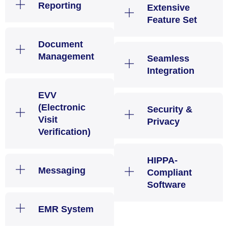
Reporting
Extensive
Feature Set
Document
Management
Seamless
Integration
EVV
(Electronic
Security &
Visit
Privacy
Verification)
HIPPA-
Messaging
Compliant
Software
EMR System