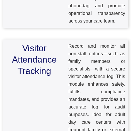
phone-tag and promote
operational transparency
across your care team.
Visitor
Record and monitor all
non-staff entries—such as
Attendance
family members or
Tracking
specialists—with a secure
visitor attendance log. This
module enhances safety,
fulfills compliance
mandates, and provides an
accurate log for audit
purposes. Ideal for adult
day care centers with
frequent family or external