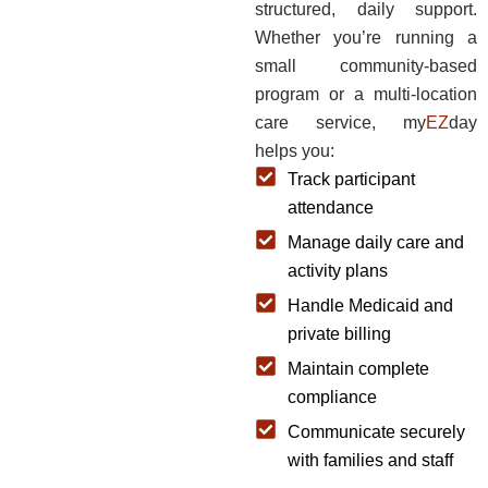
structured, daily support.
Whether you’re running a
small community-based
program or a multi-location
care service, my
EZ
day
helps you:
Track participant
attendance
Manage daily care and
activity plans
Handle Medicaid and
private billing
Maintain complete
compliance
Communicate securely
with families and staff