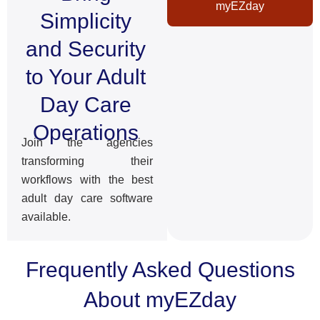
myEZday
Simplicity
and Security
to Your Adult
Day Care
Operations
Join the agencies
transforming their
workflows with the best
adult day care software
available.
Frequently Asked Questions
About myEZday