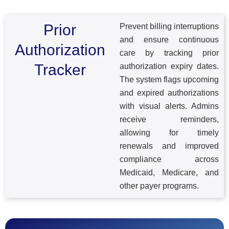
Prior
Prevent billing interruptions
and ensure continuous
Authorization
care by tracking prior
Tracker
authorization expiry dates.
The system flags upcoming
and expired authorizations
with visual alerts. Admins
receive reminders,
allowing for timely
renewals and improved
compliance across
Medicaid, Medicare, and
other payer programs.