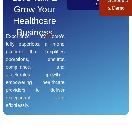
Schedule
Pricing
Grow Your
a Demo
Healthcare
Business
Experience my
EZ
care’s
fully paperless, all-in-one
platform that simplifies
operations, ensures
compliance, and
accelerates growth—
empowering healthcare
providers to deliver
exceptional care
effortlessly.