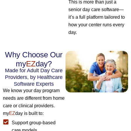
This is more than just a
senior day care software—
it’s a full platform tailored to
how your center runs every
day.
Why Choose Our
my
EZ
day?
Made for Adult Day Care
Providers, by Healthcare
Software Experts
We know your day program
needs are different from home
care or clinical providers.
my
EZ
day is built to:
Support group-based
care models