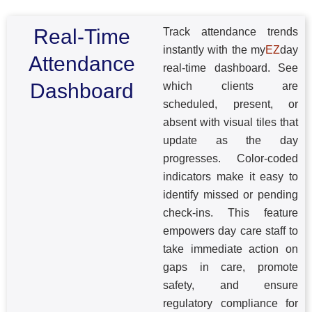
Real-Time
Track attendance trends
instantly with the my
EZ
day
Attendance
real-time dashboard. See
Dashboard
which clients are
scheduled, present, or
absent with visual tiles that
update as the day
progresses. Color-coded
indicators make it easy to
identify missed or pending
check-ins. This feature
empowers day care staff to
take immediate action on
gaps in care, promote
safety, and ensure
regulatory compliance for