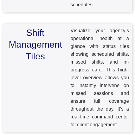
schedules.
Shift
Visualize your agency’s
operational health at a
Management
glance with status tiles
Tiles
showing scheduled shifts,
missed shifts, and in-
progress care. This high-
level overview allows you
to instantly intervene on
missed sessions and
ensure full coverage
throughout the day. It’s a
real-time command center
for client engagement.