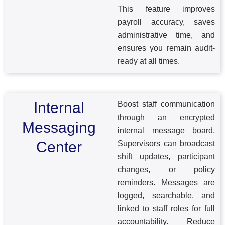
This feature improves
payroll accuracy, saves
administrative time, and
ensures you remain audit-
ready at all times.
Internal
Boost staff communication
through an encrypted
Messaging
internal message board.
Center
Supervisors can broadcast
shift updates, participant
changes, or policy
reminders. Messages are
logged, searchable, and
linked to staff roles for full
accountability. Reduce