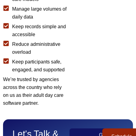
Manage large volumes of
daily data
Keep records simple and
accessible
Reduce administrative
overload
Keep participants safe,
engaged, and supported
We’re trusted by agencies
across the country who rely
on us as their adult day care
software partner.
Let's Talk &
Get