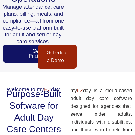
Manage attendance, care
plans, billing, meals, and
compliance—all from one
easy-to-use platform built
for adult and senior day
care services.
Get
Schedule
Pricing
a Demo
Welcome to my
EZ
day
my
EZ
day is a cloud-based
Purpose-Built
adult day care software
Software for
designed for agencies that
serve older adults,
Adult Day
individuals with disabilities,
Care Centers
and those who benefit from