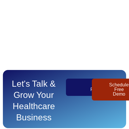
Let's Talk &
Get
Schedule
Pricing
Free
Grow Your
Demo
Healthcare
Business