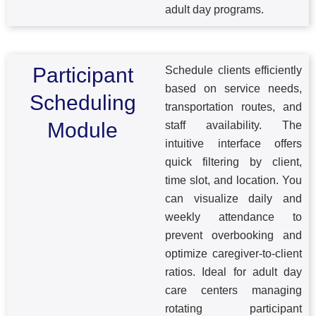
adult day programs.
Participant
Schedule clients efficiently
based on service needs,
Scheduling
transportation routes, and
Module
staff availability. The
intuitive interface offers
quick filtering by client,
time slot, and location. You
can visualize daily and
weekly attendance to
prevent overbooking and
optimize caregiver-to-client
ratios. Ideal for adult day
care centers managing
rotating participant