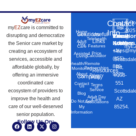
Contact
©
Co
my
EZ
care is committed to
2025
Info
Home
Solutions
Useful
Care
disrupting and democratize
Phone
Email
Locatio
–
Telehealth
Links
Adult
Number
Address
the Senior care market by
10869
Day
Features
myEZ
Care
+1
sales@my
creating an ecosystem of
N
Price
Assisted
Calculator
Living
(855)
services, accessible and
Scottsdal
Telehealth/Remote
888-
affordable globally, by
Rd,
Partnerships
Monitoring
Resources
About
9273
offering an immersive
#103-
Privacy
Company
Us
Policy
coordinated care
551
Contact
Terms
Us
of
Service
ecosystem of providers to
Scottsdal
Blog
Adult Day
improve the health and
AZ
Care
Do Not Sell
Associations
care of our well-deserved
85254.
My
Information
senior population.
Follow Us On:
F
L
X
I
a
i
-
n
c
n
t
s