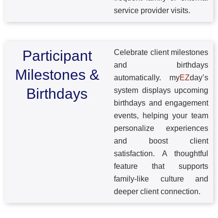
service provider visits.
Participant
Celebrate client milestones
and birthdays
Milestones &
automatically. my
EZ
day’s
Birthdays
system displays upcoming
birthdays and engagement
events, helping your team
personalize experiences
and boost client
satisfaction. A thoughtful
feature that supports
family-like culture and
deeper client connection.