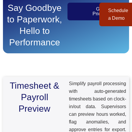
Say Goodbye
Get
Schedule
Pricing
to Paperwork,
a Demo
Hello to
Performance​
Timesheet &
Simplify payroll processing
with auto-generated
Payroll
timesheets based on clock-
Preview
in/out data. Supervisors
can preview hours worked,
flag anomalies, and
approve entries for export.