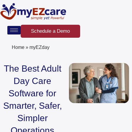
Skip
to
content
Schedule a Demo
Home
»
myEZday
The Best Adult
Day Care
Software for
Smarter, Safer,
Simpler
Operations