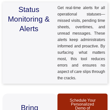
Status
Get real-time alerts for all
operational statuses—
Monitoring &
missed visits, pending time
Alerts
sheets, overtimes, and
unread messages. These
alerts keep administrators
informed and proactive. By
surfacing what matters
most, this tool reduces
errors and ensures no
aspect of care slips through
the cracks.
Schedule Your
Personalized
Bring
Demo of