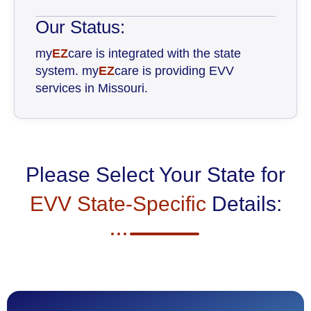
Our Status:
my
EZ
care is integrated with the state
system. my
EZ
care is providing EVV
services in Missouri.
Please Select Your State for
EVV State-Specific
Details: