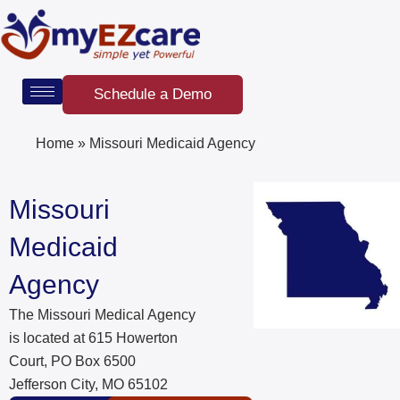
Skip
to
content
Schedule a Demo
Home
»
Missouri Medicaid Agency
Missouri
Medicaid
Agency
The Missouri Medical Agency
is located at 615 Howerton
Court, PO Box 6500
Jefferson City, MO 65102