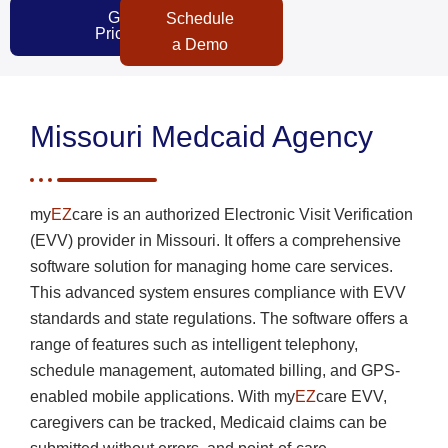
Get
Schedule
Pricing
a Demo
Missouri Medcaid Agency
my
EZ
care is an authorized Electronic Visit Verification
(EVV) provider in Missouri. It offers a comprehensive
software solution for managing home care services.
This advanced system ensures compliance with EVV
standards and state regulations. The software offers a
range of features such as intelligent telephony,
schedule management, automated billing, and GPS-
enabled mobile applications. With my
EZ
care EVV,
caregivers can be tracked, Medicaid claims can be