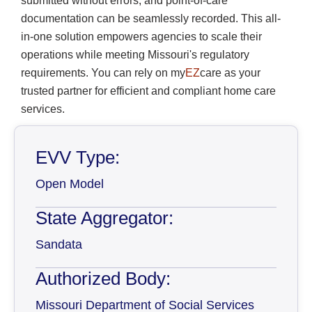
submitted without errors, and point-of-care
documentation can be seamlessly recorded. This all-
in-one solution empowers agencies to scale their
operations while meeting Missouri's regulatory
requirements. You can rely on my
EZ
care as your
trusted partner for efficient and compliant home care
services.
EVV Type:
Open Model
State Aggregator:
Sandata
Authorized Body:
Missouri Department of Social Services