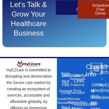
Let's Talk &
Get
Schedule
Pricing
Free
Grow Your
Demo
Healthcare
Business
Contact
©
Co
my
EZ
care is committed to
2025
Info
Home
Solutions
Useful
Care
disrupting and democratize
Phone
Email
Locatio
–
Telehealth
Links
Adult
the Senior care market by
Day
Number
Address
10869
Features
myEZ
Care
creating an ecosystem of
+1
sales@my
Price
Assisted
N
Calculator
Living
services, accessible and
(855)
Scottsdal
Telehealth/Remote
affordable globally, by
Partnerships
Monitoring
888-
Rd,
Resources
About
offering an immersive
Privacy