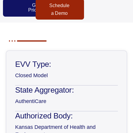
Get
Schedule
Pricing
a Demo
EVV Type:
Closed Model
State Aggregator:
AuthentiCare
Authorized Body:
Kansas Department of Health and