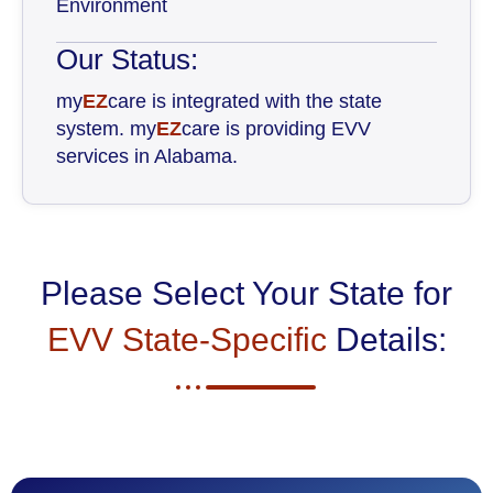
Environment
Our Status:
my
EZ
care is integrated with the state
system. my
EZ
care is providing EVV
services in Alabama.
Please Select Your State for
EVV State-Specific
Details: