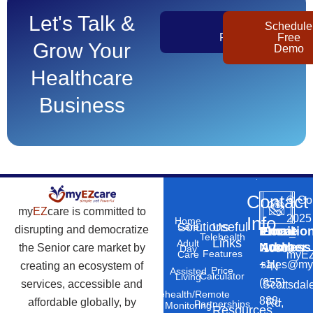
Let's Talk &
Get
Schedule
Pricing
Free
Grow Your
Demo
Healthcare
Business
Contact
©
Co
my
EZ
care is committed to
2025
Info
Home
Solutions
Useful
Care
disrupting and democratize
Phone
Email
Locatio
–
Telehealth
Links
Adult
Number
Address
the Senior care market by
10869
Day
Features
myEZ
Care
+1
sales@my
creating an ecosystem of
N
Price
Assisted
Calculator
Living
(855)
services, accessible and
Scottsdal
Telehealth/Remote
888-
affordable globally, by
Rd,
Partnerships
Monitoring
Resources