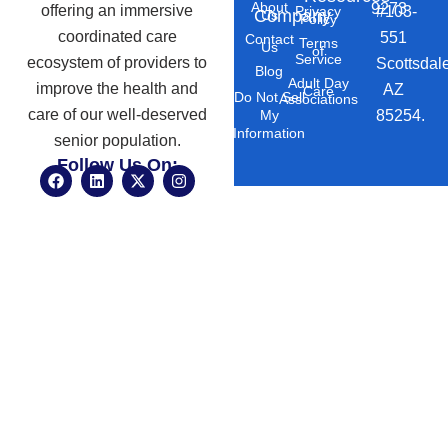
About
9273
offering an immersive
#103-
Privacy
Company
Us
Policy
coordinated care
551
Contact
Terms
Us
of
Service
ecosystem of providers to
Scottsdal
Blog
Adult Day
improve the health and
AZ
Care
Do Not Sell
Associations
care of our well-deserved
85254.
My
Information
senior population.
Follow Us On:
F
L
X
I
a
i
-
n
c
n
t
s
e
k
w
t
b
e
i
a
o
d
t
g
o
i
t
r
k
n
e
a
r
m