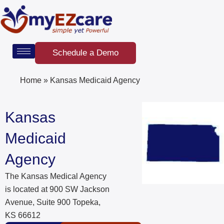
Skip
to
content
Schedule a Demo
Home
»
Kansas Medicaid Agency
Kansas
Medicaid
Agency
The Kansas Medical Agency
is located at 900 SW Jackson
Avenue, Suite 900 Topeka,
KS 66612