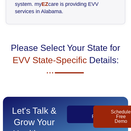
system. my
EZ
care is providing EVV
services in Alabama.
Please Select Your State for
EVV State-Specific
Details:
Let's Talk &
Get
Schedule
Pricing
Free
Grow Your
Demo