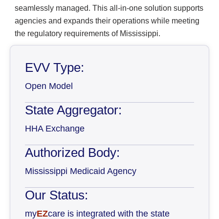
seamlessly managed. This all-in-one solution supports
agencies and expands their operations while meeting
the regulatory requirements of Mississippi.
EVV Type:
Open Model
State Aggregator:
HHA Exchange
Authorized Body:
Mississippi Medicaid Agency
Our Status:
my
EZ
care is integrated with the state