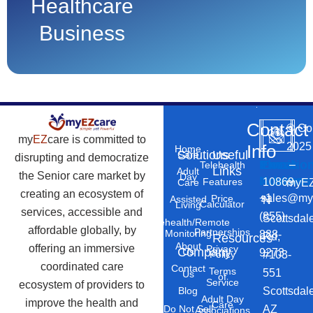
Healthcare
Business
Contact
©
Co
my
EZ
care is committed to
2025
Info
Home
Solutions
Useful
Care
disrupting and democratize
Phone
Email
Locatio
–
Telehealth
Links
Adult
the Senior care market by
Day
Number
Address
10869
Features
myEZ
Care
creating an ecosystem of
+1
sales@my
Price
Assisted
N
Calculator
Living
services, accessible and
(855)
Scottsdal
Telehealth/Remote
affordable globally, by
Partnerships
Monitoring
888-
Rd,
Resources
About
offering an immersive
Privacy
Company
Us
9273
#103-
Policy
coordinated care
Contact
Terms
551
Us
of
Service
ecosystem of providers to
Scottsdal
Blog
Adult Day
improve the health and
Care
AZ
Do Not Sell
Associations