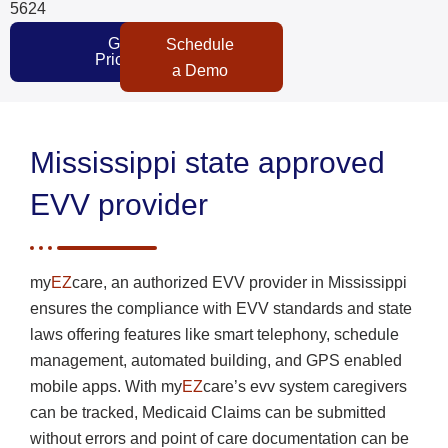
5624
Get
Schedule
Pricing
a Demo
Mississippi state approved
EVV provider
my
EZ
care, an authorized EVV provider in Mississippi
ensures the compliance with EVV standards and state
laws offering features like smart telephony, schedule
management, automated building, and GPS enabled
mobile apps. With my
EZ
care’s evv system caregivers
can be tracked, Medicaid Claims can be submitted
without errors and point of care documentation can be