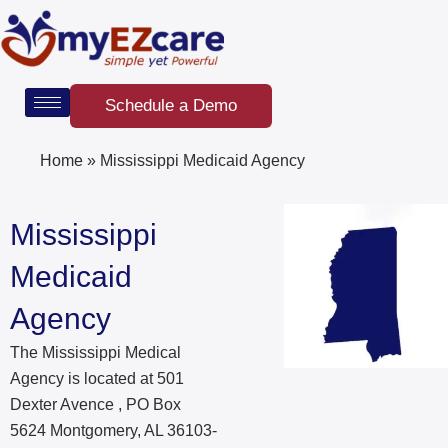
Skip
to
content
Schedule a Demo
Home
»
Mississippi Medicaid Agency
Mississippi
Medicaid
Agency
The Mississippi Medical
Agency is located at 501
Dexter Avence , PO Box
5624 Montgomery, AL 36103-