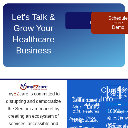
Let's Talk &
Get
Schedule
Pricing
Free
Grow Your
Demo
Healthcare
Business
Contact
©
Co
my
EZ
care is committed to
2025
Info
Home
Solutions
Useful
Care
disrupting and democratize
Phone
Email
Locatio
–
Telehealth
Links
Adult
the Senior care market by
Day
Number
Address
10869
Features
myEZ
Care
creating an ecosystem of
+1
sales@my
Price
Assisted
N
Calculator
Living
services, accessible and
(855)
Scottsdal
Telehealth/Remote