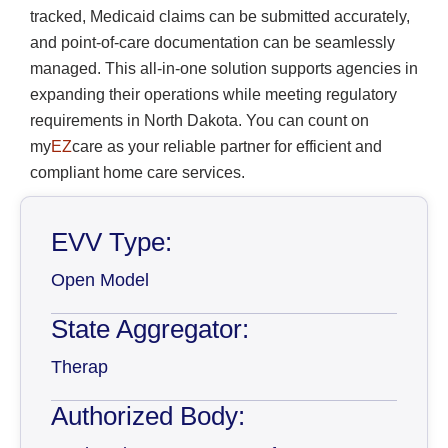
tracked, Medicaid claims can be submitted accurately,
and point-of-care documentation can be seamlessly
managed. This all-in-one solution supports agencies in
expanding their operations while meeting regulatory
requirements in North Dakota. You can count on
my
EZ
care as your reliable partner for efficient and
compliant home care services.
EVV Type:
Open Model
State Aggregator:
Therap
Authorized Body: