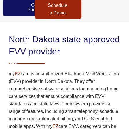
Get
Schedule
Pricing
a Demo
North Dakota state approved
EVV provider
my
EZ
care is an authorized Electronic Visit Verification
(EVV) provider in North Dakota. They offer
comprehensive software solutions for managing home
care services that ensure compliance with EVV
standards and state laws. Their system provides a
range of features, including smart telephony, schedule
management, automated billing, and GPS-enabled
mobile apps. With my
EZ
care EVV, caregivers can be