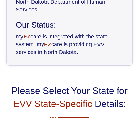
North Dakota Department of Human
Services
Our Status:
my
EZ
care is integrated with the state
system. my
EZ
care is providing EVV
services in North Dakota.
Please Select Your State for
EVV State-Specific
Details: