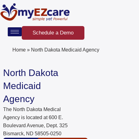
Skip
to
content
Schedule a Demo
Home
»
North Dakota Medicaid Agency
North Dakota
Medicaid
Agency
The North Dakota Medical
Agency is located at 600 E.
Boulevard Avenue, Dept. 325
Bismarck, ND 58505-0250