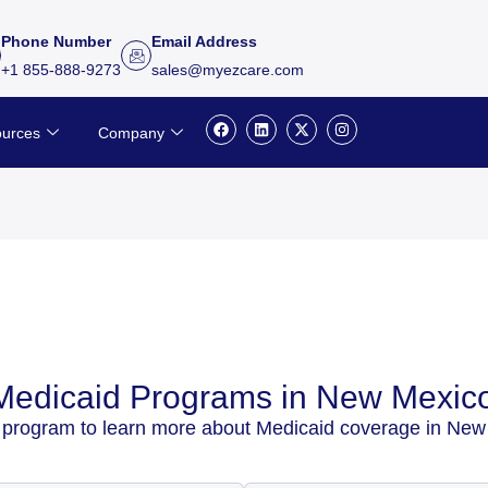
Phone Number
Email Address
+1 855-888-9273
sales@myezcare.com
F
L
X
I
urces
Company
a
i
-
n
c
n
t
s
e
k
w
t
b
e
i
a
o
d
t
g
o
i
t
r
k
n
e
a
r
m
Medicaid Programs in New Mexic
 program to learn more about Medicaid coverage in New