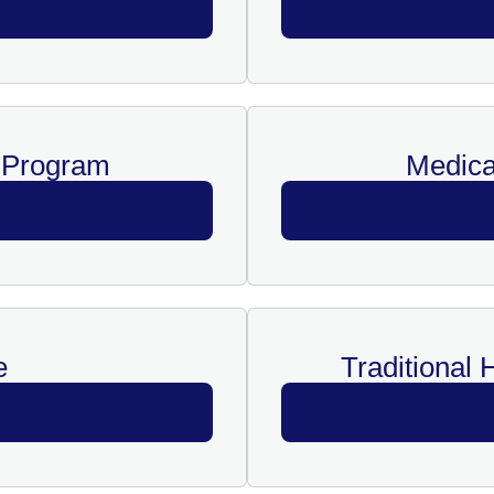
y Program
Medica
e
Traditional 