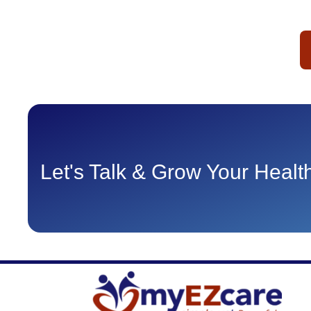
Let's Talk & Grow Your Heal