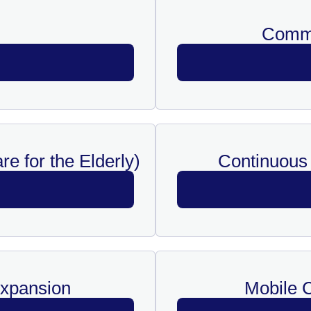
Commu
e for the Elderly)
Continuous 
Expansion
Mobile C