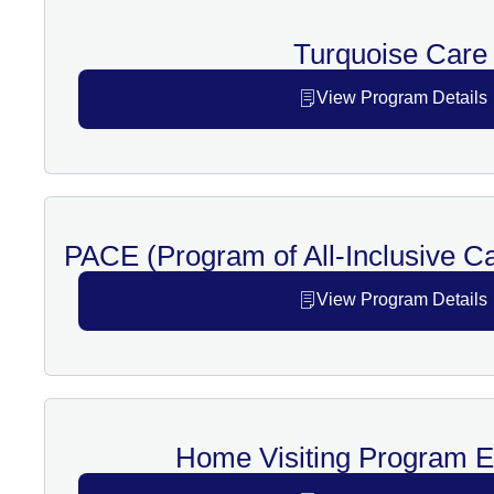
Turquoise Care
View Program Details
PACE (Program of All-Inclusive Car
View Program Details
Home Visiting Program 