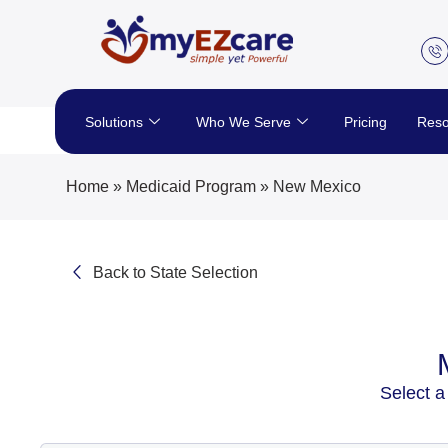
Skip
to
content
Solutions
Who We Serve
Pricing
Reso
Home
»
Medicaid Program
»
New Mexico
Back to State Selection
Select a