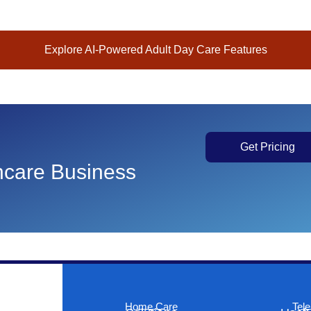
Explore AI-Powered Adult Day Care Features
Get Pricing
thcare Business
Home Care
Tele