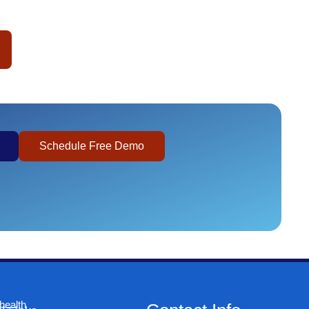
Schedule Free Demo
health