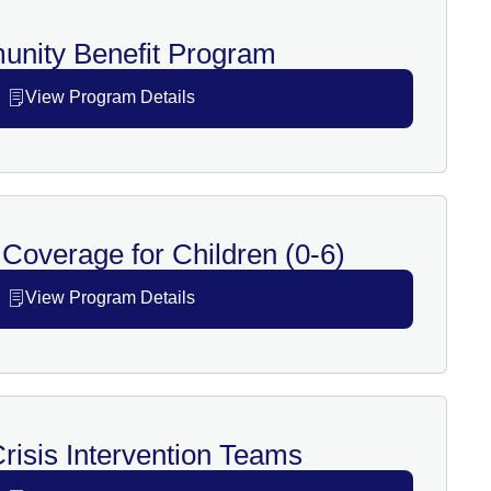
nity Benefit Program
View Program Details
Coverage for Children (0-6)
View Program Details
risis Intervention Teams