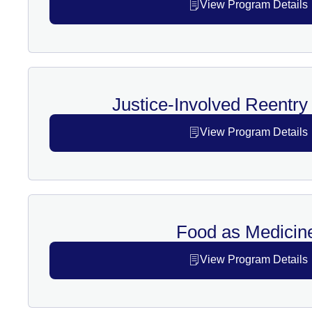
View Program Details
Justice-Involved Reentr
View Program Details
Food as Medicin
View Program Details