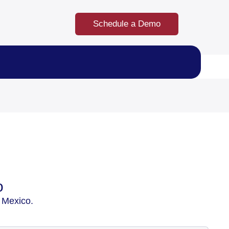
Schedule a Demo
o
 Mexico.