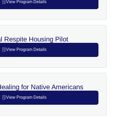
View Program Details
l Respite Housing Pilot
View Program Details
Healing for Native Americans
View Program Details