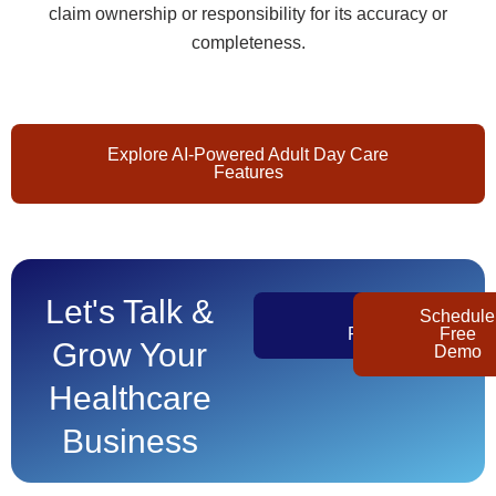
claim ownership or responsibility for its accuracy or
completeness.
Explore AI-Powered Adult Day Care
Features
Let's Talk &
Get
Schedule
Pricing
Free
Grow Your
Demo
Healthcare
Business