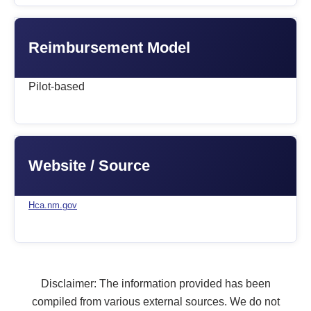
Reimbursement Model
Pilot-based
Website / Source
Hca.nm.gov
Disclaimer: The information provided has been
compiled from various external sources. We do not