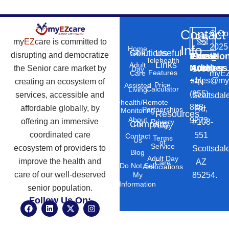
Contact
©
Co
my
EZ
care is committed to
2025
Info
Home
Solutions
Useful
Care
disrupting and democratize
Phone
Email
Locatio
–
Telehealth
Links
Adult
Number
Address
the Senior care market by
10869
Day
Features
myEZ
Care
+1
sales@my
creating an ecosystem of
N
Price
Assisted
Calculator
Living
(855)
services, accessible and
Scottsdal
Telehealth/Remote
888-
affordable globally, by
Rd,
Partnerships
Monitoring
Resources
About
9273
offering an immersive
#103-
Privacy
Company
Us
Policy
coordinated care
551
Contact
Terms
Us
of
Service
ecosystem of providers to
Scottsdal
Blog
Adult Day
improve the health and
AZ
Care
Do Not Sell
Associations
care of our well-deserved
85254.
My
Information
senior population.
Follow Us On:
F
L
X
I
a
i
-
n
c
n
t
s
e
k
w
t