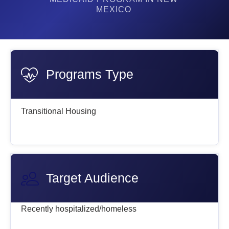
MEXICO
Programs Type
Transitional Housing
Target Audience
Recently hospitalized/homeless