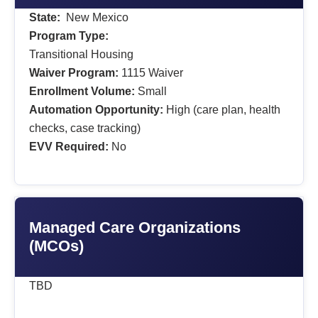
State:
New Mexico
Program Type:
Transitional Housing
Waiver Program:
1115 Waiver
Enrollment Volume:
Small
Automation Opportunity:
High (care plan, health
checks, case tracking)
EVV Required:
No
Managed Care Organizations
(MCOs)
TBD