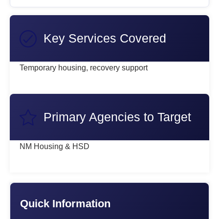
Key Services Covered
Temporary housing, recovery support
Primary Agencies to Target
NM Housing & HSD
Quick Information