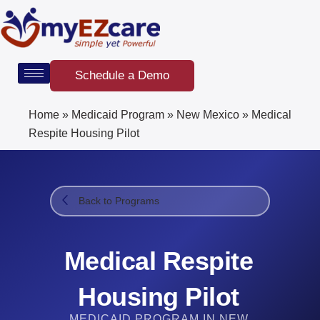
Skip
to
content
Schedule a Demo
Home
»
Medicaid Program
»
New Mexico
»
Medical
Respite Housing Pilot
Back to Programs
Medical Respite
Housing Pilot
MEDICAID PROGRAM IN NEW