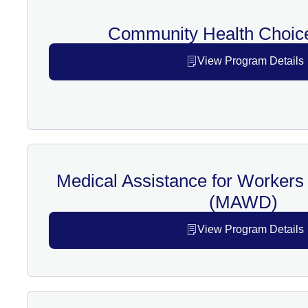
Community Health Choic
View Program Details
Medical Assistance for Workers w
(MAWD)
View Program Details