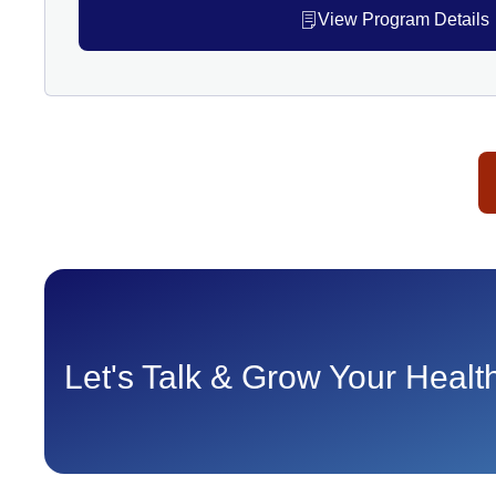
View Program Details
Let's Talk & Grow Your Heal