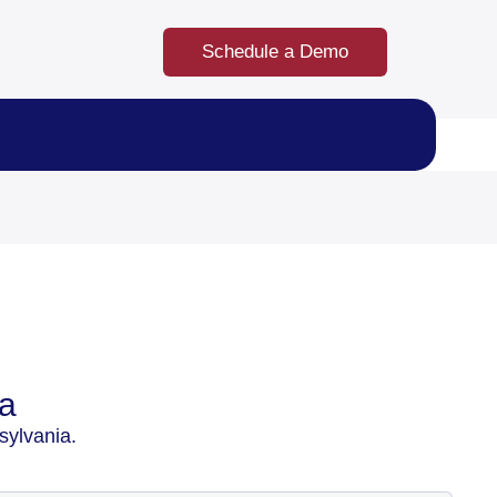
Schedule a Demo
ia
sylvania.