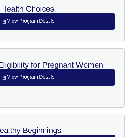
Health Choices
View Program Details
ligibility for Pregnant Women
View Program Details
ealthy Beginnings