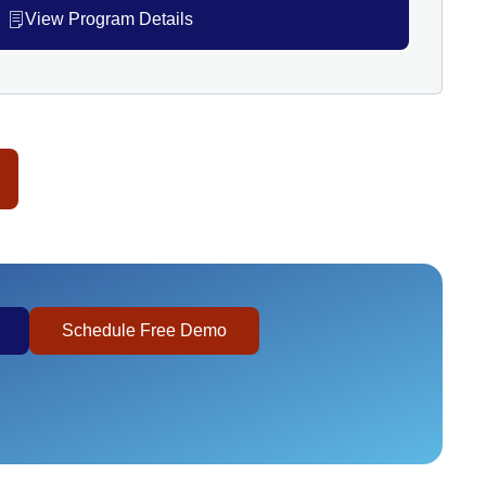
View Program Details
Schedule Free Demo