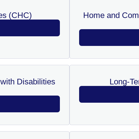
es (CHC)
Home and Comm
ith Disabilities
Long-Te