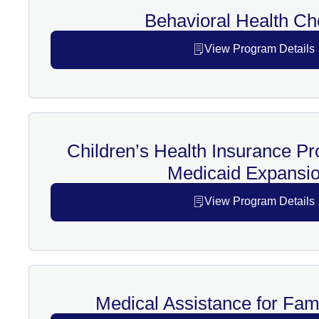
Behavioral Health Ch
View Program Details
Children’s Health Insurance P
Medicaid Expansio
View Program Details
Medical Assistance for Fam