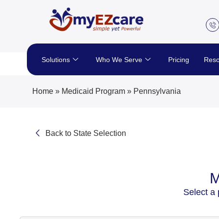
Skip
to
content
Solutions
Who We Serve
Pricing
Reso
Home
»
Medicaid Program
»
Pennsylvania
Back to State Selection
M
Select a