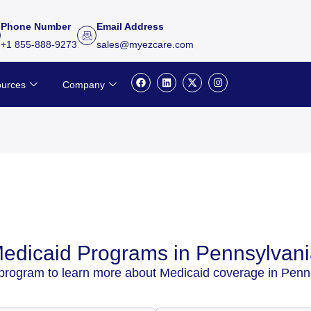
Phone Number
Email Address
+1 855-888-9273
sales@myezcare.com
F
L
X
I
urces
Company
a
i
-
n
c
n
t
s
e
k
w
t
b
e
i
a
o
d
t
g
o
i
t
r
k
n
e
a
r
m
edicaid Programs in Pennsylvan
 program to learn more about Medicaid coverage in Penn