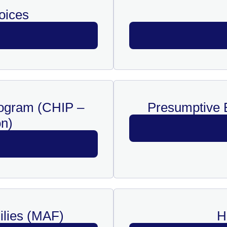
oices
rogram (CHIP –
Presumptive E
n)
ilies (MAF)
H