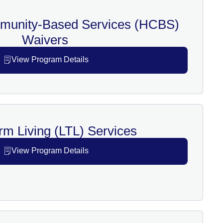
unity-Based Services (HCBS)
Waivers
View Program Details
rm Living (LTL) Services
View Program Details