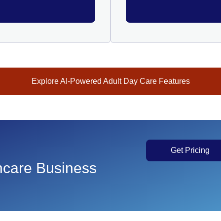
Explore AI-Powered Adult Day Care Features
Get Pricing
thcare Business