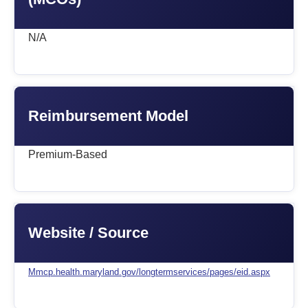
N/A
Reimbursement Model
Premium-Based
Website / Source
Mmcp.health.maryland.gov/longtermservices/pages/eid.aspx