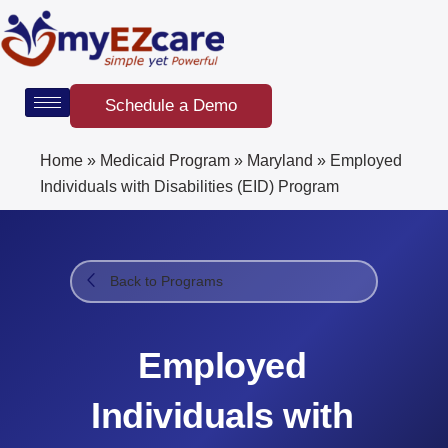
Skip
to
content
Schedule a Demo
Home
»
Medicaid Program
»
Maryland
»
Employed
Individuals with Disabilities (EID) Program​
Back to Programs
Employed
Individuals with