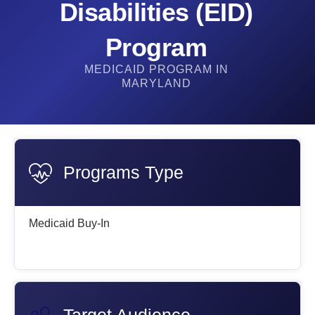
Disabilities (EID)
Program​
MEDICAID PROGRAM IN
MARYLAND
Programs Type
Medicaid Buy-In