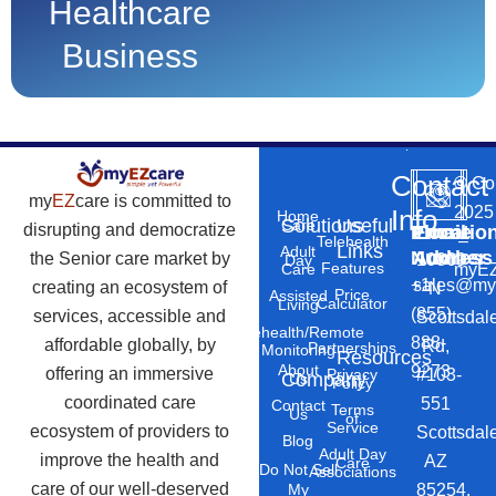
Healthcare
Business
Contact
©
Co
my
EZ
care is committed to
2025
Info
Home
Solutions
Useful
Care
disrupting and democratize
Phone
Email
Locatio
–
Telehealth
Links
Adult
Number
Address
the Senior care market by
10869
Day
Features
myEZ
Care
+1
sales@my
creating an ecosystem of
N
Price
Assisted
Calculator
Living
(855)
services, accessible and
Scottsdal
Telehealth/Remote
888-
affordable globally, by
Rd,
Partnerships
Monitoring
Resources
About
9273
offering an immersive
#103-
Privacy
Company
Us
Policy
coordinated care
551
Contact
Terms
Us
of
Service
ecosystem of providers to
Scottsdal
Blog
Adult Day
improve the health and
AZ
Care
Do Not Sell
Associations
care of our well-deserved
85254.
My