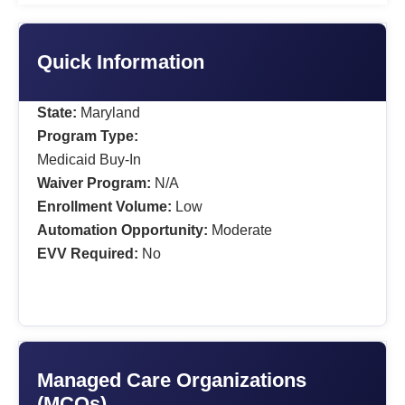
Quick Information
State:
Maryland
Program Type:
Medicaid Buy-In
Waiver Program:
N/A
Enrollment Volume:
Low
Automation Opportunity:
Moderate
EVV Required:
No
Managed Care Organizations
(MCOs)