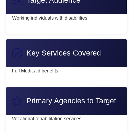
Target Audience
Working individuals with disabilities
Key Services Covered
Full Medicaid benefits
Primary Agencies to Target
Vocational rehabilitation services