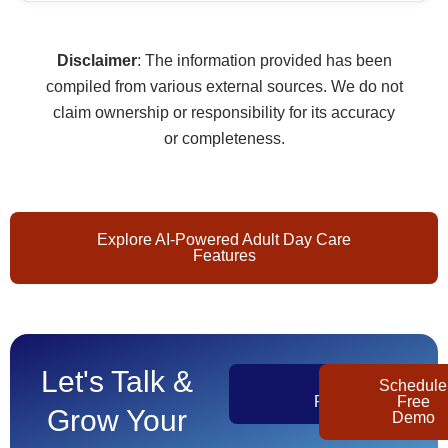
Disclaimer
: The information provided has been
compiled from various external sources. We do not
claim ownership or responsibility for its accuracy
or completeness.
Explore AI-Powered Adult Day Care
Features
Let's Talk &
Get
Schedule
Pricing
Free
Grow Your
Demo