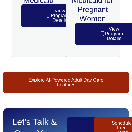
Medicaid
Medicaid for
Pregnant
View
Program
Women
Details
View
Program
Details
Explore AI-Powered Adult Day Care
Features
Let's Talk &
Get
Schedule
Pricing
Free