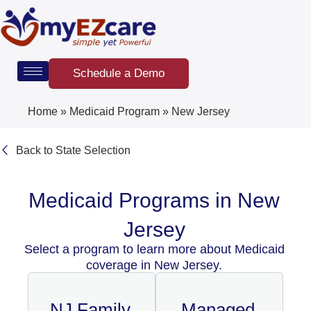
Skip
to
content
Schedule a Demo
Home
»
Medicaid Program
»
New Jersey
Back to State Selection
Medicaid Programs in New
Jersey
Select a program to learn more about Medicaid
coverage in New Jersey.
NJ Family
Managed