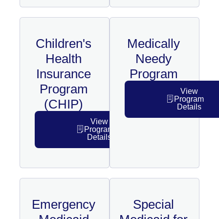
Children's
Medically
Health
Needy
Insurance
Program
Program
View
Program
(CHIP)
Details
View
Program
Details
Emergency
Special