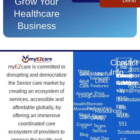
Grow Your
Demo
Healthcare
Business
Contact
©
Co
my
EZ
care is committed to
2025
Info
Home
Solutions
Useful
Care
disrupting and democratize
Phone
Email
Locatio
–
Telehealth
Links
Adult
Number
Address
the Senior care market by
10869
Day
Features
myEZ
Care
+1
sales@my
creating an ecosystem of
N
Price
Assisted
Calculator
Living
(855)
services, accessible and
Scottsdal
Telehealth/Remote
888-
affordable globally, by
Rd,
Partnerships
Monitoring
Resources
About
9273
offering an immersive
#103-
Privacy
Company
Us
Policy
coordinated care
551
Contact
Terms
Us
of
Service
ecosystem of providers to
Scottsdal
Blog
Adult Day
improve the health and