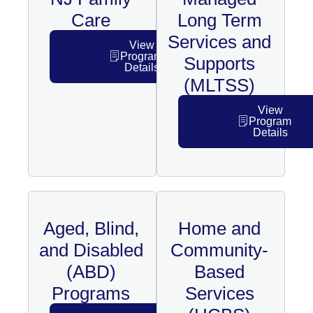
Care
Long Term
Services and
View
Program
Supports
Details
(MLTSS)
View
Program
Details
Aged, Blind,
Home and
and Disabled
Community-
(ABD)
Based
Programs
Services