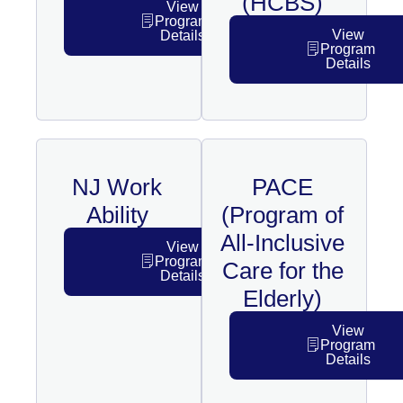
(HCBS)
View
Program
View
Details
Program
Details
NJ Work
PACE
Ability
(Program of
All-Inclusive
View
Program
Care for the
Details
Elderly)
View
Program
Details