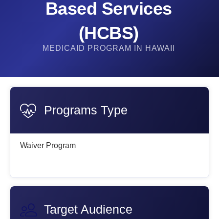
Based Services
(HCBS)
MEDICAID PROGRAM IN HAWAII
Programs Type
Waiver Program
Target Audience