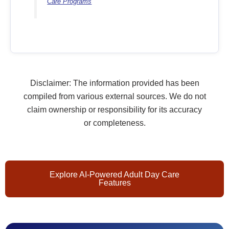
Care Programs
Disclaimer: The information provided has been
compiled from various external sources. We do not
claim ownership or responsibility for its accuracy
or completeness.
Explore AI-Powered Adult Day Care
Features