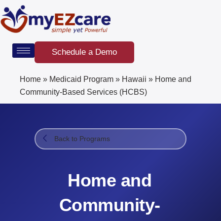
Skip
to
content
Schedule a Demo
Home
»
Medicaid Program
»
Hawaii
»
Home and
Community-Based Services (HCBS)
Back to Programs
Home and
Community-