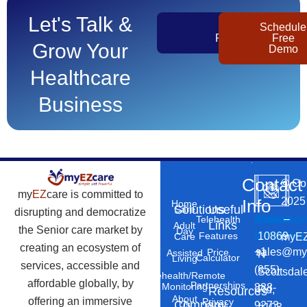
Let's Talk &
Get
Schedule
Pricing
Free
Grow Your
Demo
Healthcare
Business
Contact
©
Co
my
EZ
care is committed to
2025
Info
Home
Solutions
Useful
Care
disrupting and democratize
Phone
Email
Locatio
–
Telehealth
Links
Adult
the Senior care market by
Day
Number
Address
10869
Features
myEZ
Care
creating an ecosystem of
+1
sales@my
Price
Assisted
N
Calculator
Living
services, accessible and
(855)
Scottsdal
Telehealth/Remote
affordable globally, by
Partnerships
Monitoring
888-
Rd,
Resources
About
offering an immersive
Privacy
Company
Us
9273