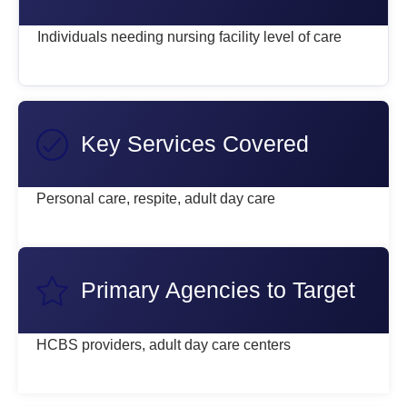
Individuals needing nursing facility level of care
Key Services Covered
Personal care, respite, adult day care
Primary Agencies to Target
HCBS providers, adult day care centers