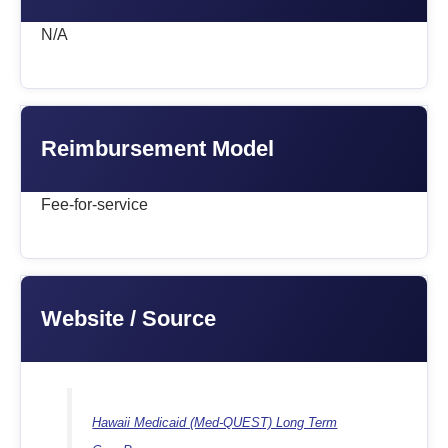
N/A
Reimbursement Model
Fee-for-service
Website / Source
Hawaii Medicaid (Med-QUEST) Long Term