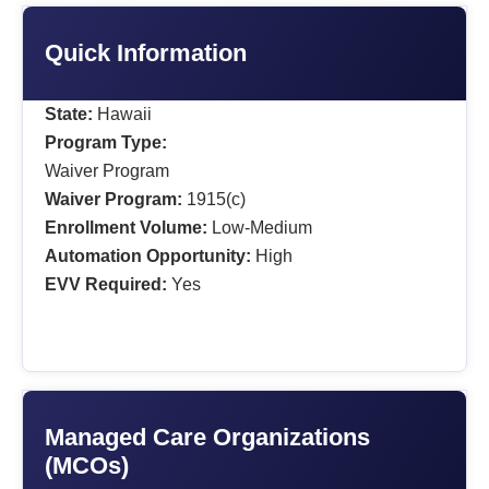
Quick Information
State:
Hawaii
Program Type:
Waiver Program
Waiver Program:
1915(c)
Enrollment Volume:
Low-Medium
Automation Opportunity:
High
EVV Required:
Yes
Managed Care Organizations
(MCOs)