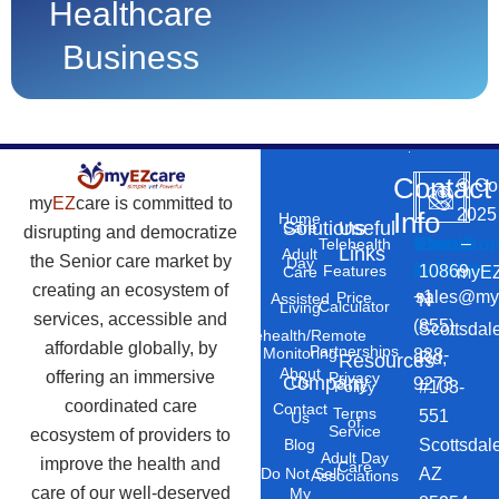
Healthcare
Business
Contact
©
Co
my
EZ
care is committed to
2025
Info
Home
Solutions
Useful
Care
disrupting and democratize
Phone
Email
Locatio
–
Telehealth
Links
Adult
the Senior care market by
Day
Number
Address
10869
Features
myEZ
Care
creating an ecosystem of
+1
sales@my
Price
Assisted
N
Calculator
Living
services, accessible and
(855)
Scottsdal
Telehealth/Remote
affordable globally, by
Partnerships
Monitoring
888-
Rd,
Resources
About
offering an immersive
Privacy
Company
Us
9273
#103-
Policy
coordinated care
Contact
Terms
551
Us
of
Service
ecosystem of providers to
Scottsdal
Blog
Adult Day
improve the health and
Care
AZ
Do Not Sell
Associations
care of our well-deserved
My