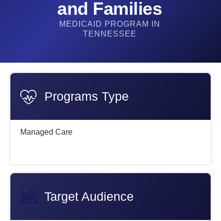
and Families
MEDICAID PROGRAM IN
TENNESSEE
Programs Type
Managed Care
Target Audience