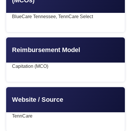
(MCOs)
BlueCare Tennessee, TennCare Select
Reimbursement Model
Capitation (MCO)
Website / Source
TennCare