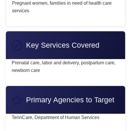
Pregnant women, families in need of health care
services
Key Services Covered
Prenatal care, labor and delivery, postpartum care,
newborn care
Primary Agencies to Target
TennCare, Department of Human Services