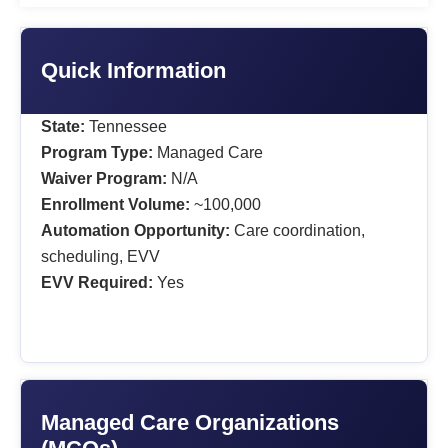
Quick Information
State:
Tennessee
Program Type:
Managed Care
Waiver Program:
N/A
Enrollment Volume:
~100,000
Automation Opportunity:
Care coordination,
scheduling, EVV
EVV Required:
Yes
Managed Care Organizations