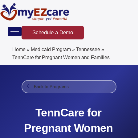
Skip
to
content
Schedule a Demo
Home
»
Medicaid Program
»
Tennessee
»
TennCare for Pregnant Women and Families
Back to Programs
TennCare for
Pregnant Women