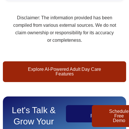
Disclaimer: The information provided has been
compiled from various external sources. We do not
claim ownership or responsibility for its accuracy
or completeness.
Explore AI-Powered Adult Day Care
Features
Let's Talk &
Get
Schedule
Pricing
Free
Grow Your
Demo