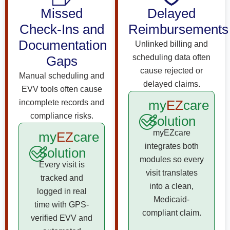
Missed
Delayed
Check-Ins and
Reimbursements
Documentation
Unlinked billing and
scheduling data often
Gaps
cause rejected or
Manual scheduling and
delayed claims.
EVV tools often cause
my
EZ
care
incomplete records and
compliance risks.
Solution
myEZcare
my
EZ
care
integrates both
Solution
modules so every
Every visit is
visit translates
tracked and
into a clean,
logged in real
Medicaid-
time with GPS-
compliant claim.
verified EVV and