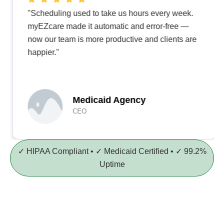
"Scheduling used to take us hours every week.
myEZcare made it automatic and error-free —
now our team is more productive and clients are
happier."
Medicaid Agency
CEO
✓ HIPAA Compliant • ✓ Medicaid Certified • ✓ 99.2%
Uptime