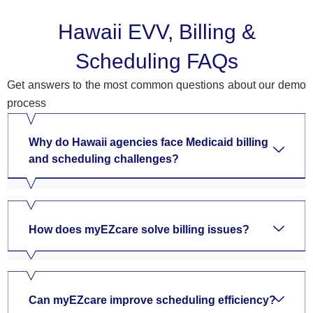
Hawaii EVV, Billing &
Scheduling FAQs
Get answers to the most common questions about our demo
process
Why do Hawaii agencies face Medicaid billing
and scheduling challenges?
How does myEZcare solve billing issues?
Can myEZcare improve scheduling efficiency?