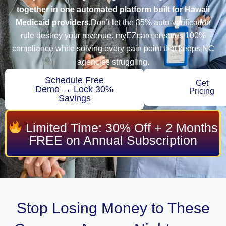
together in one automated platform built for Hawaii
Medicaid providers.
Don’t let the 85% auto-verification
rule destroy your revenue. myEZcare ensures 100%
compliance while solving every pain point that keeps NC
agencies struggling.
Schedule Free
Get
Demo → Lock 30%
Pricing
Savings
Limited Time: 30% Off + 2 Months
FREE on Annual Subscription
Stop Losing Money to These