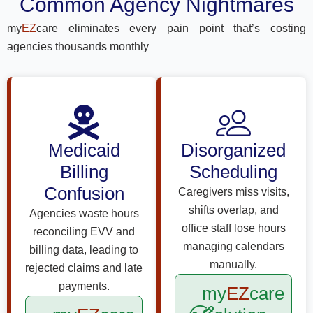
Common Agency Nightmares
my
EZ
care eliminates every pain point that’s costing
agencies thousands monthly
Medicaid
Disorganized
Billing
Scheduling
Confusion
Caregivers miss visits,
shifts overlap, and
Agencies waste hours
office staff lose hours
reconciling EVV and
managing calendars
billing data, leading to
manually.
rejected claims and late
payments.
my
EZ
care