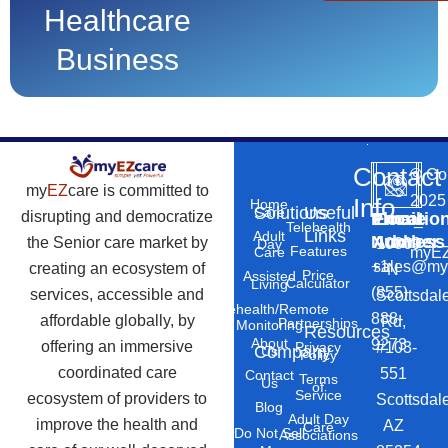
Healthcare
Business
Contact
©
Co
my
EZ
care is committed to
2025
Info
Home
Solutions
Useful
Care
disrupting and democratize
Phone
Email
Locatio
–
Telehealth
Links
Adult
Number
Address
the Senior care market by
10869
Day
Features
myEZ
Care
+1
sales@my
creating an ecosystem of
N
Price
Assisted
Calculator
Living
(855)
services, accessible and
Scottsdal
Telehealth/Remote
888-
affordable globally, by
Rd,
Partnerships
Monitoring
Resources
About
9273
offering an immersive
#103-
Privacy
Company
Us
Policy
coordinated care
551
Contact
Terms
Us
of
Service
ecosystem of providers to
Scottsdal
Blog
Adult Day
improve the health and
AZ
Care
Do Not Sell
Associations