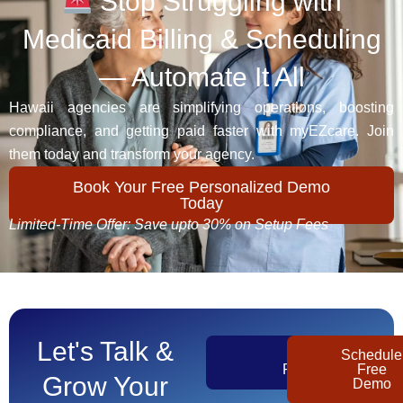
Stop Struggling with
Medicaid Billing & Scheduling
— Automate It All
Hawaii agencies are simplifying operations, boosting
compliance, and getting paid faster with myEZcare. Join
them today and transform your agency.
Book Your Free Personalized Demo
Today
Limited-Time Offer: Save upto 30% on Setup Fees
Let's Talk &
Get
Schedule
Pricing
Free
Grow Your
Demo