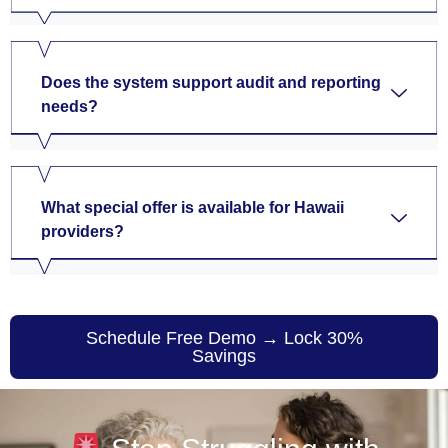
Does the system support audit and reporting
needs?
What special offer is available for Hawaii
providers?
Schedule Free Demo → Lock 30%
Savings