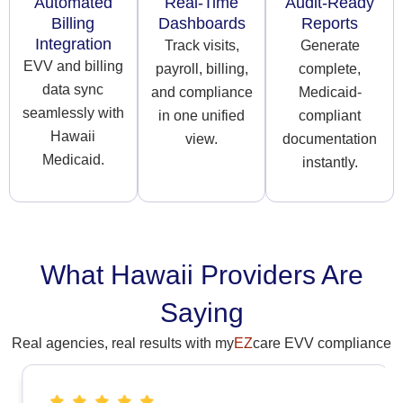
Automated
Real-Time
Audit-Ready
Billing
Dashboards
Reports
Integration
Track visits,
Generate
EVV and billing
payroll, billing,
complete,
data sync
and compliance
Medicaid-
seamlessly with
in one unified
compliant
Hawaii
view.
documentation
Medicaid.
instantly.
What Hawaii Providers Are
Saying
Real agencies, real results with my
EZ
care EVV compliance