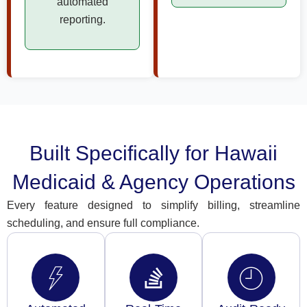
automated
reporting.
Built Specifically for Hawaii
Medicaid & Agency Operations
Every feature designed to simplify billing, streamline
scheduling, and ensure full compliance.