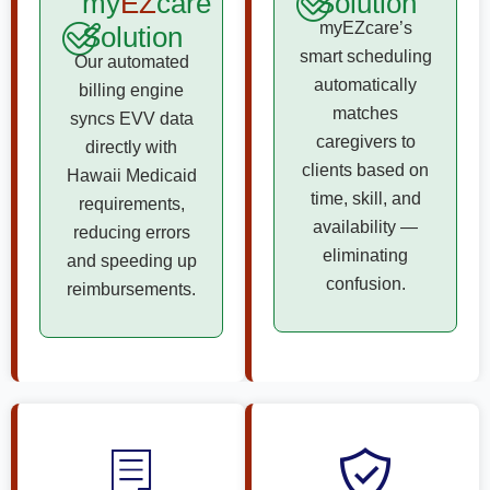
my
EZ
care
Solution
myEZcare’s
Solution
smart scheduling
Our automated
automatically
billing engine
matches
syncs EVV data
caregivers to
directly with
clients based on
Hawaii Medicaid
time, skill, and
requirements,
availability —
reducing errors
eliminating
and speeding up
confusion.
reimbursements.