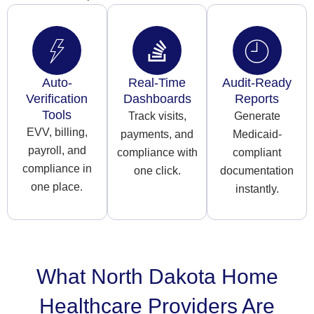
Auto-
Real-Time
Audit-Ready
Verification
Dashboards
Reports
Tools
Track visits,
Generate
EVV, billing,
payments, and
Medicaid-
payroll, and
compliance with
compliant
compliance in
one click.
documentation
one place.
instantly.
What North Dakota Home
Healthcare Providers Are