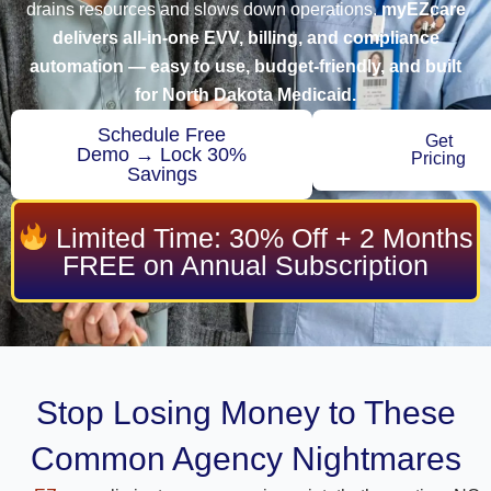
drains resources and slows down operations.
myEZcare
delivers all-in-one EVV, billing, and compliance
automation — easy to use, budget-friendly, and built
for North Dakota Medicaid.
Schedule Free
Get
Demo → Lock 30%
Pricing
Savings
Limited Time: 30% Off + 2 Months
FREE on Annual Subscription
Stop Losing Money to These
Common Agency Nightmares