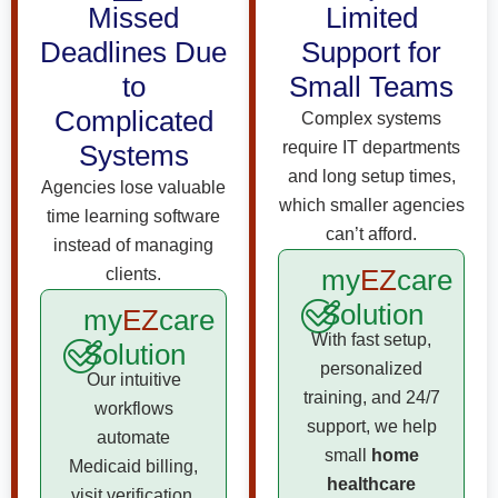
Missed
Limited
Deadlines Due
Support for
to
Small Teams
Complicated
Complex systems
require IT departments
Systems
and long setup times,
Agencies lose valuable
which smaller agencies
time learning software
can’t afford.
instead of managing
my
EZ
care
clients.
Solution
my
EZ
care
With fast setup,
Solution
personalized
Our intuitive
training, and 24/7
workflows
support, we help
automate
small
home
Medicaid billing,
healthcare
visit verification,