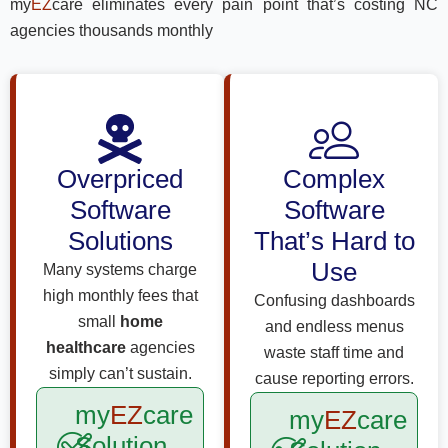
my
EZ
care eliminates every pain point that’s costing NC
agencies thousands monthly
Overpriced
Complex
Software
Software
Solutions
That’s Hard to
Use
Many systems charge
high monthly fees that
Confusing dashboards
small
home
and endless menus
healthcare
agencies
waste staff time and
simply can’t sustain.
cause reporting errors.
my
EZ
care
my
EZ
care
Solution