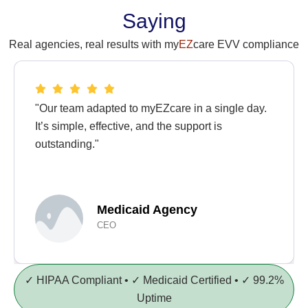
Saying
Real agencies, real results with my
EZ
care EVV compliance
"Our team adapted to myEZcare in a single day.
It’s simple, effective, and the support is
outstanding."
Medicaid Agency
CEO
✓ HIPAA Compliant • ✓ Medicaid Certified • ✓ 99.2%
Uptime