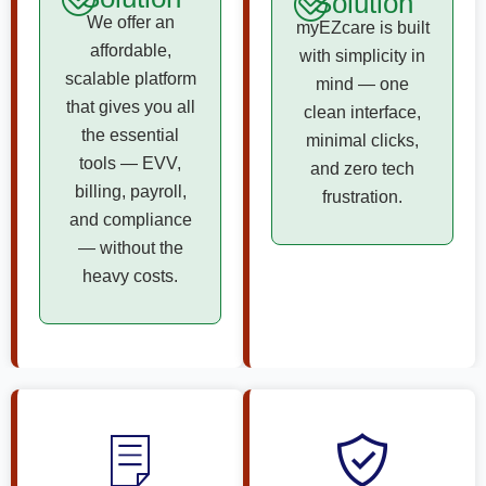
Solution
We offer an
myEZcare is built
affordable,
with simplicity in
scalable platform
mind — one
that gives you all
clean interface,
the essential
minimal clicks,
tools — EVV,
and zero tech
billing, payroll,
frustration.
and compliance
— without the
heavy costs.