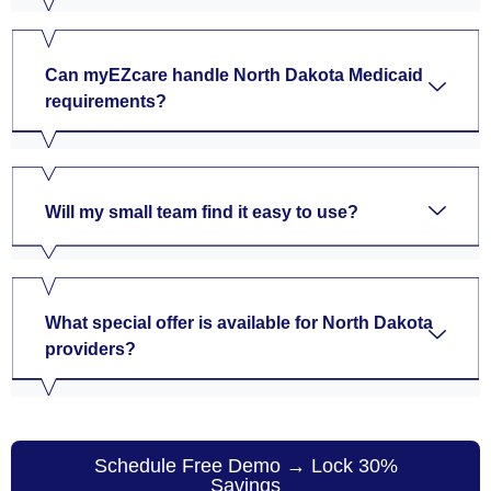
Can myEZcare handle North Dakota Medicaid
requirements?
Will my small team find it easy to use?
What special offer is available for North Dakota
providers?
Schedule Free Demo → Lock 30%
Savings