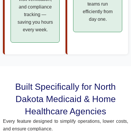
teams run
and compliance
efficiently from
tracking —
day one.
saving you hours
every week.
Built Specifically for North
Dakota Medicaid & Home
Healthcare Agencies
Every feature designed to simplify operations, lower costs,
and ensure compliance.