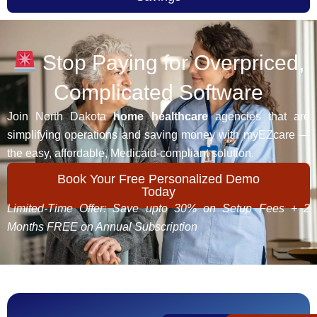
Stop Paying for Overpriced,
Complicated Software
Join North Dakota
home healthcare
agencies that are
simplifying operations and saving money with myEZcare —
the easy, affordable, Medicaid-compliant solution.
Book Your Free Personalized Demo
Today
Limited-Time Offer: Save upto 30% on Setup Fees + 2
Months FREE on Annual Subscription