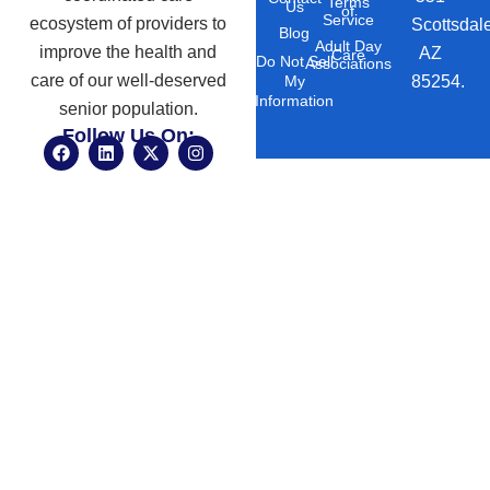
Terms
Us
of
Service
ecosystem of providers to
Scottsdal
Blog
Adult Day
improve the health and
AZ
Care
Do Not Sell
Associations
care of our well-deserved
85254.
My
Information
senior population.
Follow Us On:
F
L
X
I
a
i
-
n
c
n
t
s
e
k
w
t
b
e
i
a
o
d
t
g
o
i
t
r
k
n
e
a
r
m