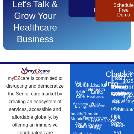
Let's Talk &
Get
Schedule
Pricing
Free
Grow Your
Demo
Healthcare
Business
Contact
©
Co
my
EZ
care is committed to
2025
Info
Home
Solutions
Useful
Care
disrupting and democratize
Phone
Email
Locatio
–
Telehealth
Links
Adult
Number
Address
the Senior care market by
10869
Day
Features
myEZ
Care
+1
sales@my
creating an ecosystem of
N
Price
Assisted
Calculator
Living
(855)
services, accessible and
Scottsdal
Telehealth/Remote
888-
affordable globally, by
Rd,
Partnerships
Monitoring
Resources
About
9273
offering an immersive
#103-
Privacy
Company
Us
Policy
coordinated care
551
Contact