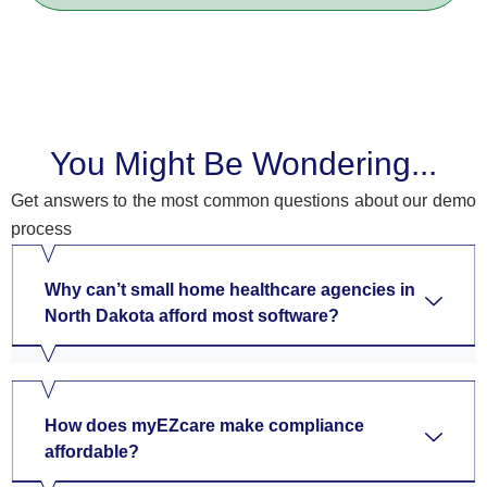
You Might Be Wondering...
Get answers to the most common questions about our demo
process
Why can’t small home healthcare agencies in
North Dakota afford most software?
How does myEZcare make compliance
affordable?