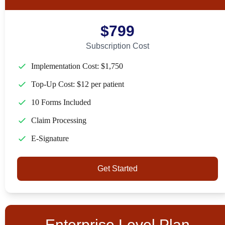
$799
Subscription Cost
Implementation Cost: $1,750
Top-Up Cost: $12 per patient
10 Forms Included
Claim Processing
E-Signature
Get Started
Enterprise Level Plan