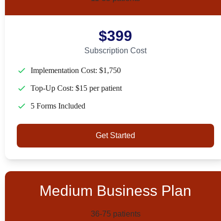
$399
Subscription Cost
Implementation Cost: $1,750
Top-Up Cost: $15 per patient
5 Forms Included
Get Started
Medium Business Plan
36-75 patients