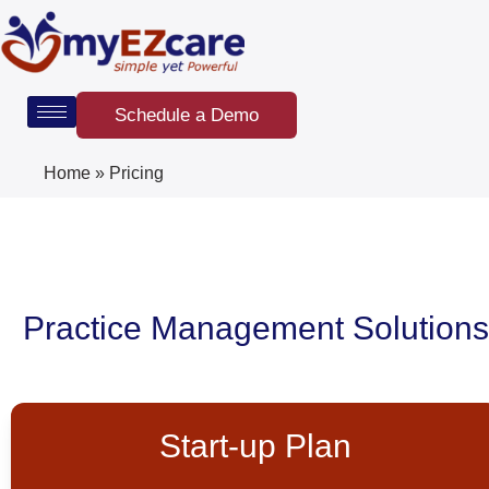
Skip
to
content
Schedule a Demo
Home
»
Pricing
Practice Management Solutions
Start-up Plan