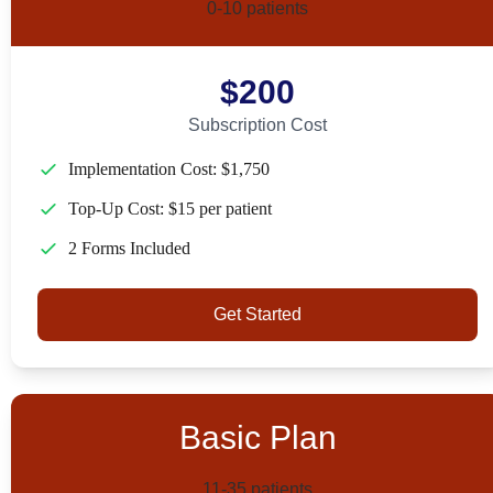
0-10 patients
$200
Subscription Cost
Implementation Cost: $1,750
Top-Up Cost: $15 per patient
2 Forms Included
Get Started
Basic Plan
11-35 patients