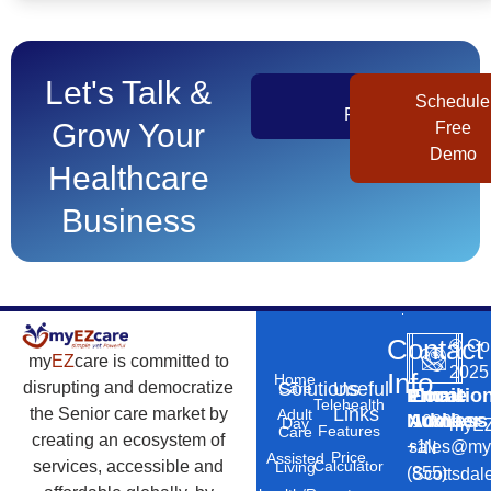
Let's Talk &
Get
Schedule
Pricing
Grow Your
Free
Demo
Healthcare
Business
Contact
©
Co
my
EZ
care is committed to
2025
Info
Home
Solutions
Useful
disrupting and democratize
Care
Phone
Email
Locatio
–
Telehealth
Links
the Senior care market by
Adult
Number
Address
10869
Day
myEZ
Features
Care
creating an ecosystem of
+1
sales@my
N
Price
Assisted
Calculator
services, accessible and
Living
(855)
Scottsdal