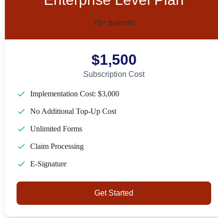
76+ patients
$1,500
Subscription Cost
Implementation Cost: $3,000
No Additional Top-Up Cost
Unlimited Forms
Claim Processing
E-Signature
Get Started