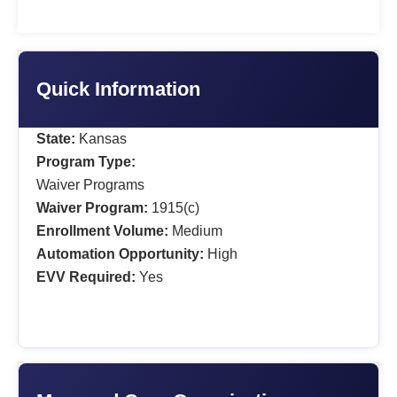
Quick Information
State:
Kansas
Program Type:
Waiver Programs
Waiver Program:
1915(c)
Enrollment Volume:
Medium
Automation Opportunity:
High
EVV Required:
Yes