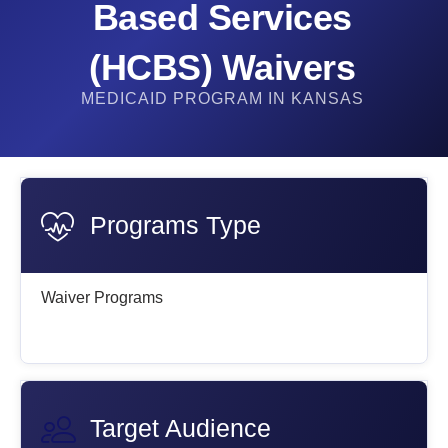
Based Services
(HCBS) Waivers​
MEDICAID PROGRAM IN KANSAS
Programs Type
Waiver Programs
Target Audience