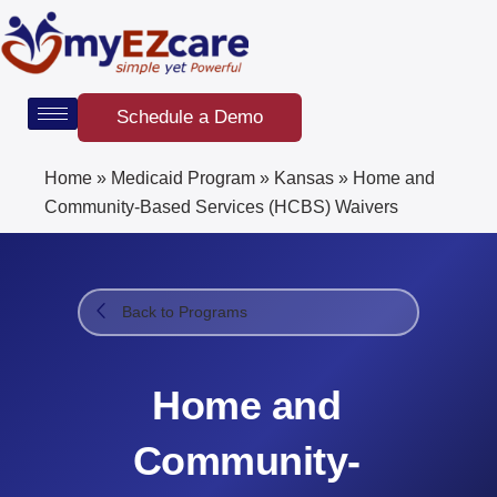
Skip
to
content
Schedule a Demo
Home
»
Medicaid Program
»
Kansas
»
Home and
Community-Based Services (HCBS) Waivers​
Back to Programs
Home and
Community-