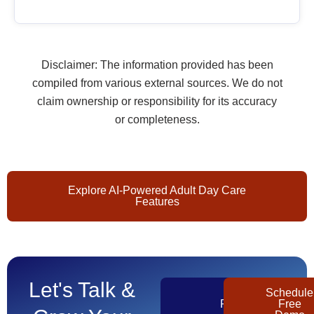
Disclaimer: The information provided has been
compiled from various external sources. We do not
claim ownership or responsibility for its accuracy
or completeness.
Explore AI-Powered Adult Day Care
Features
Let's Talk &
Get
Schedule
Pricing
Free