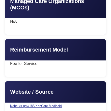
Managed Care Organizations
(MCOs)
N/A
Reimbursement Model
Fee-for-Service
Website / Source
Kdhe.ks.gov/183/KanCare-Medicaid