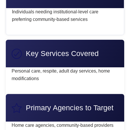
Individuals needing institutional-level care
preferring community-based services
Key Services Covered
Personal care, respite, adult day services, home
modifications
Primary Agencies to Target
Home care agencies, community-based providers