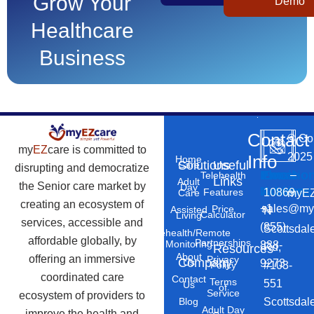
Grow Your
Demo
Healthcare
Business
Contact
©
Co
my
EZ
care is committed to
2025
Info
Home
Solutions
Useful
Care
disrupting and democratize
Phone
Email
Locatio
–
Telehealth
Links
Adult
the Senior care market by
Day
Number
Address
10869
Features
myEZ
Care
creating an ecosystem of
+1
sales@my
Price
Assisted
N
Calculator
Living
services, accessible and
(855)
Scottsdal
Telehealth/Remote
affordable globally, by
Partnerships
Monitoring
888-
Rd,
Resources
About
offering an immersive
Privacy
Company
Us
9273
#103-
Policy
coordinated care
Contact
Terms
551
Us
of
Service
ecosystem of providers to
Scottsdal
Blog
Adult Day
improve the health and