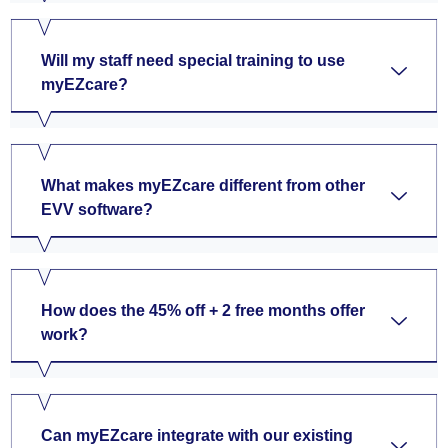
Will my staff need special training to use
myEZcare?
What makes myEZcare different from other
EVV software?
How does the 45% off + 2 free months offer
work?
Can myEZcare integrate with our existing