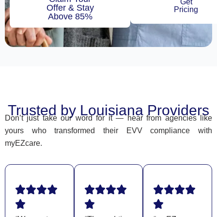
Get
Offer & Stay
Pricing
Above 85%
Trusted by Louisiana Providers
Don’t just take our word for it — hear from agencies like
yours who transformed their EVV compliance with
myEZcare.