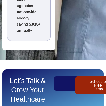
agencies
nationwide
already
saving
$30K+
annually
Let's Talk &
Get
Schedule
Pricing
Free
Grow Your
Demo
Healthcare