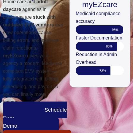
Home care and
adult
myEZcare
daycare
agencies in
Medicaid compliance
Louisiana are
stuck with
accuracy
outdated EVV vendors
that
98%
slow operations, cause
Faster Documentation
billing errors, and increase
86%
claim rejections.
Reduction in Admin
myEZcare
gives your
Overhead
agency a modern, Medicaid-
compliant EVV system —
72%
fully integrated with billing,
scheduling, and payroll so
you can finally move
forward.
Schedule
Free
Demo