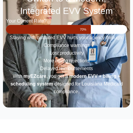
Integrated EVV System
Your Current Rate?
70%
Staying with outdated EVV hurts your agency through:
Compliance warnings
Lost productivity
More billing rejections
Delayed reimbursements
With
myEZcare
, you get a
modern EVV + billing +
scheduling system
designed for Louisiana Medicaid
compliance.