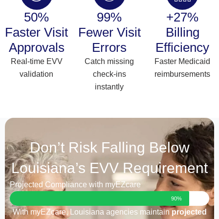
50%
99%
+27%
Faster Visit
Fewer Visit
Billing
Approvals
Errors
Efficiency
Real-time EVV
Catch missing
Faster Medicaid
validation
check-ins
reimbursements
instantly
Don’t Risk Falling Below
Louisiana’s EVV Requirement
Projected Compliance with myEZcare
90%
With myEZcare, Louisiana agencies maintain
projected