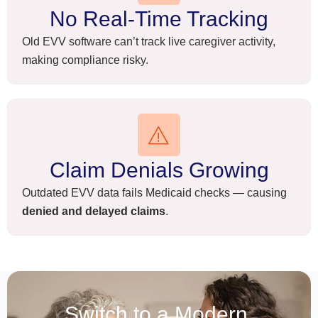
No Real-Time Tracking
Old EVV software can’t track live caregiver activity,
making compliance risky.
Claim Denials Growing
Outdated EVV data fails Medicaid checks — causing
denied and delayed claims
.
Switch to a Modern,