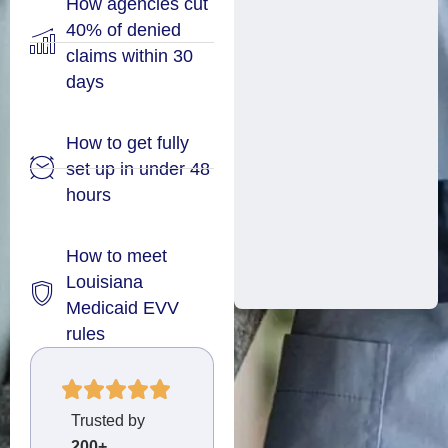
How agencies cut
40% of denied
claims within 30
days
How to get fully
set up in under 48
hours
How to meet
Louisiana
Medicaid EVV
rules
Trusted by
200+