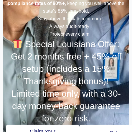
compliance rates of 90%+
, keeping you well above the
state’s 85% threshold.
Stay above the state minimum
Always audit-ready
Protect every claim
Special Louisiana Offer:
Get 2 months free + 45% off
setup (includes a 15%
Thanksgiving bonus)!
Limited time only, with a 30-
day money-back guarantee
for zero risk.
Claim Your