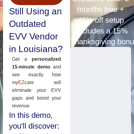
months free +
Still Using an
45% off setup
Outdated
(includes a 15%
EVV Vendor
Thanksgiving bonu
in Louisiana?
Get a
personalized
15-minute demo
and
see exactly how
my
EZ
care will
eliminate your EVV
gaps and boost your
revenue.
In this demo,
you'll discover: