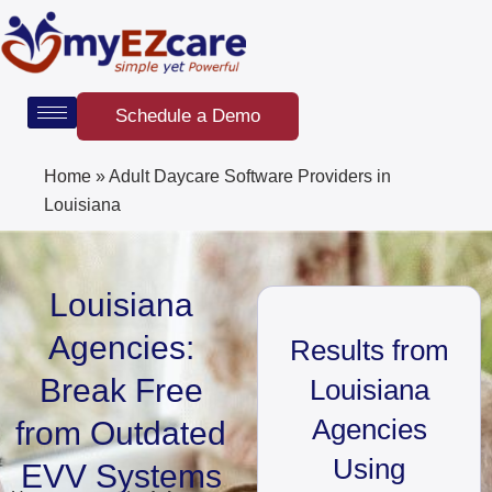
Skip
to
content
Schedule a Demo
Home
»
Adult Daycare Software Providers in
Louisiana
Louisiana
Agencies:
Results from
Break Free
Louisiana
Agencies
from Outdated
Using
EVV Systems