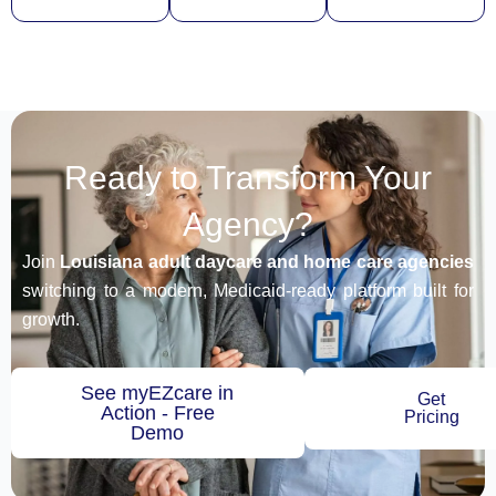
Ready to Transform Your
Agency?
Join
Louisiana adult daycare and home care agencies
switching to a modern, Medicaid-ready platform built for
growth.
See myEZcare in
Get
Action - Free
Pricing
Demo