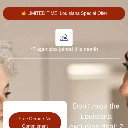
LIMITED TIME: Louisiana Special Offer
47 agencies joined this month
Don’t miss the
Louisiana
Free Demo • No
exclusive deal: 2
Commitment