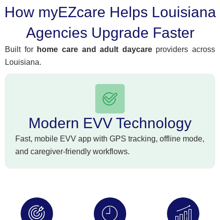
How myEZcare Helps Louisiana
Agencies Upgrade Faster
Built for
home care and adult daycare
providers across
Louisiana.
Modern EVV Technology
Fast, mobile EVV app with GPS tracking, offline mode,
and caregiver-friendly workflows.