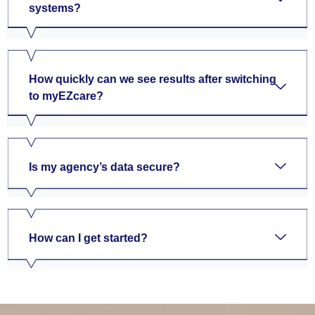
systems?
How quickly can we see results after switching
to myEZcare?
Is my agency’s data secure?
How can I get started?