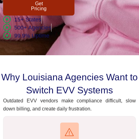
Get
Pricing
15+ States
500+ Agencies
99.9% Uptime
Why Louisiana Agencies Want to
Switch EVV Systems
Outdated EVV vendors make compliance difficult, slow
down billing, and create daily frustration.