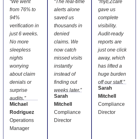
“We went
“The real-time
“myEZcare
from 76% to
alerts alone
gave us
94%
saved us
complete
verification in
thousands in
visibility.
just 6 weeks.
denied
Audit-ready
No more
claims. We
reports are
sleepless
now catch
just one click
nights
missed visits
away, which
worrying
instantly
has lifted a
about claim
instead of
huge burden
denials or
finding out
off our staff.”
Sarah
surprise
weeks later.”
Sarah
Mitchell
audits.”
Michael
Mitchell
Compliance
Rodriguez
Compliance
Director
Operations
Director
Manager