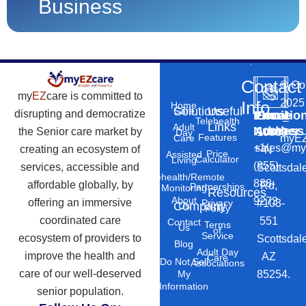
Business
Contact
©
Co
my
EZ
care is committed to
2025
Info
Home
Solutions
Useful
Care
disrupting and democratize
Phone
Email
Locatio
–
Telehealth
Links
Adult
Number
Address
the Senior care market by
10869
Day
Features
myEZ
Care
+1
sales@my
creating an ecosystem of
N
Price
Assisted
Calculator
Living
(855)
services, accessible and
Scottsdal
Telehealth/Remote
888-
affordable globally, by
Rd,
Partnerships
Monitoring
Resources
About
9273
offering an immersive
#103-
Privacy
Company
Us
Policy
coordinated care
551
Contact
Terms
Us
of
Service
ecosystem of providers to
Scottsdal
Blog
Adult Day
improve the health and
AZ
Care
Do Not Sell
Associations
care of our well-deserved
85254.
My
Information
senior population.