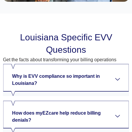
Louisiana Specific EVV
Questions
Get the facts about transforming your billing operations
Why is EVV compliance so important in
Louisiana?
How does myEZcare help reduce billing
denials?