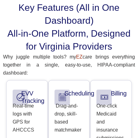
Key Features (All in One
Dashboard)
All-in-One Platform, Designed
for Virginia Providers
Why juggle multiple tools? my
EZ
care brings everything
together in a single, easy-to-use, HIPAA-compliant
dashboard:
EVV
Scheduling
Billing
Tracking
Real-time
Drag-and-
One-click
logs with
drop, skill-
Medicaid
GPS for
based
and
AHCCCS
matchmaker
insurance
submissions