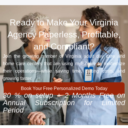
Ready to Make Your Virginia
Agency Paperless, Profitable,
and Compliant?
Join the growing number of Virginia adult day care and
home care centers that are using myEZcare to modernize
their operations—while saving time, cutting costs, and
growing faster.
Book Your Free Personalized Demo Today
30 % on setup + 2 Months Free on
Annual Subscription for Limited
Period