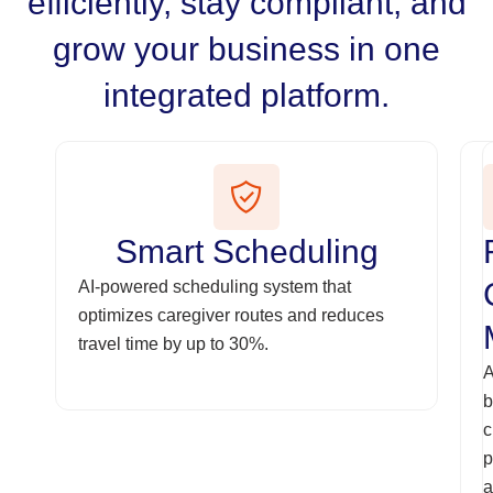
efficiently, stay compliant, and
grow your business in one
integrated platform.
Smart Scheduling
AI-powered scheduling system that
optimizes caregiver routes and reduces
travel time by up to 30%.
A
b
c
p
a