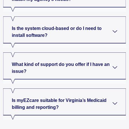
Is the system cloud-based or do I need to
install software?
What kind of support do you offer if I have an
issue?
Is myEZcare suitable for Virginia’s Medicaid
billing and reporting?