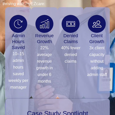
thriving with myEZcare:
Admin
Revenue
Denied
Client
Hours
Growth
Claims
Growth
Saved
22%
40% fewer
3x client
10–15
average
denied
capacity
admin
revenue
claims
without
hours
growth in
adding
saved
under 6
admin staff
weekly per
months
manager
Case Study Spotlight