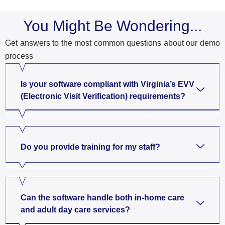
You Might Be Wondering...
Get answers to the most common questions about our demo
process
Is your software compliant with Virginia’s EVV
(Electronic Visit Verification) requirements?
Do you provide training for my staff?
Can the software handle both in-home care
and adult day care services?