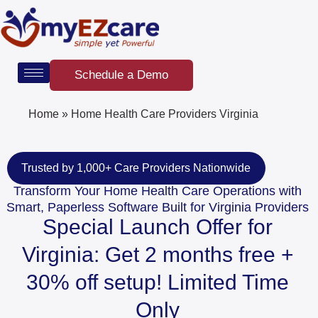
Skip
to
content
Schedule a Demo
Home
»
Home Health Care Providers Virginia
Trusted by 1,000+ Care Providers Nationwide
Transform Your Home Health Care Operations with
Smart, Paperless Software Built for Virginia Providers
Special Launch Offer for
Virginia: Get 2 months free +
30% off setup! Limited Time
Only​