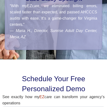
“With myEZcare, we eliminated billing errors,
scaled faster than expected, and passed AHCCCS
audits with ease. It’s a game-changer for Virginia
centers.”
—
Maria H., Director, Sunrise Adult Day Center,
Mesa, AZ
Schedule Your Free
Personalized Demo
See exactly how my
EZ
care can transform your agency’s
operations