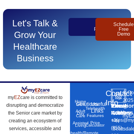
Let's Talk &
Get
Schedule
Pricing
Free
Grow Your
Demo
Healthcare
Business
Contact
©
Co
my
EZ
care is committed to
2025
Info
Home
Solutions
Useful
Care
disrupting and democratize
Phone
Email
Locatio
–
Telehealth
Links
Adult
Number
Address
the Senior care market by
10869
Day
Features
myEZ
Care
+1
sales@my
creating an ecosystem of
N
Price
Assisted
Calculator
Living
(855)
services, accessible and
Scottsdal
Telehealth/Remote