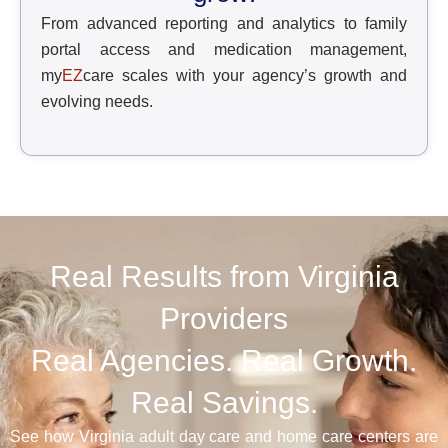
From advanced reporting and analytics to family
portal access and medication management,
my
EZ
care scales with your agency’s growth and
evolving needs.
Real Results from Virginia
Providers
Real Agencies. Real Growth.
Real Savings.
See how Virginia adult day care and home care centers are