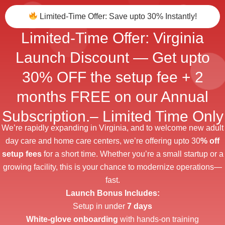
Limited-Time Offer: Save upto 30% Instantly!
Limited-Time Offer: Virginia
Launch Discount — Get upto
30% OFF the setup fee + 2
months FREE on our Annual
Subscription.– Limited Time Only​
We’re rapidly expanding in Virginia, and to welcome new adult
day care and home care centers, we’re offering upto 30
% off
setup fees
for a short time. Whether you’re a small startup or a
growing facility, this is your chance to modernize operations—
fast.
Launch Bonus Includes:
Setup in under
7 days
White-glove onboarding
with hands-on training