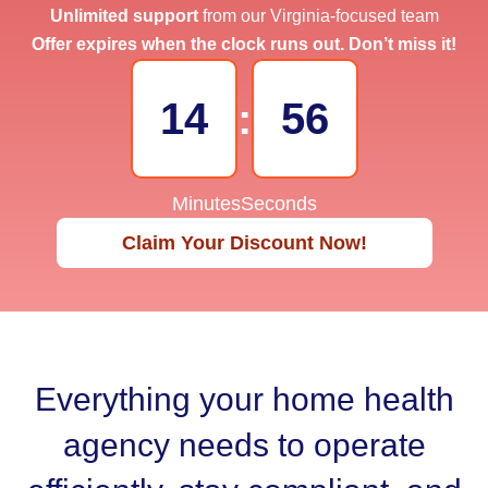
Unlimited support
from our Virginia-focused team
Offer expires when the clock runs out. Don’t miss it!
14
:
55
Minutes
Seconds
Claim Your Discount Now!
Everything your home health
agency needs to operate