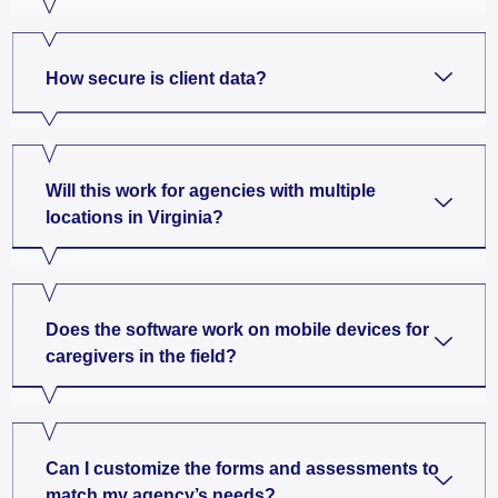
How secure is client data?
Will this work for agencies with multiple
locations in Virginia?
Does the software work on mobile devices for
caregivers in the field?
Can I customize the forms and assessments to
match my agency’s needs?