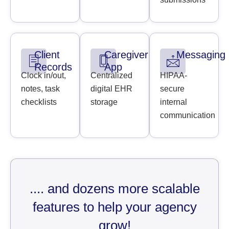
Client
Caregiver
Messaging
Records
App
Clock in/out,
Centralized
HIPAA-
notes, task
digital EHR
secure
checklists
storage
internal
communication
.... and dozens more scalable
features to help your agency
grow!