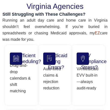
Virginia Agencies
Still Struggling with These Challenges?
Running an adult day care and home care in Virginia
shouldn’t feel overwhelming. If you’re buried in
spreadsheets or chasing Medicaid approvals, my
EZ
care
was made for you.
Inefficient
Medicaid
EVV
Scheduling?
Billing
Compliance
Drag-and-
Errors?
Stress?
Auto-filled
VA Medicaid
drop
claims &
EVV built-in
calendars &
rejection
—always
shift
reduction
audit-ready
matching