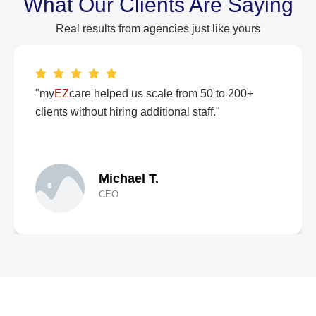
What Our Clients Are Saying
Real results from agencies just like yours
"my
EZ
care helped us scale from 50 to 200+
clients without hiring additional staff."
Michael T.
CEO