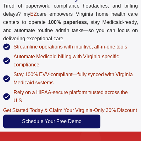
Tired of paperwork, compliance headaches, and billing
delays? my
EZ
care empowers Virginia home health care
centers to operate
100% paperless
, stay Medicaid-ready,
and automate routine admin tasks—so you can focus on
delivering exceptional care.
Streamline operations with intuitive, all-in-one tools
Automate Medicaid billing with Virginia-specific
compliance
Stay 100% EVV-compliant—fully synced with Virginia
Medicaid systems
Rely on a HIPAA-secure platform trusted across the
U.S.
Get Started Today & Claim Your Virginia-Only 30% Discount
Schedule Your Free Demo