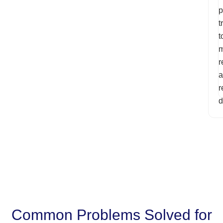
p
t
t
m
r
a
r
d
Common Problems Solved for