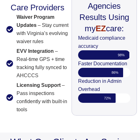
Agencies
Care Providers
Results Using
Waiver Program
Updates
– Stay current
my
EZ
care:
with Virginia’s evolving
Medicaid compliance
waiver rules
accuracy
EVV Integration
–
98%
Real-time GPS + time
Faster Documentation
tracking fully synced to
86%
AHCCCS
Reduction in Admin
Licensing Support
–
Overhead
Pass inspections
72%
confidently with built-in
tools