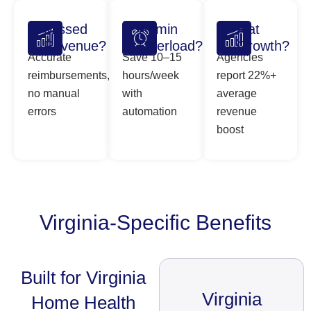
Missed
Admin
Flat
Revenue?
Overload?
Growth?
Accurate
Save 10–15
Agencies
reimbursements,
hours/week
report 22%+
no manual
with
average
errors
automation
revenue
boost
Virginia-Specific Benefits
Built for Virginia
Virginia
Home Health