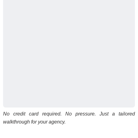
No credit card required. No pressure. Just a tailored
walkthrough for your agency.