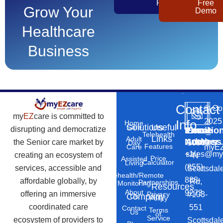
Pricing
Free
Grow Your
Demo
Healthcare
Business
Contact
©
Co
my
EZ
care is committed to
2025
Info
Home
Solutions
Useful
Care
disrupting and democratize
Phone
Email
Locatio
–
Telehealth
Links
Adult
Number
Address
the Senior care market by
10869
Day
Features
myEZ
Care
+1
sales@my
creating an ecosystem of
N
Price
Assisted
Calculator
Living
(855)
services, accessible and
Scottsdal
Telehealth/Remote
888-
affordable globally, by
Rd,
Partnerships
Monitoring
Resources
About
9273
offering an immersive
#103-
Privacy
Company
Us
Policy
coordinated care
551
Contact
Terms
Us
of
Service
ecosystem of providers to
Scottsdal