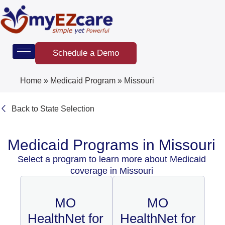
Skip
to
content
Schedule a Demo
Home
»
Medicaid Program
»
Missouri
Back to State Selection
Medicaid Programs in Missouri
Select a program to learn more about Medicaid
coverage in Missouri
MO
MO
HealthNet for
HealthNet for