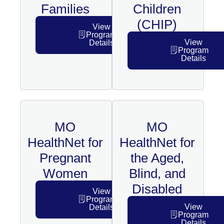
Families
Children
(CHIP)
View
Program
View
Details
Program
Details
MO
MO
HealthNet for
HealthNet for
Pregnant
the Aged,
Women
Blind, and
Disabled
View
Program
View
Details
Program
Details