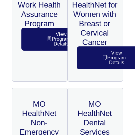
Work Health
HealthNet for
Assurance
Women with
Program
Breast or
Cervical
View
Program
Cancer
Details
View
Program
Details
MO
MO
HealthNet
HealthNet
Non-
Dental
Emergency
Services