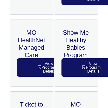
MO
Show Me
HealthNet
Healthy
Managed
Babies
Care
Program
View
View
Program
Program
Details
Details
Ticket to
MO