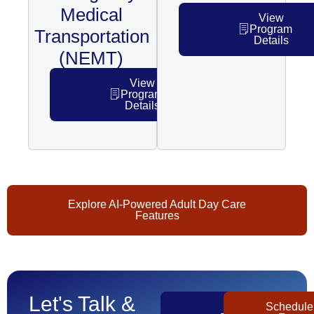
Medical
View
Program
Transportation
Details
(NEMT)
View
Program
Details
Explore AI-Powered Adult Day Care
Features
Let's Talk &
Get
Schedule