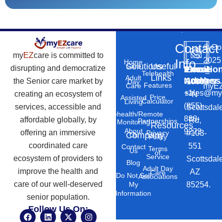
Contact
©
Co
my
EZ
care is committed to
2025
Info
Home
Solutions
Useful
Care
disrupting and democratize
Phone
Email
Locatio
–
Telehealth
Links
Adult
Number
Address
the Senior care market by
10869
Day
Features
myEZ
Care
+1
sales@my
creating an ecosystem of
N
Price
Assisted
Calculator
Living
(855)
services, accessible and
Scottsdal
Telehealth/Remote
888-
affordable globally, by
Rd,
Partnerships
Monitoring
Resources
About
9273
offering an immersive
#103-
Privacy
Company
Us
Policy
coordinated care
551
Contact
Terms
Us
of
Service
ecosystem of providers to
Scottsdal
Blog
Adult Day
improve the health and
AZ
Care
Do Not Sell
Associations
care of our well-deserved
85254.
My
Information
senior population.
Follow Us On:
F
L
X
I
a
i
-
n