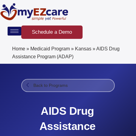
Skip
to
content
Schedule a Demo
Home
»
Medicaid Program
»
Kansas
»
AIDS Drug
Assistance Program (ADAP)​
Back to Programs
AIDS Drug
Assistance