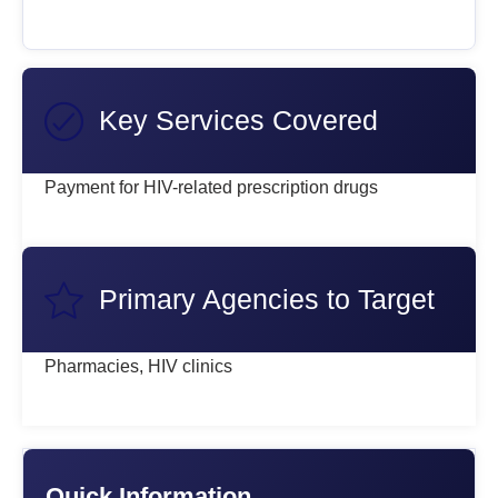
Key Services Covered
Payment for HIV-related prescription drugs
Primary Agencies to Target
Pharmacies, HIV clinics
Quick Information