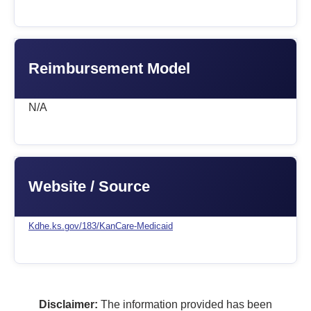
Reimbursement Model
N/A
Website / Source
Kdhe.ks.gov/183/KanCare-Medicaid
Disclaimer:
The information provided has been