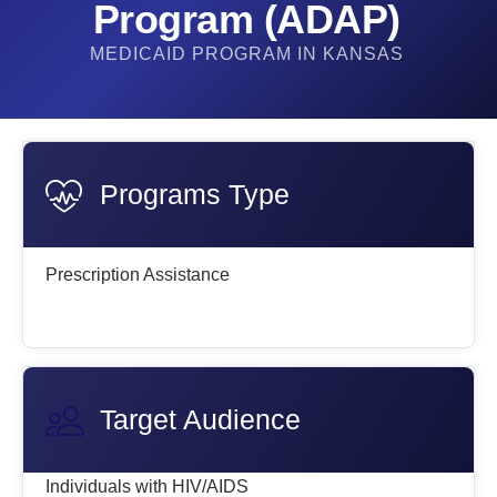
Program (ADAP)​
MEDICAID PROGRAM IN KANSAS
Programs Type
Prescription Assistance
Target Audience
Individuals with HIV/AIDS