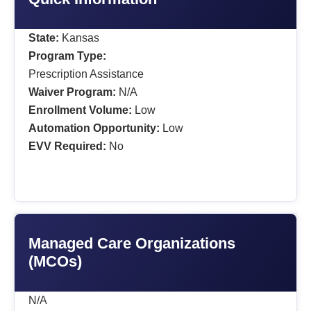
State:
Kansas
Program Type:
Prescription Assistance
Waiver Program:
N/A
Enrollment Volume:
Low
Automation Opportunity:
Low
EVV Required:
No
Managed Care Organizations
(MCOs)
N/A