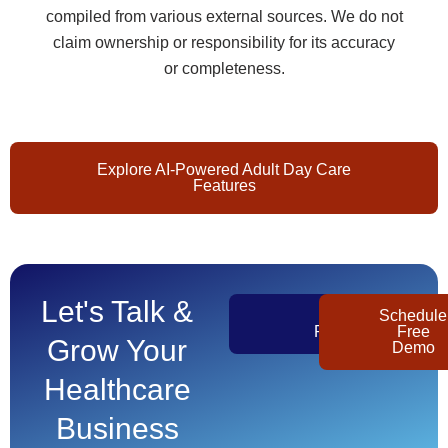
compiled from various external sources. We do not
claim ownership or responsibility for its accuracy
or completeness.
Explore AI-Powered Adult Day Care
Features
Let's Talk &
Get
Schedule
Pricing
Free
Grow Your
Demo
Healthcare
Business