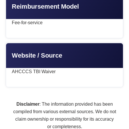
Reimbursement Model
Fee-for-service
Website / Source
AHCCCS TBI Waiver
Disclaimer
: The information provided has been
compiled from various external sources. We do not
claim ownership or responsibility for its accuracy
or completeness.