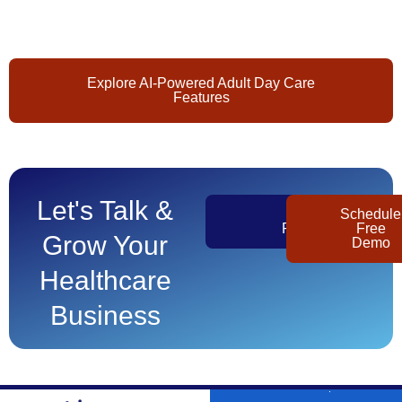
Explore AI-Powered Adult Day Care
Features
Let's Talk &
Get
Schedule
Pricing
Free
Grow Your
Demo
Healthcare
Business