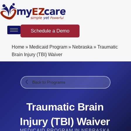
Skip
to
content
Schedule a Demo
Home
»
Medicaid Program
»
Nebraska
»
Traumatic
Brain Injury (TBI) Waiver
Back to Programs
Traumatic Brain
Injury (TBI) Waiver
MEDICAID PROGRAM IN NEBRASKA