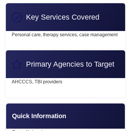
Key Services Covered
Personal care, therapy services, case management
Primary Agencies to Target
AHCCCS, TBI providers
Quick Information