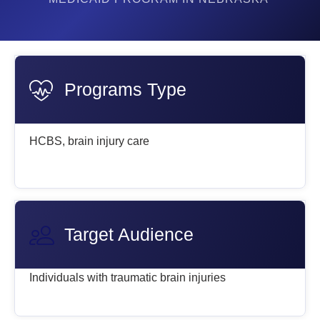
Programs Type
HCBS, brain injury care
Target Audience
Individuals with traumatic brain injuries