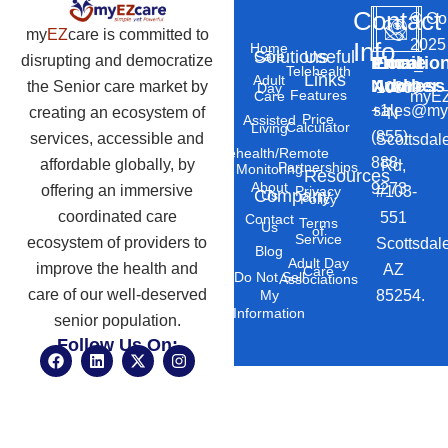
Contact
©
Co
my
EZ
care is committed to
2025
Info
Home
Solutions
Useful
Care
disrupting and democratize
Phone
Email
Locatio
–
Telehealth
Links
Adult
Number
Address
the Senior care market by
10869
Day
Features
myEZ
Care
+1
sales@my
creating an ecosystem of
N
Price
Assisted
Calculator
Living
(855)
services, accessible and
Scottsdal
Telehealth/Remote
888-
affordable globally, by
Rd,
Partnerships
Monitoring
Resources
About
9273
offering an immersive
#103-
Privacy
Company
Us
Policy
coordinated care
551
Contact
Terms
Us
of
Service
ecosystem of providers to
Scottsdal
Blog
Adult Day
improve the health and
AZ
Care
Do Not Sell
Associations
care of our well-deserved
85254.
My
Information
senior population.
Follow Us On:
F
L
X
I
a
i
-
n
c
n
t
s
e
k
w
t
b
e
i
a
o
d
t
g
o
i
t
r