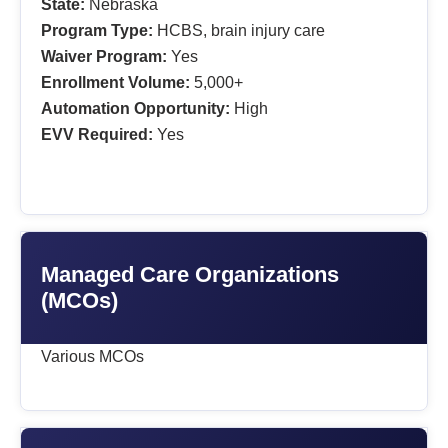
State:
Nebraska
Program Type:
HCBS, brain injury care
Waiver Program:
Yes
Enrollment Volume:
5,000+
Automation Opportunity:
High
EVV Required:
Yes
Managed Care Organizations
(MCOs)
Various MCOs