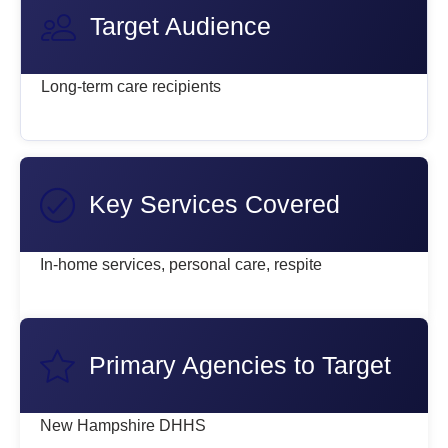
Target Audience
Long-term care recipients
Key Services Covered
In-home services, personal care, respite
Primary Agencies to Target
New Hampshire DHHS