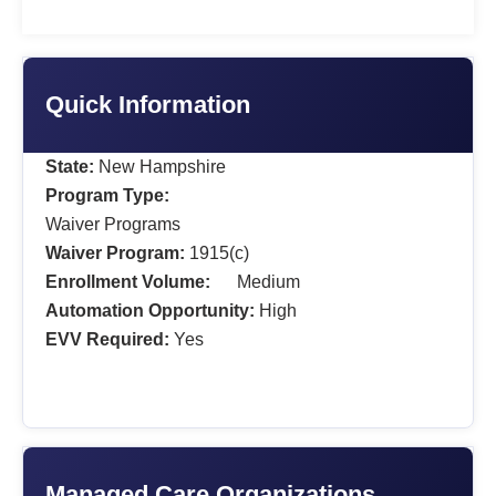
Quick Information
State:
New Hampshire
Program Type:
Waiver Programs
Waiver Program:
1915(c)
Enrollment Volume:
Medium
Automation Opportunity:
High
EVV Required:
Yes
Managed Care Organizations