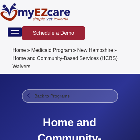
Skip
to
content
Schedule a Demo
Home
»
Medicaid Program
»
New Hampshire
»
Home and Community-Based Services (HCBS)
Waivers
Back to Programs
Home and
Community-