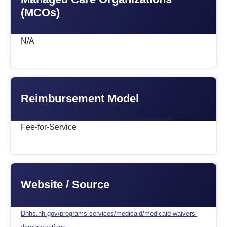
(MCOs)
N/A
Reimbursement Model
Fee-for-Service
Website / Source
Dhhs.nh.gov/programs-services/medicaid/medicaid-waivers-