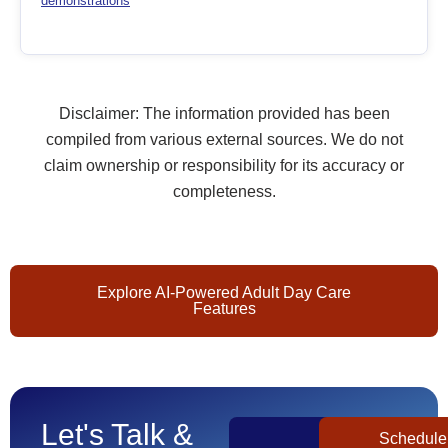
demonstrations
Disclaimer: The information provided has been
compiled from various external sources. We do not
claim ownership or responsibility for its accuracy or
completeness.
Explore AI-Powered Adult Day Care
Features
Let's Talk &
Get
Schedule