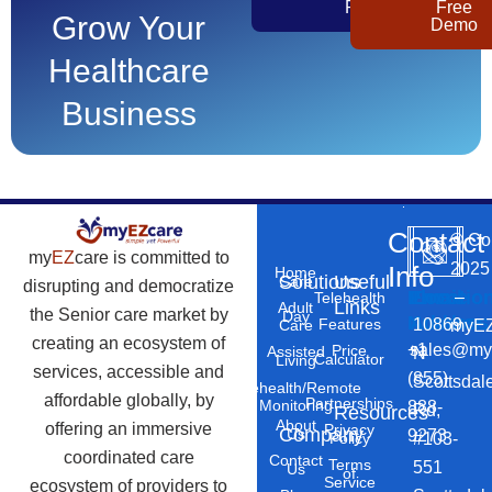
Pricing
Free
Grow Your
Demo
Healthcare
Business
Contact
©
Co
my
EZ
care is committed to
2025
Info
Home
Solutions
Useful
Care
disrupting and democratize
Phone
Email
Locatio
–
Telehealth
Links
Adult
the Senior care market by
Day
Number
Address
10869
Features
myEZ
Care
creating an ecosystem of
+1
sales@my
Price
Assisted
N
Calculator
Living
services, accessible and
(855)
Scottsdal
Telehealth/Remote
affordable globally, by
Partnerships
Monitoring
888-
Rd,
Resources
About
offering an immersive
Privacy
Company
Us
9273
#103-
Policy
coordinated care
Contact
Terms
551
Us
of
Service
ecosystem of providers to