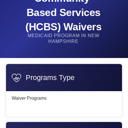
Based Services
(HCBS) Waivers
MEDICAID PROGRAM IN NEW
HAMPSHIRE
Programs Type
Waiver Programs