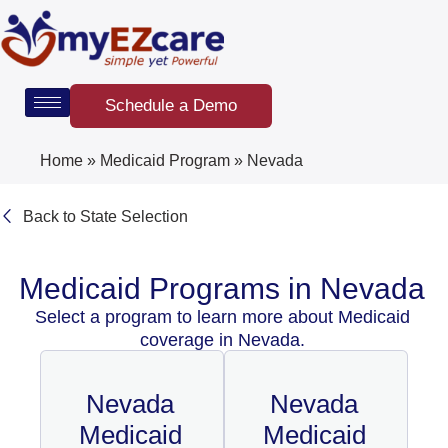
Skip
to
content
Schedule a Demo
Home
»
Medicaid Program
»
Nevada
Back to State Selection
Medicaid Programs in Nevada
Select a program to learn more about Medicaid
coverage in Nevada.
Nevada
Nevada
Medicaid
Medicaid