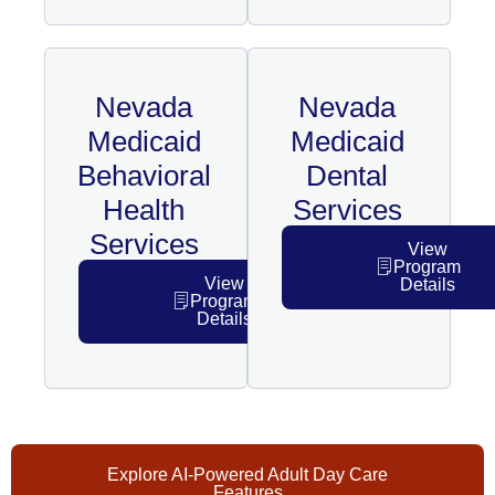
Nevada
Nevada
Medicaid
Medicaid
Behavioral
Dental
Health
Services
Services
View
Program
View
Details
Program
Details
Explore AI-Powered Adult Day Care
Features