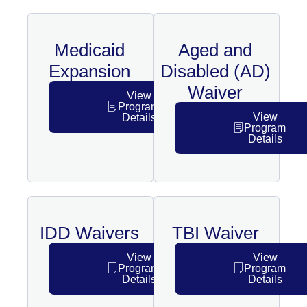
Medicaid
Aged and
Expansion
Disabled (AD)
Waiver
View
Program
View
Details
Program
Details
IDD Waivers
TBI Waiver
View
View
Program
Program
Details
Details