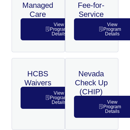
Managed
Fee-for-
Care
Service
View
View
Program
Program
Details
Details
HCBS
Nevada
Waivers
Check Up
(CHIP)
View
Program
View
Details
Program
Details