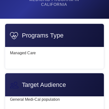
CALIFORNIA
Programs Type
Managed Care
Target Audience
General Medi-Cal population