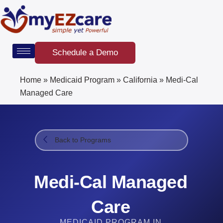
Skip
to
content
Schedule a Demo
Home
»
Medicaid Program
»
California
»
Medi-Cal
Managed Care
Back to Programs
Medi-Cal Managed
Care
MEDICAID PROGRAM IN