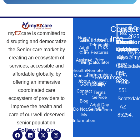
Contact
©
Co
my
EZ
care is committed to
2025
Info
Home
Solutions
Useful
Care
disrupting and democratize
Phone
Email
Locatio
–
Telehealth
Links
Adult
Number
Address
the Senior care market by
10869
Day
Features
myEZ
Care
+1
sales@my
creating an ecosystem of
N
Price
Assisted
Calculator
Living
(855)
services, accessible and
Scottsdal
Telehealth/Remote
888-
affordable globally, by
Rd,
Partnerships
Monitoring
Resources
About
9273
offering an immersive
#103-
Privacy
Company
Us
Policy
coordinated care
551
Contact
Terms
Us
of
Service
ecosystem of providers to
Scottsdal
Blog
Adult Day
improve the health and
AZ
Care
Do Not Sell
Associations
care of our well-deserved
85254.
My
Information
senior population.
Follow Us On:
F
L
X
I
a
i
-
n