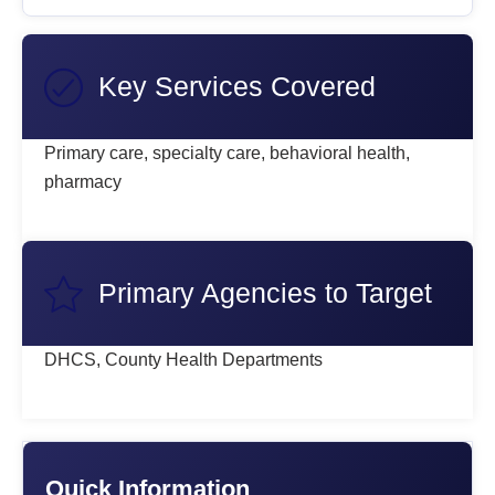
Key Services Covered
Primary care, specialty care, behavioral health,
pharmacy
Primary Agencies to Target
DHCS, County Health Departments
Quick Information