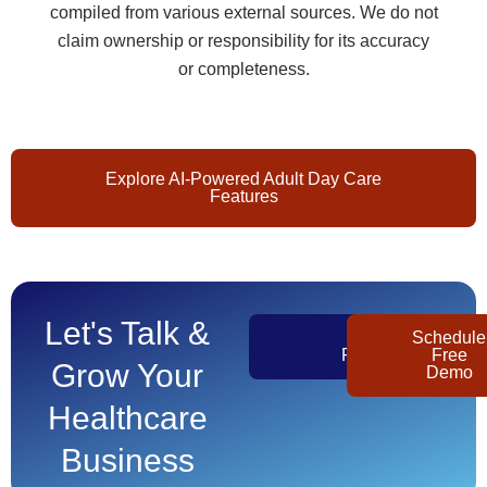
compiled from various external sources. We do not
claim ownership or responsibility for its accuracy
or completeness.
Explore AI-Powered Adult Day Care
Features
Let's Talk &
Get
Schedule
Pricing
Free
Grow Your
Demo
Healthcare
Business