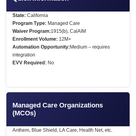
State:
California
Program Type:
Managed Care
Waiver Program:
1915(b), CalAIM
Enrollment Volume:
12M+
Automation Opportunity:
Medium – requires
integration
EVV Required:
No
Managed Care Organizations
(MCOs)
Anthem, Blue Shield, LA Care, Health Net, etc.