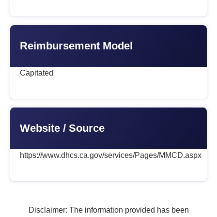
Reimbursement Model
Capitated
Website / Source
https://www.dhcs.ca.gov/services/Pages/MMCD.aspx
Disclaimer: The information provided has been