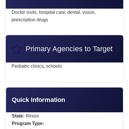
Doctor visits, hospital care, dental, vision,
prescription drugs
Primary Agencies to Target
Pediatric clinics, schools
Quick Information
State:
Illinois
Program Type: