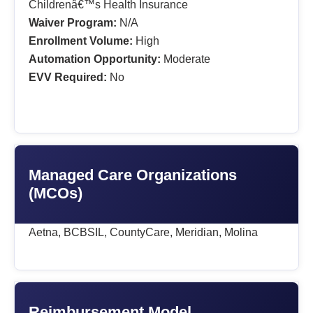
Childrenâ€™s Health Insurance
Waiver Program:
N/A
Enrollment Volume:
High
Automation Opportunity:
Moderate
EVV Required:
No
Managed Care Organizations
(MCOs)
Aetna, BCBSIL, CountyCare, Meridian, Molina
Reimbursement Model