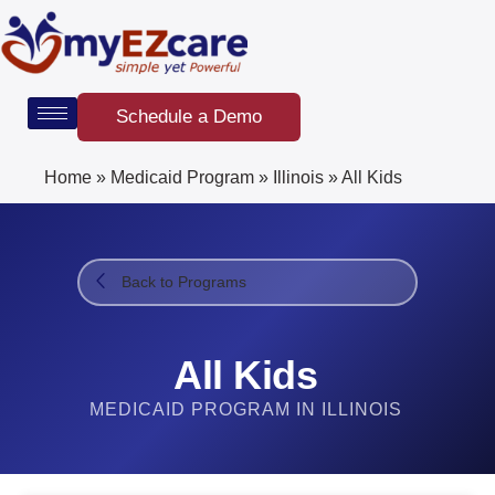
Skip
to
content
Schedule a Demo
Home
»
Medicaid Program
»
Illinois
»
All Kids
Back to Programs
All Kids
MEDICAID PROGRAM IN ILLINOIS