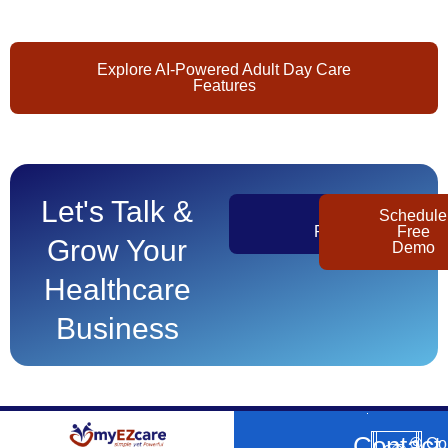
Explore AI-Powered Adult Day Care
Features
Let's Talk &
Get
Schedule
Pricing
Free
Grow Your
Demo
Healthcare
Business
Contact
©
Co