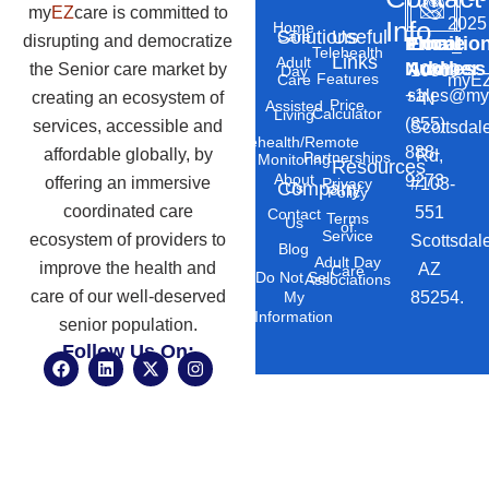
my
EZ
care is committed to
2025
Info
Home
Solutions
Useful
Care
disrupting and democratize
Phone
Email
Locatio
–
Telehealth
Links
Adult
Number
Address
the Senior care market by
10869
Day
Features
myEZ
Care
+1
sales@my
creating an ecosystem of
N
Price
Assisted
Calculator
Living
(855)
services, accessible and
Scottsdal
Telehealth/Remote
888-
affordable globally, by
Rd,
Partnerships
Monitoring
Resources
About
9273
offering an immersive
#103-
Privacy
Company
Us
Policy
coordinated care
551
Contact
Terms
Us
of
Service
ecosystem of providers to
Scottsdal
Blog
Adult Day
improve the health and
AZ
Care
Do Not Sell
Associations
care of our well-deserved
85254.
My
Information
senior population.
Follow Us On:
F
L
X
I
a
i
-
n
c
n
t
s
e
k
w
t
b
e
i
a
o
d
t
g
o
i
t
r
k
n
e
a