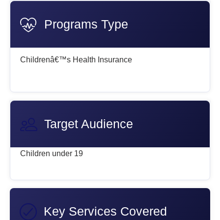
Programs Type
Childrenâ€™s Health Insurance
Target Audience
Children under 19
Key Services Covered