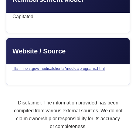
Capitated
Website / Source
Hfs.illinois.gov/medicalclients/medicalprograms.html
Disclaimer: The information provided has been
compiled from various external sources. We do not
claim ownership or responsibility for its accuracy
or completeness.