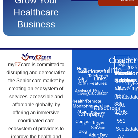
Grow Your
Healthcare
Business
Contact
©
Co
my
EZ
care is committed to
2025
Info
Home
Solutions
Useful
Care
disrupting and democratize
Phone
Email
Locatio
–
Telehealth
Links
Adult
Number
Address
the Senior care market by
10869
Day
Features
myEZ
Care
+1
sales@my
creating an ecosystem of
N
Price
Assisted
Calculator
Living
(855)
services, accessible and
Scottsdal
Telehealth/Remote
888-
affordable globally, by
Rd,
Partnerships
Monitoring
Resources
About
9273
offering an immersive
#103-
Privacy
Company
Us
Policy
coordinated care
551
Contact
Terms
Us
of
Service
ecosystem of providers to
Scottsdal
Blog
Adult Day
improve the health and
AZ
Care