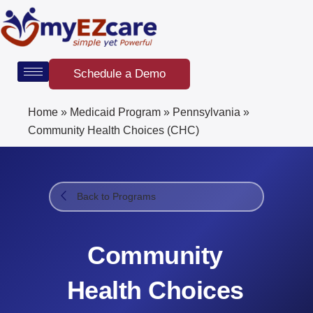
Skip
to
content
Schedule a Demo
Home
»
Medicaid Program
»
Pennsylvania
»
Community Health Choices (CHC)
Back to Programs
Community
Health Choices