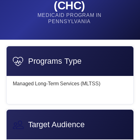
(CHC)
MEDICAID PROGRAM IN
PENNSYLVANIA
Programs Type
Managed Long-Term Services (MLTSS)
Target Audience