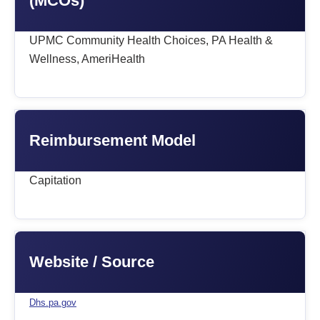
(MCOs)
UPMC Community Health Choices, PA Health &
Wellness, AmeriHealth
Reimbursement Model
Capitation
Website / Source
Dhs.pa.gov