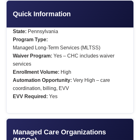
Quick Information
State:
Pennsylvania
Program Type:
Managed Long-Term Services (MLTSS)
Waiver Program:
Yes – CHC includes waiver
services
Enrollment Volume:
High
Automation Opportunity:
Very High – care
coordination, billing, EVV
EVV Required:
Yes
Managed Care Organizations