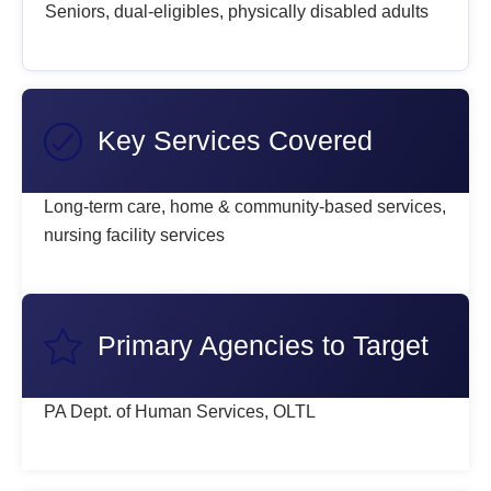
Seniors, dual-eligibles, physically disabled adults
Key Services Covered
Long-term care, home & community-based services,
nursing facility services
Primary Agencies to Target
PA Dept. of Human Services, OLTL