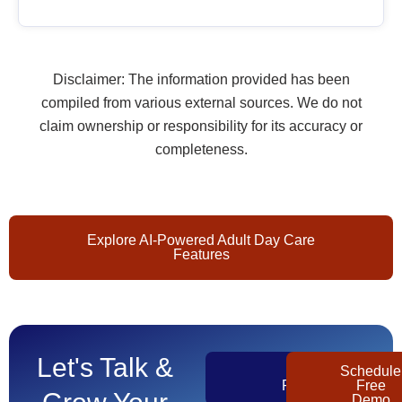
Disclaimer: The information provided has been
compiled from various external sources. We do not
claim ownership or responsibility for its accuracy or
completeness.
Explore AI-Powered Adult Day Care
Features
Let's Talk &
Get
Schedule
Pricing
Free
Demo