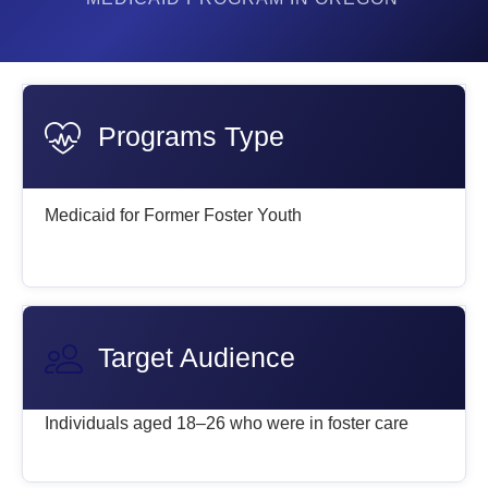
Programs Type
Medicaid for Former Foster Youth
Target Audience
Individuals aged 18–26 who were in foster care