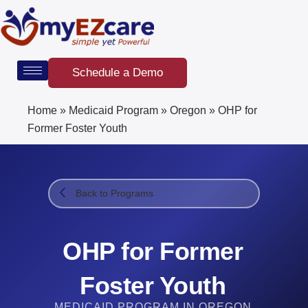
Skip
to
content
Schedule a Demo
Home
»
Medicaid Program
»
Oregon
»
OHP for
Former Foster Youth
Back to Programs
OHP for Former
Foster Youth
MEDICAID PROGRAM IN OREGON