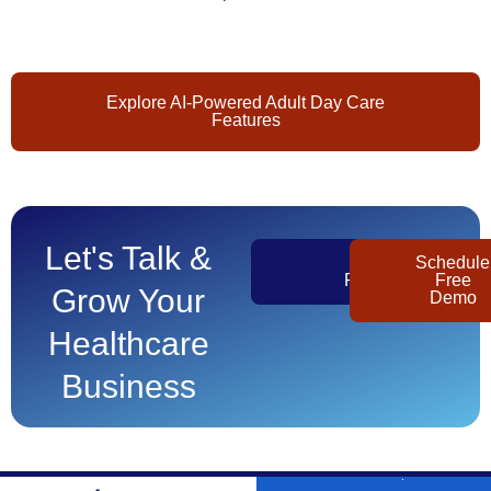
Explore AI-Powered Adult Day Care
Features
Let's Talk &
Get
Schedule
Pricing
Free
Grow Your
Demo
Healthcare
Business