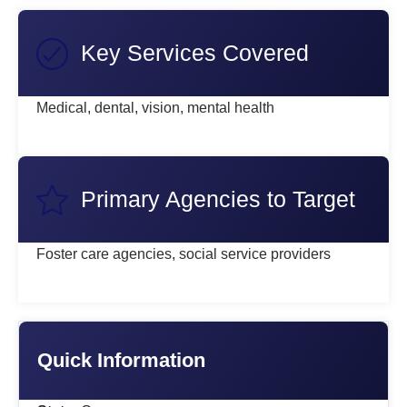
Key Services Covered
Medical, dental, vision, mental health
Primary Agencies to Target
Foster care agencies, social service providers
Quick Information