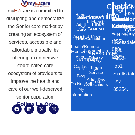
Contact
©
Co
my
EZ
care is committed to
2025
Info
Home
Solutions
Useful
Care
disrupting and democratize
Phone
Email
Locatio
–
Telehealth
Links
Adult
Number
Address
the Senior care market by
10869
Day
Features
myEZ
Care
+1
sales@my
creating an ecosystem of
N
Price
Assisted
Calculator
Living
(855)
services, accessible and
Scottsdal
Telehealth/Remote
888-
affordable globally, by
Rd,
Partnerships
Monitoring
Resources
About
9273
offering an immersive
#103-
Privacy
Company
Us
Policy
coordinated care
551
Contact
Terms
Us
of
Service
ecosystem of providers to
Scottsdal
Blog
Adult Day
improve the health and
AZ
Care
Do Not Sell
Associations
care of our well-deserved
85254.
My
Information
senior population.
Follow Us On:
F
L
X
I
a
i
-
n
c
n
t
s
e
k
w
t
b
e
i
a
o
d
t
g