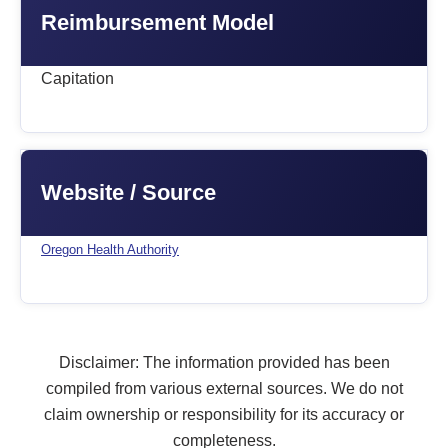
Reimbursement Model
Capitation
Website / Source
Oregon Health Authority
Disclaimer: The information provided has been
compiled from various external sources. We do not
claim ownership or responsibility for its accuracy or
completeness.