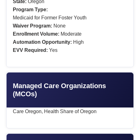
State:
Oregon
Program Type:
Medicaid for Former Foster Youth
Waiver Program:
None
Enrollment Volume:
Moderate
Automation Opportunity:
High
EVV Required:
Yes
Managed Care Organizations
(MCOs)
Care Oregon, Health Share of Oregon