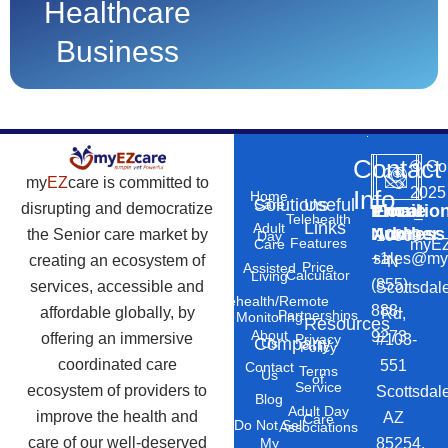
Healthcare
Business
Contact
©
Co
my
EZ
care is committed to
2025
Info
Home
Solutions
Useful
Care
disrupting and democratize
Phone
Email
Locatio
–
Telehealth
Links
Adult
Number
Address
the Senior care market by
10869
Day
Features
myEZ
Care
+1
sales@my
creating an ecosystem of
N
Price
Assisted
Calculator
Living
(855)
services, accessible and
Scottsdal
Telehealth/Remote
888-
affordable globally, by
Rd,
Partnerships
Monitoring
Resources
About
9273
offering an immersive
#103-
Privacy
Company
Us
Policy
coordinated care
551
Contact
Terms
Us
of
Service
ecosystem of providers to
Scottsdal
Blog
Adult Day
improve the health and
AZ
Care
Do Not Sell
Associations
care of our well-deserved
85254.
My