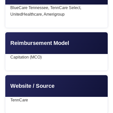
BlueCare Tennessee, TennCare Select,
UnitedHealthcare, Amerigroup
Reimbursement Model
Capitation (MCO)
Website / Source
TennCare