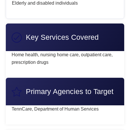
Elderly and disabled individuals
Key Services Covered
Home health, nursing home care, outpatient care,
prescription drugs
Primary Agencies to Target
TennCare, Department of Human Services