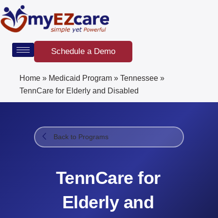
Skip
to
content
Schedule a Demo
Home
»
Medicaid Program
»
Tennessee
»
TennCare for Elderly and Disabled
Back to Programs
TennCare for
Elderly and