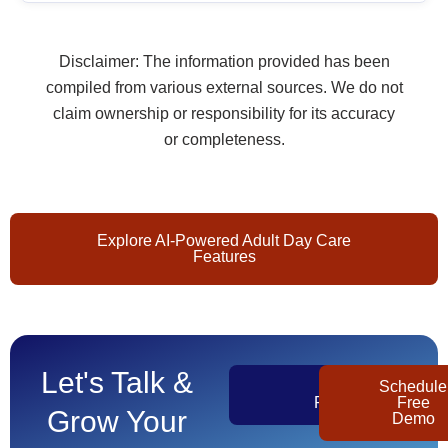
Disclaimer: The information provided has been
compiled from various external sources. We do not
claim ownership or responsibility for its accuracy
or completeness.
Explore AI-Powered Adult Day Care
Features
Let's Talk &
Get
Schedule
Pricing
Free
Grow Your
Demo