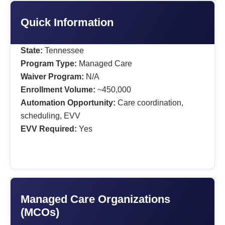
Quick Information
State:
Tennessee
Program Type:
Managed Care
Waiver Program:
N/A
Enrollment Volume:
~450,000
Automation Opportunity:
Care coordination,
scheduling, EVV
EVV Required:
Yes
Managed Care Organizations
(MCOs)