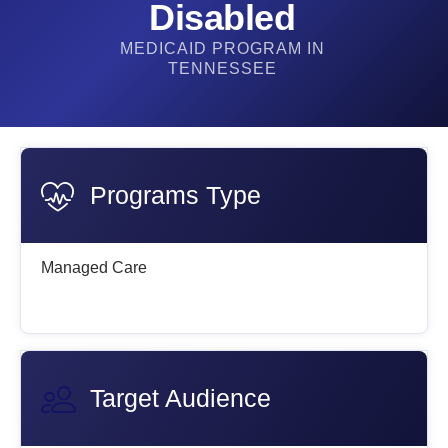
Disabled
MEDICAID PROGRAM IN
TENNESSEE
Programs Type
Managed Care
Target Audience