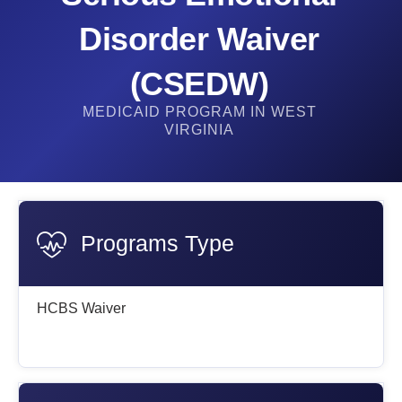
Disorder Waiver
(CSEDW)
MEDICAID PROGRAM IN WEST
VIRGINIA
Programs Type
HCBS Waiver