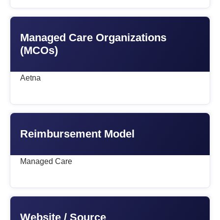
Managed Care Organizations
(MCOs)
Aetna
Reimbursement Model
Managed Care
Website / Source