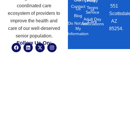
Policy
coordinated care
551
Contact
Terms
Us
of
Service
ecosystem of providers to
Scottsdal
Blog
Adult Day
improve the health and
AZ
Care
Do Not Sell
Associations
care of our well-deserved
85254.
My
Information
senior population.
Follow Us On:
F
L
X
I
a
i
-
n
c
n
t
s
e
k
w
t
b
e
i
a
o
d
t
g
o
i
t
r
k
n
e
a
r
m