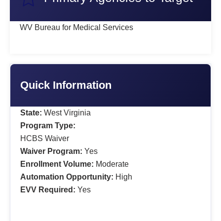
WV Bureau for Medical Services
Quick Information
State:
West Virginia
Program Type:
HCBS Waiver
Waiver Program:
Yes
Enrollment Volume:
Moderate
Automation Opportunity:
High
EVV Required:
Yes