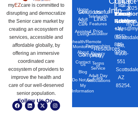
Contact
©
Co
my
EZ
care is committed to
2025
Info
Home
Solutions
Useful
Care
disrupting and democratize
Phone
Email
Locatio
–
Telehealth
Links
Adult
Number
Address
the Senior care market by
10869
Day
Features
myEZ
Care
+1
sales@my
creating an ecosystem of
N
Price
Assisted
Calculator
Living
(855)
services, accessible and
Scottsdal
Telehealth/Remote
888-
affordable globally, by
Rd,
Partnerships
Monitoring
Resources
About
9273
offering an immersive
#103-
Privacy
Company
Us
Policy
coordinated care
551
Contact
Terms
Us
of
Service
ecosystem of providers to
Scottsdal
Blog
Adult Day
improve the health and
AZ
Care
Do Not Sell
Associations
care of our well-deserved
85254.
My
Information
senior population.
Follow Us On:
F
L
X
I
a
i
-
n
c
n
t
s
e
k
w
t
b
e
i
a
o
d
t
g
o
i
t
r
k
n
e
a