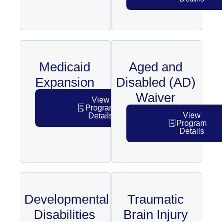
Medicaid
Aged and
Expansion
Disabled (AD)
Waiver
View
Program
View
Details
Program
Details
Developmental
Traumatic
Disabilities
Brain Injury