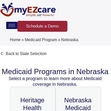
Skip
to
content
Schedule a Demo
Home
»
Medicaid Program
»
Nebraska
Back to State Selection
Medicaid Programs in Nebraska
Select a program to learn more about Medicaid
coverage in Nebraska.
Heritage
Nebraska
Health
Medicaid