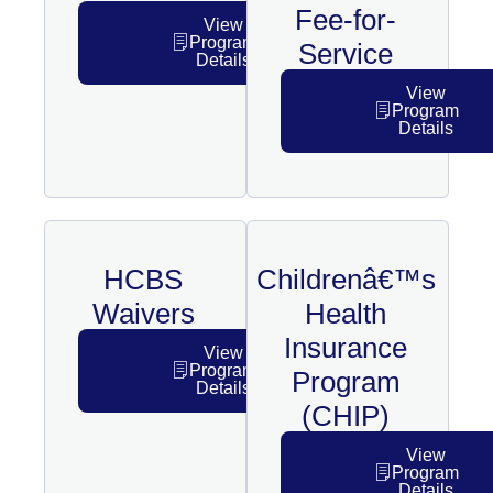
Fee-for-
View
Program
Service
Details
View
Program
Details
HCBS
Childrenâ€™s
Waivers
Health
Insurance
View
Program
Program
Details
(CHIP)
View
Program
Details