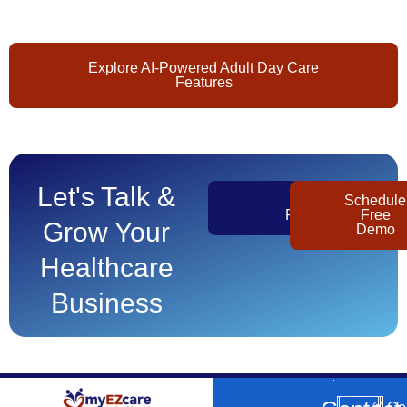
Explore AI-Powered Adult Day Care
Features
Let's Talk &
Get
Schedule
Pricing
Free
Grow Your
Demo
Healthcare
Business