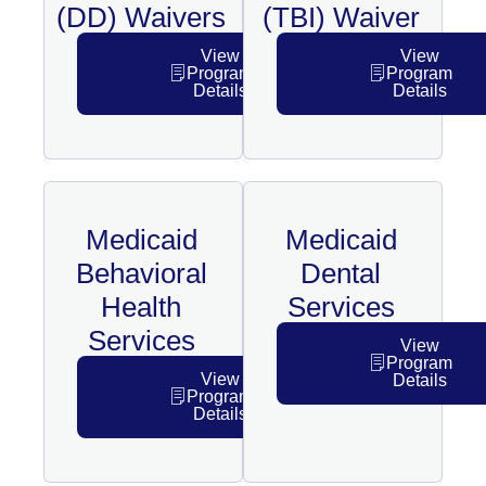
(DD) Waivers
(TBI) Waiver
View
View
Program
Program
Details
Details
Medicaid
Medicaid
Behavioral
Dental
Health
Services
Services
View
Program
View
Details
Program
Details