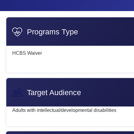
Programs Type
HCBS Waiver
Target Audience
Adults with intellectual/developmental disabilities