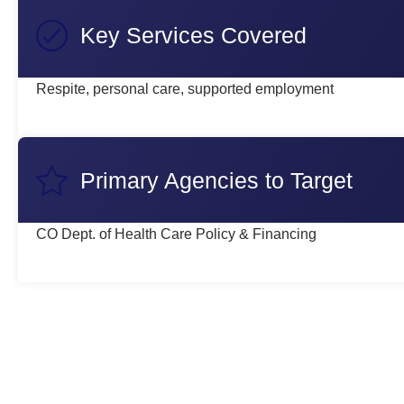
Key Services Covered
Respite, personal care, supported employment
Primary Agencies to Target
CO Dept. of Health Care Policy & Financing