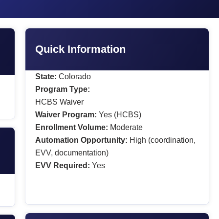
Quick Information
State:
Colorado
Program Type:
HCBS Waiver
Waiver Program:
Yes (HCBS)
Enrollment Volume:
Moderate
Automation Opportunity:
High (coordination,
EVV, documentation)
EVV Required:
Yes