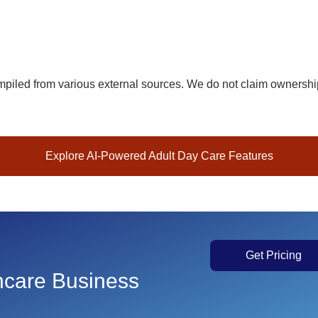
iled from various external sources. We do not claim ownership 
Explore AI-Powered Adult Day Care Features
Get Pricing
thcare Business