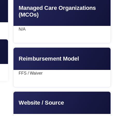
Managed Care Organizations
(MCOs)
N/A
Reimbursement Model
FFS / Waiver
Website / Source