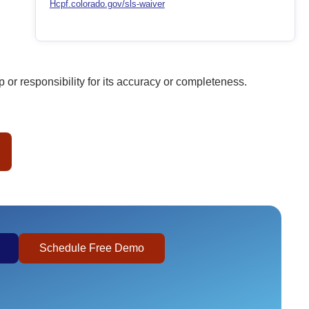
Hcpf.colorado.gov/sls-waiver
or responsibility for its accuracy or completeness.
Schedule Free Demo