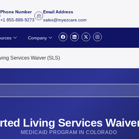
Phone Number
Email Address
+1 855-888-9273
sales@myezcare.com
F
L
X
I
urces
Company
a
i
-
n
c
n
t
s
e
k
w
t
b
e
i
a
o
d
t
g
ving Services Waiver (SLS)
o
i
t
r
k
n
e
a
r
m
ted Living Services Waive
MEDICAID PROGRAM IN COLORADO