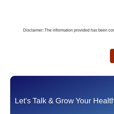
Disclaimer: The information provided has been comp
Let's Talk & Grow Your Heal