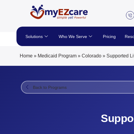
Skip
to
content
Solutions
Who We Serve
Pricing
Reso
Home
»
Medicaid Program
»
Colorado
»
Supported Li
Back to Programs
Suppor