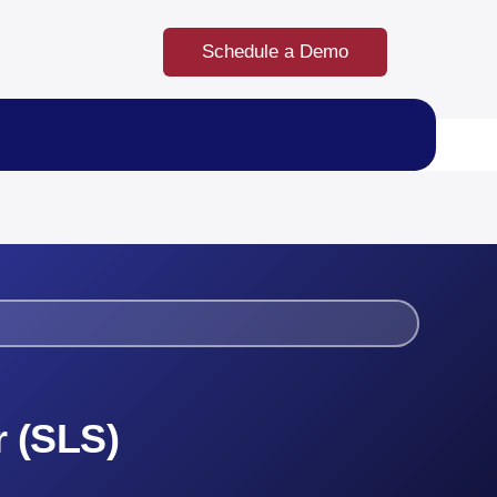
Schedule a Demo
r (SLS)