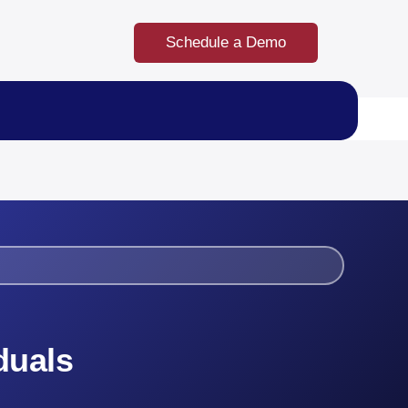
Schedule a Demo
duals