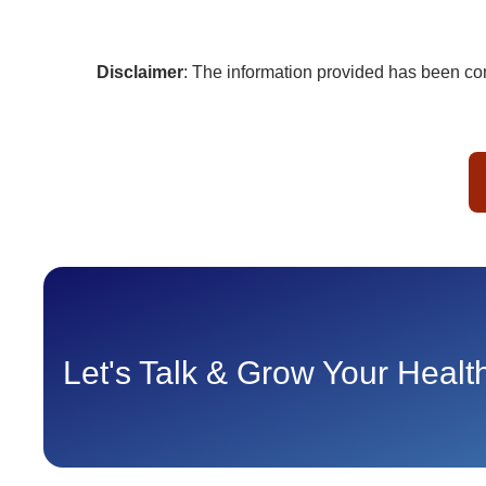
Disclaimer
: The information provided has been com
Let's Talk & Grow Your Heal