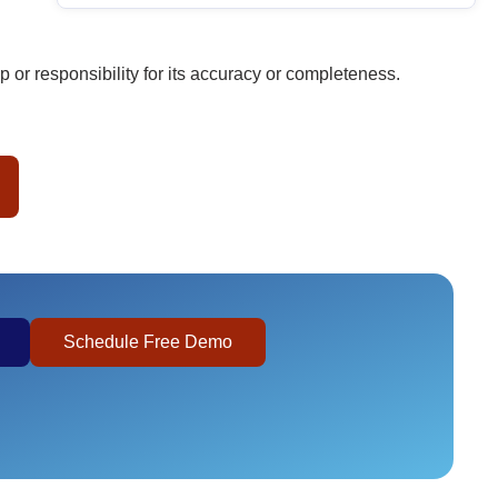
or responsibility for its accuracy or completeness.
Schedule Free Demo