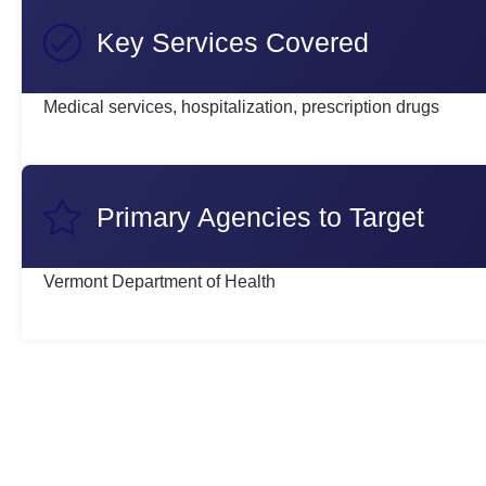
Key Services Covered
Medical services, hospitalization, prescription drugs
Primary Agencies to Target
Vermont Department of Health