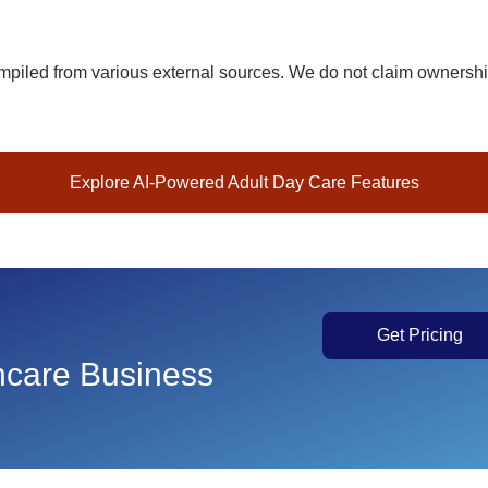
piled from various external sources. We do not claim ownership 
Explore AI-Powered Adult Day Care Features
Get Pricing
thcare Business