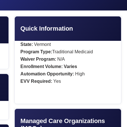
Quick Information
State:
Vermont
Program Type:
Traditional Medicaid
Waiver Program:
N/A
Enrollment Volume:
Varies
Automation Opportunity:
High
EVV Required:
Yes
Managed Care Organizations