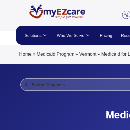
Skip
to
content
Solutions
Who We Serve
Pricing
Reso
Home
»
Medicaid Program
»
Vermont
»
Medicaid for 
Back to Programs
Medi