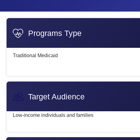
Programs Type
Traditional Medicaid
Target Audience
Low-income individuals and families