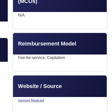
(MCOs)
N/A
Reimbursement Model
Fee-for-service, Capitation
Website / Source
Vermont Medicaid