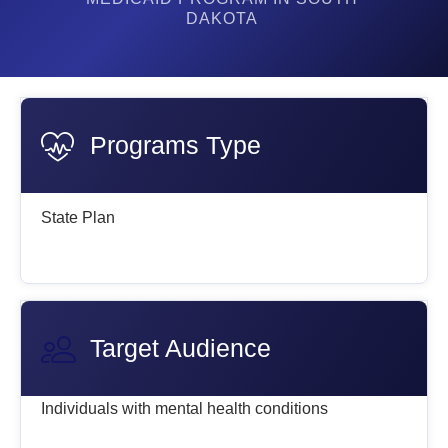
DAKOTA
Programs Type
State Plan
Target Audience
Individuals with mental health conditions