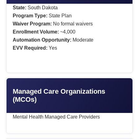
State:
South Dakota
Program Type:
State Plan
Waiver Program:
No formal waivers
Enrollment Volume:
~4,000
Automation Opportunity:
Moderate
EVV Required:
Yes
Managed Care Organizations
(MCOs)
Mental Health Managed Care Providers