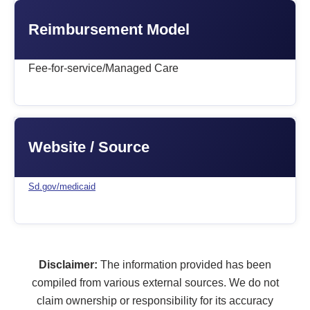
Reimbursement Model
Fee-for-service/Managed Care
Website / Source
Sd.gov/medicaid
Disclaimer:
The information provided has been
compiled from various external sources. We do not
claim ownership or responsibility for its accuracy