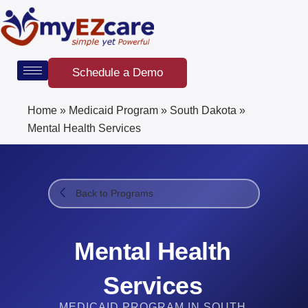
Skip
to
content
Schedule a Demo
Home
»
Medicaid Program
»
South Dakota
»
Mental Health Services
Back to Programs
Mental Health
Services
MEDICAID PROGRAM IN SOUTH