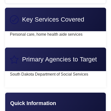
Key Services Covered
Personal care, home health aide services
Primary Agencies to Target
South Dakota Department of Social Services
Quick Information