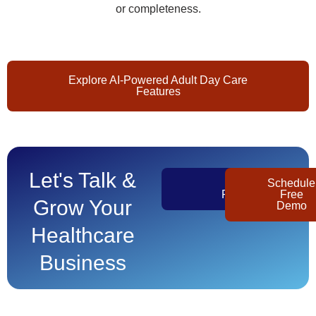
or completeness.
Explore AI-Powered Adult Day Care
Features
Let's Talk &
Get
Schedule
Pricing
Free
Grow Your
Demo
Healthcare
Business