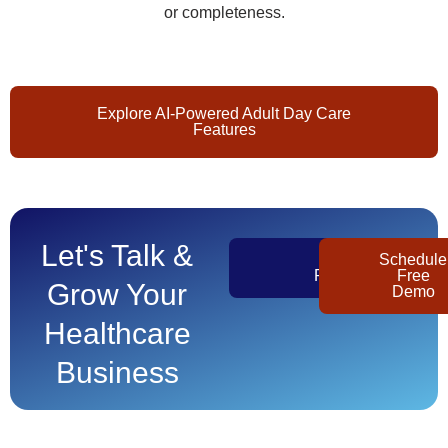
or completeness.
Explore AI-Powered Adult Day Care
Features
Let's Talk &
Get
Schedule
Pricing
Free
Grow Your
Demo
Healthcare
Business