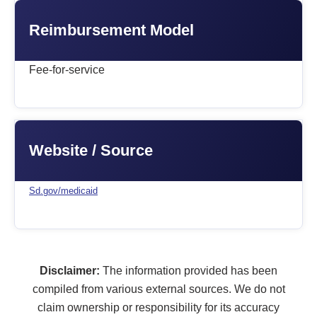
Reimbursement Model
Fee-for-service
Website / Source
Sd.gov/medicaid
Disclaimer:
The information provided has been
compiled from various external sources. We do not
claim ownership or responsibility for its accuracy