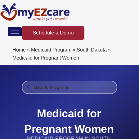
Skip
to
content
Schedule a Demo
Home
»
Medicaid Program
»
South Dakota
»
Medicaid for Pregnant Women
Back to Programs
Medicaid for
Pregnant Women
MEDICAID PROGRAM IN SOUTH