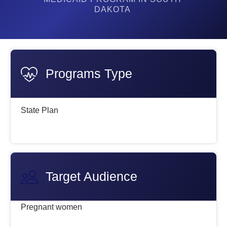
DAKOTA
Programs Type
State Plan
Target Audience
Pregnant women