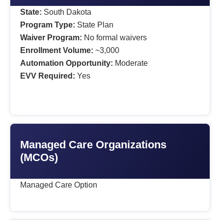
State:
South Dakota
Program Type:
State Plan
Waiver Program:
No formal waivers
Enrollment Volume:
~3,000
Automation Opportunity:
Moderate
EVV Required:
Yes
Managed Care Organizations
(MCOs)
Managed Care Option