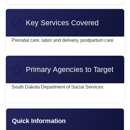
Key Services Covered
Prenatal care, labor and delivery, postpartum care
Primary Agencies to Target
South Dakota Department of Social Services
Quick Information