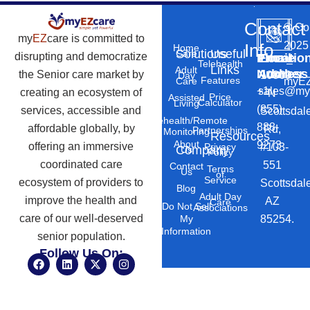
Contact
©
Co
my
EZ
care is committed to
2025
Info
Home
Solutions
Useful
Care
disrupting and democratize
Phone
Email
Locatio
–
Telehealth
Links
Adult
Number
Address
the Senior care market by
10869
Day
Features
myEZ
Care
+1
sales@my
creating an ecosystem of
N
Price
Assisted
Calculator
Living
(855)
services, accessible and
Scottsdal
Telehealth/Remote
888-
affordable globally, by
Rd,
Partnerships
Monitoring
Resources
About
9273
offering an immersive
#103-
Privacy
Company
Us
Policy
coordinated care
551
Contact
Terms
Us
of
Service
ecosystem of providers to
Scottsdal
Blog
Adult Day
improve the health and
AZ
Care
Do Not Sell
Associations
care of our well-deserved
85254.
My
Information
senior population.
Follow Us On:
F
L
X
I
a
i
-
n
c
n
t
s
e
k
w
t
b
e
i
a