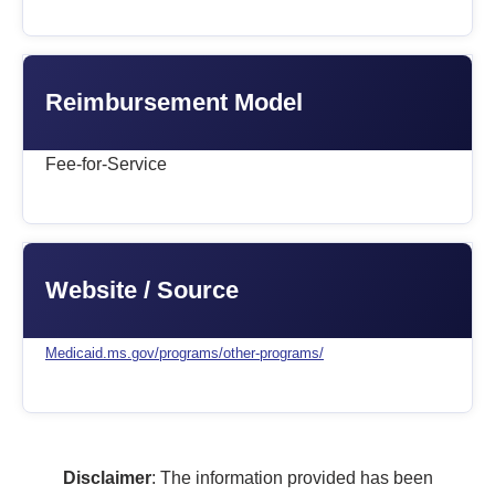
Reimbursement Model
Fee-for-Service
Website / Source
Medicaid.ms.gov/programs/other-programs/
Disclaimer
: The information provided has been