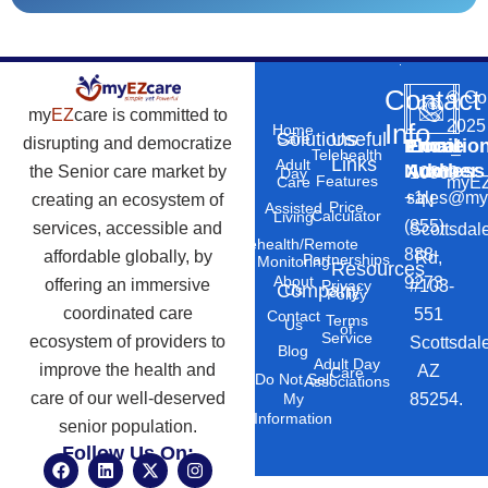
Contact
©
Co
my
EZ
care is committed to
2025
Info
Home
Solutions
Useful
Care
disrupting and democratize
Phone
Email
Locatio
–
Telehealth
Links
Adult
Number
Address
the Senior care market by
10869
Day
Features
myEZ
Care
+1
sales@my
creating an ecosystem of
N
Price
Assisted
Calculator
Living
(855)
services, accessible and
Scottsdal
Telehealth/Remote
888-
affordable globally, by
Rd,
Partnerships
Monitoring
Resources
About
9273
offering an immersive
#103-
Privacy
Company
Us
Policy
coordinated care
551
Contact
Terms
Us
of
Service
ecosystem of providers to
Scottsdal
Blog
Adult Day
improve the health and
AZ
Care
Do Not Sell
Associations
care of our well-deserved
85254.
My
Information
senior population.
Follow Us On:
F
L
X
I
a
i
-
n