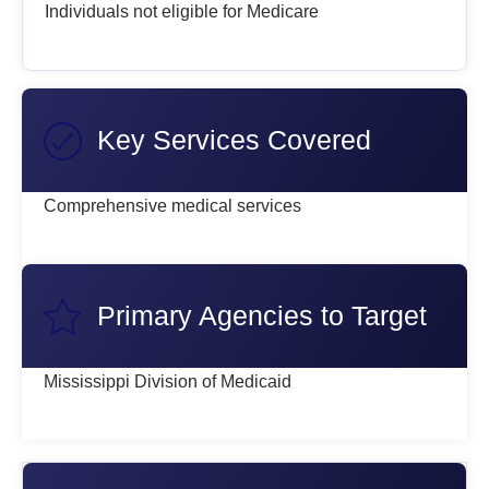
Individuals not eligible for Medicare
Key Services Covered
Comprehensive medical services
Primary Agencies to Target
Mississippi Division of Medicaid