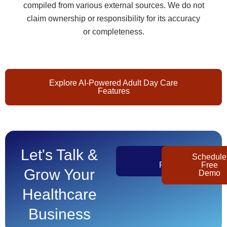
compiled from various external sources. We do not
claim ownership or responsibility for its accuracy
or completeness.
Explore AI-Powered Adult Day Care
Features
Let's Talk &
Get
Schedule
Pricing
Free
Grow Your
Demo
Healthcare
Business