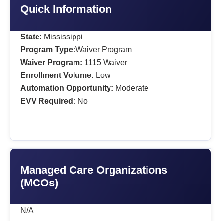
Quick Information
State:
Mississippi
Program Type:
Waiver Program
Waiver Program:
1115 Waiver
Enrollment Volume:
Low
Automation Opportunity:
Moderate
EVV Required:
No
Managed Care Organizations
(MCOs)
N/A