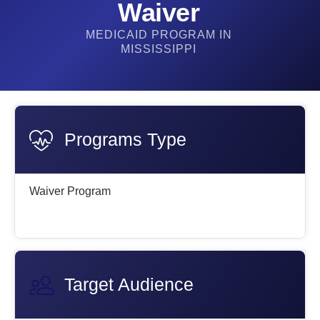
Waiver​
MEDICAID PROGRAM IN
MISSISSIPPI
Programs Type
Waiver Program
Target Audience