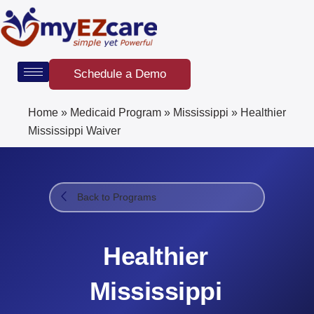
Skip
to
content
Schedule a Demo
Home
»
Medicaid Program
»
Mississippi
»
Healthier
Mississippi Waiver​
Back to Programs
Healthier
Mississippi