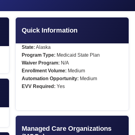
Quick Information
State:
Alaska
Program Type:
Medicaid State Plan
Waiver Program:
N/A
Enrollment Volume:
Medium
Automation Opportunity:
Medium
EVV Required:
Yes
Managed Care Organizations