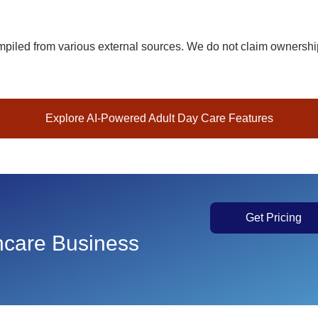
iled from various external sources. We do not claim ownership 
Explore AI-Powered Adult Day Care Features
Get Pricing
thcare Business