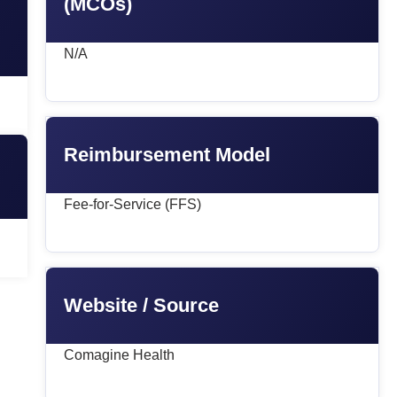
(MCOs)
N/A
Reimbursement Model
Fee-for-Service (FFS)
Website / Source
Comagine Health