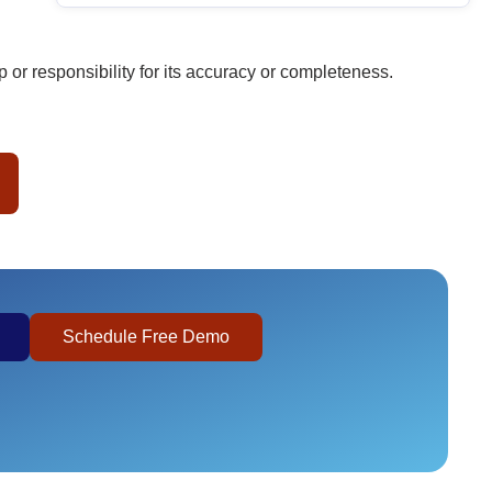
or responsibility for its accuracy or completeness.
Schedule Free Demo