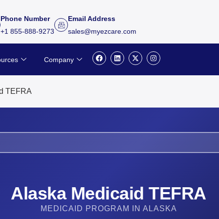
Phone Number
Email Address
+1 855-888-9273
sales@myezcare.com
F
L
X
I
urces
Company
a
i
-
n
c
n
t
s
e
k
w
t
b
e
i
a
o
d
t
g
id TEFRA
o
i
t
r
k
n
e
a
r
m
Alaska Medicaid TEFRA
MEDICAID PROGRAM IN ALASKA