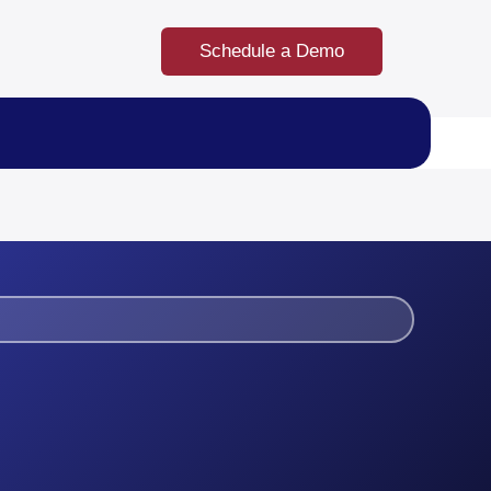
Schedule a Demo