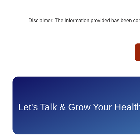
Disclaimer: The information provided has been comp
Let's Talk & Grow Your Heal