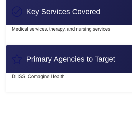
Key Services Covered
Medical services, therapy, and nursing services
Primary Agencies to Target
DHSS, Comagine Health