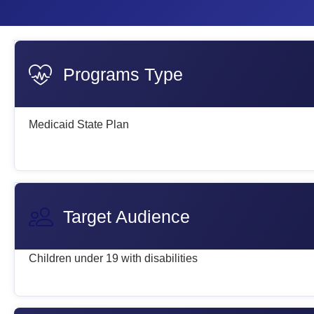
Programs Type
Medicaid State Plan
Target Audience
Children under 19 with disabilities