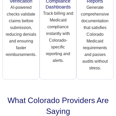
Verification
Compliance
Reports
Dashboards
AI-powered
Generate
Track billing and
checks validate
comprehensive
Medicaid
claims before
documentation
compliance
submission,
that satisfies
instantly with
reducing denials
Colorado
Colorado-
and ensuring
Medicaid
specific
faster
requirements
reporting and
reimbursements.
and passes
alerts.
audits without
stress.
What Colorado Providers Are
Saying