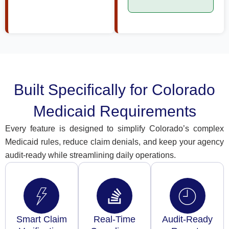
Built Specifically for Colorado
Medicaid Requirements
Every feature is designed to simplify Colorado’s complex
Medicaid rules, reduce claim denials, and keep your agency
audit-ready while streamlining daily operations.
Smart Claim
Real-Time
Audit-Ready