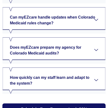
Can myEZcare handle updates when Colorado
Medicaid rules change?
Does myEZcare prepare my agency for
Colorado Medicaid audits?
How quickly can my staff learn and adapt to
the system?