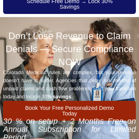
Schedule Free Demo → Lock 30%
Savings
Don’t Lose Revenue to Claim
Denials — Secure Compliance
NOW
Colorado Medicaid rules are complex, but your revenue
doesn’t have to suffer. Agencies that delay risk months of
unpaid claims and cash flow problems. Start your transition
today and lock in 30
% savings
.
Book Your Free Personalized Demo
Today
30 % on setup + 2 Months Free on
Annual Subscription for Limited
Period