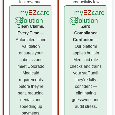
lost revenue.
productivity low.
my
EZ
care
my
EZ
care
Solution
Solution
Clean Claims,
Zero
Every Time
—
Compliance
Automated claim
Confusion
—
validation
Our platform
ensures your
applies built-in
submissions
Medicaid rule
meet Colorado
checks and trains
Medicaid
your staff until
requirements
they’re fully
before they’re
confident —
sent, reducing
eliminating
denials and
guesswork and
speeding up
audit stress.
payments.