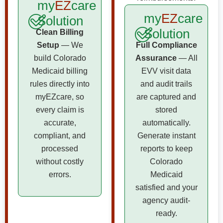
my
EZ
care
my
EZ
care
Solution
Solution
Clean Billing
Setup
— We
Full Compliance
build Colorado
Assurance
— All
Medicaid billing
EVV visit data
rules directly into
and audit trails
myEZcare, so
are captured and
every claim is
stored
accurate,
automatically.
compliant, and
Generate instant
processed
reports to keep
without costly
Colorado
errors.
Medicaid
satisfied and your
agency audit-
ready.