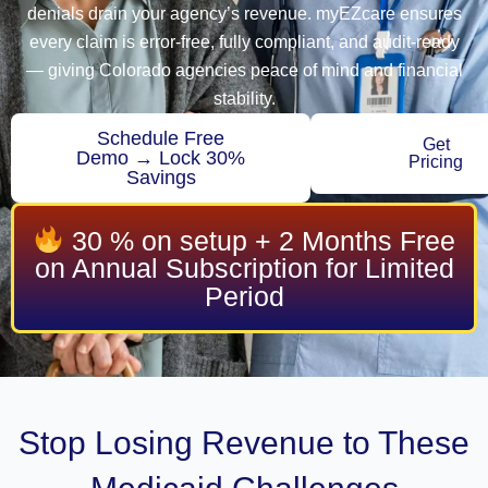
denials drain your agency’s revenue. myEZcare ensures
every claim is error-free, fully compliant, and audit-ready
— giving Colorado agencies peace of mind and financial
stability.
Schedule Free
Get
Demo → Lock 30%
Pricing
Savings
30 % on setup + 2 Months Free
on Annual Subscription for Limited
Period
Stop Losing Revenue to These