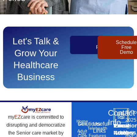
Let's Talk &
Get
Schedule
Pricing
Free
Grow Your
Demo
Healthcare
Business
Contact
©
Co
my
EZ
care is committed to
2025
Info
Home
Solutions
Useful
Care
disrupting and democratize
Phone
Email
Locatio
–
Telehealth
Links
Adult
Number
Address
the Senior care market by
10869
Day
Features
myEZ
Care