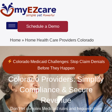
Skip
to
content
Schedule a Demo
Home
»
Home Health Care Providers Colorado
Colorado Medicaid Challenges: Stop Claim Denials
Before They Happen
Colorado Providers: Simplify
Compliance & Secure
Revenue
Don’t let complex Medicaid rules and frequent claim