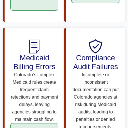
Medicaid
Compliance
Billing Errors
Audit Failures
Colorado’s complex
Incomplete or
Medicaid rules create
inconsistent
frequent claim
documentation can put
rejections and payment
Colorado agencies at
delays, leaving
risk during Medicaid
agencies struggling to
audits, leading to
maintain cash flow.
penalties or denied
reimbursements.