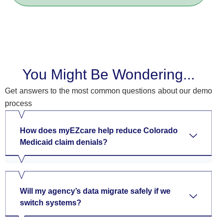
You Might Be Wondering...
Get answers to the most common questions about our demo
process
How does myEZcare help reduce Colorado
Medicaid claim denials?
Will my agency’s data migrate safely if we
switch systems?