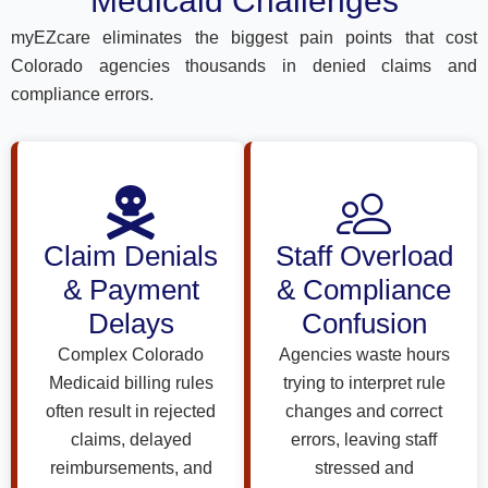
Medicaid Challenges
myEZcare eliminates the biggest pain points that cost
Colorado agencies thousands in denied claims and
compliance errors.
Claim Denials
Staff Overload
& Payment
& Compliance
Delays
Confusion
Complex Colorado
Agencies waste hours
Medicaid billing rules
trying to interpret rule
often result in rejected
changes and correct
claims, delayed
errors, leaving staff
reimbursements, and
stressed and