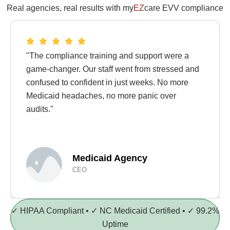
Real agencies, real results with my
EZ
care EVV compliance
"The compliance training and support were a
game-changer. Our staff went from stressed and
confused to confident in just weeks. No more
Medicaid headaches, no more panic over
audits."
Medicaid Agency
CEO
✓ HIPAA Compliant • ✓ NC Medicaid Certified • ✓ 99.2%
Uptime