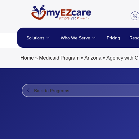
Skip
to
content
Solutions
Who We Serve
Pricing
Reso
Home
»
Medicaid Program
»
Arizona
»
Agency with C
Back to Programs