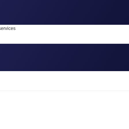
services