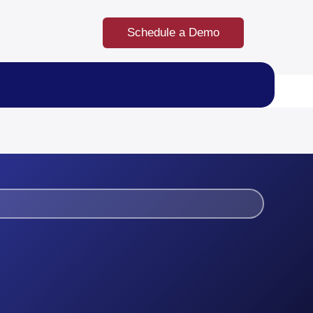
Schedule a Demo