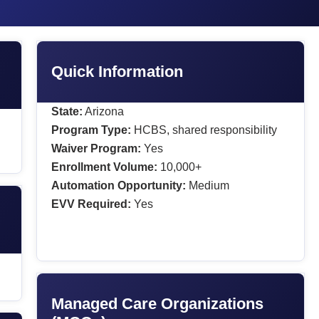
Quick Information
State:
Arizona
Program Type:
HCBS, shared responsibility
Waiver Program:
Yes
Enrollment Volume:
10,000+
Automation Opportunity:
Medium
EVV Required:
Yes
Managed Care Organizations