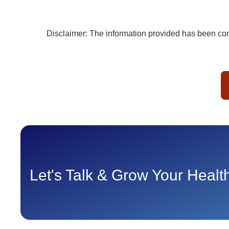
Disclaimer: The information provided has been comp
Let's Talk & Grow Your Heal