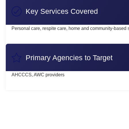
Key Services Covered
Personal care, respite care, home and community-based 
Primary Agencies to Target
AHCCCS, AWC providers