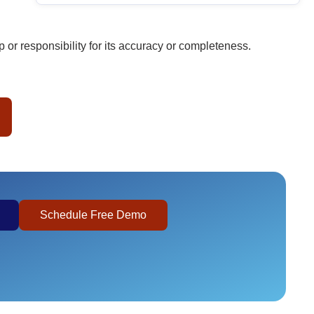
or responsibility for its accuracy or completeness.
Schedule Free Demo