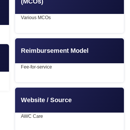
(MCOs)
Various MCOs
Reimbursement Model
Fee-for-service
Website / Source
AWC Care