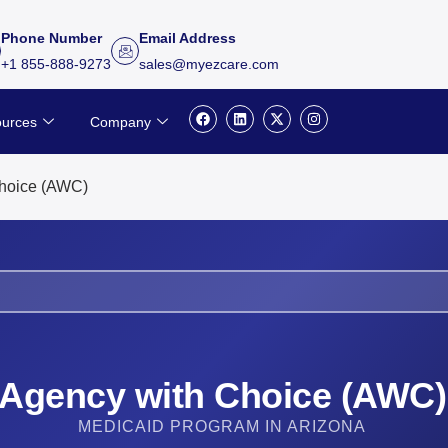
Phone Number
Email Address
+1 855-888-9273
sales@myezcare.com
F
L
X
I
urces
Company
a
i
-
n
c
n
t
s
e
k
w
t
b
e
i
a
o
d
t
g
hoice (AWC)
o
i
t
r
k
n
e
a
r
m
Agency with Choice (AWC)
MEDICAID PROGRAM IN ARIZONA