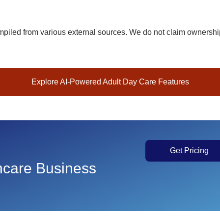
iled from various external sources. We do not claim ownership 
Explore AI-Powered Adult Day Care Features
Get Pricing
thcare Business