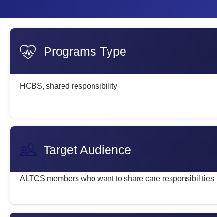
Programs Type
HCBS, shared responsibility
Target Audience
ALTCS members who want to share care responsibilities