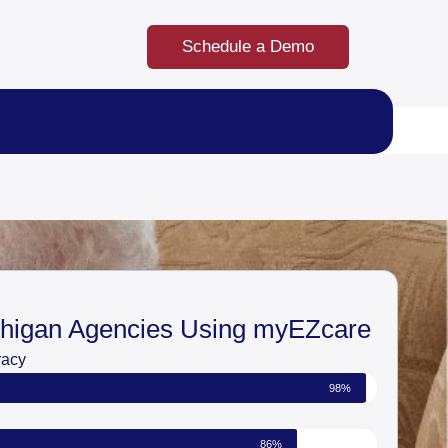
Schedule a Demo
chigan Agencies Using myEZcare
racy
98%
86%