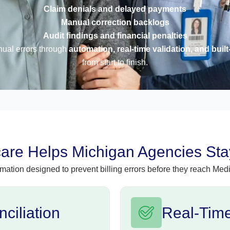
Claim denials and delayed payments
Manual correction backlogs
Audit findings and financial penalties
nual errors through
automation, real-time validation, and built
from start to finish.
re Helps Michigan Agencies Stay
mation designed to prevent billing errors before they reach Medi
ciliation
Real-Time