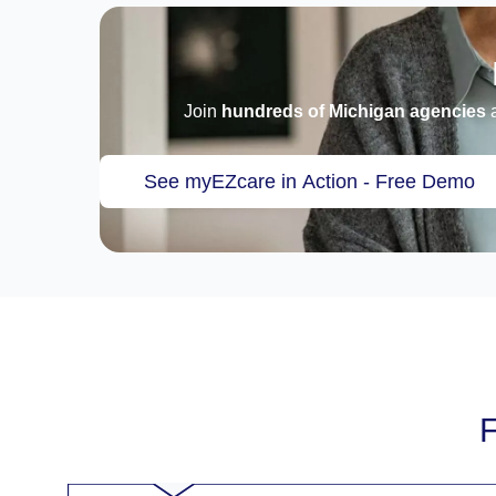
Join
hundreds of Michigan agencies
a
See myEZcare in Action - Free Demo
F