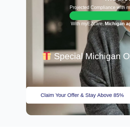
Projected Compliance with 
With myEZcare,
Michigan a
Special Michigan Of
Claim Your Offer & Stay Above 85%