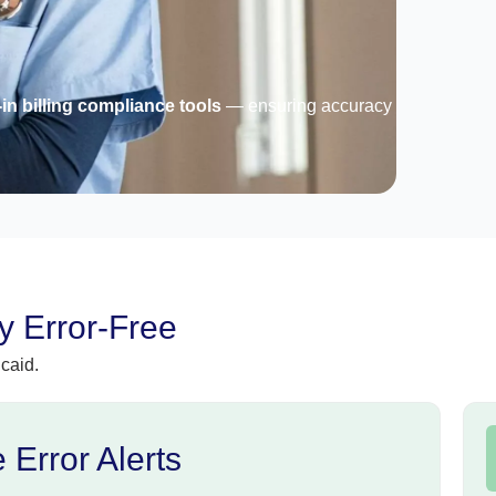
-in billing compliance tools
— ensuring accuracy
 Error-Free
caid.
 Error Alerts