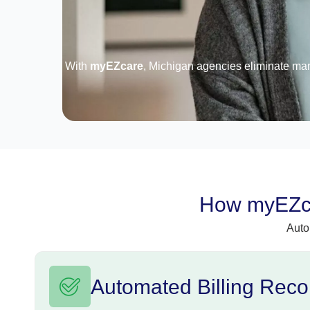
With
myEZcare
, Michigan agencies eliminate ma
How myEZca
Auto
Automated Billing Recon