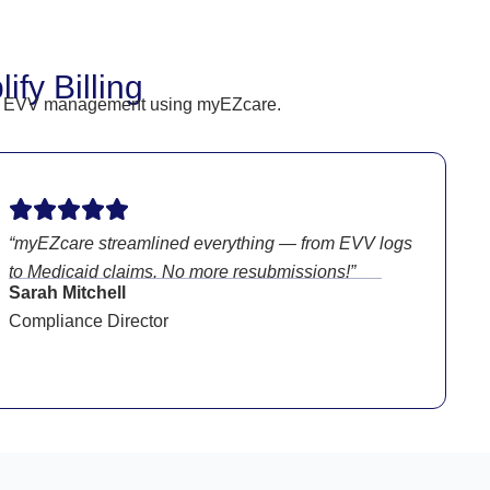
fy Billing
heir EVV management using myEZcare.
“myEZcare streamlined everything — from EVV logs
to Medicaid claims. No more resubmissions!”
Sarah Mitchell
Compliance Director