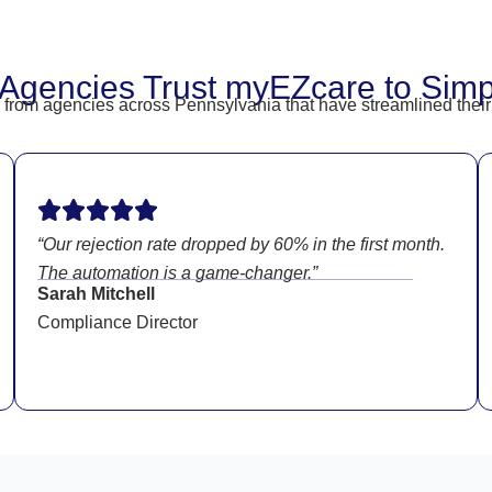
Agencies Trust myEZcare to Simpli
hear from agencies across Pennsylvania that have streamlined t
“Our rejection rate dropped by 60% in the first month.
The automation is a game-changer.”
Sarah Mitchell
Compliance Director