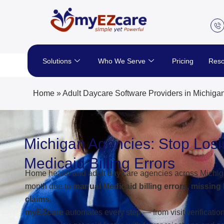
Skip
to
content
Solutions
Who We Serve
Pricing
Reso
Home
»
Adult Daycare Software Providers in Michiga
Michigan Agencies: Stop Los
Medicaid Billing Errors
Home health and adult day care agencies across Michig
month due to
manual Medicaid billing errors, missing
claims.
myEZcare
automates every step — from visit verificati