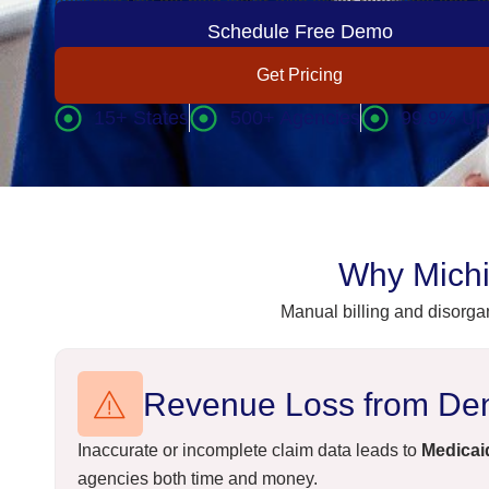
ensuring you get paid faster, with fewer rejections and z
Schedule Free Demo
Get Pricing
15+ States
500+ Agencies
99.9% Up
Why Michi
Manual billing and disorga
Revenue Loss from Den
Inaccurate or incomplete claim data leads to
Medicaid
agencies both time and money.