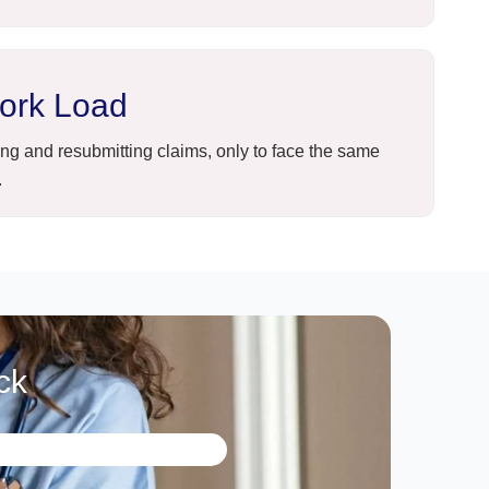
ork Load
ng and resubmitting claims, only to face the same
.
ck