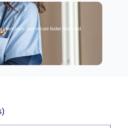
?
documentation, and secure faster Medicaid
s)