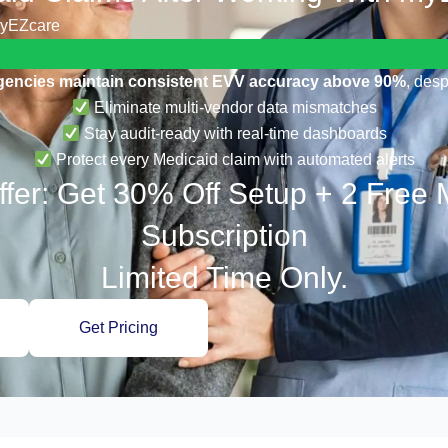
myEZcare
gencies maintain consistent EVV accuracy above 90%
, desp
Eliminate multi-vendor data mismatches
Stay audit-ready with real-time dashboards
Protect every Medicaid claim with automated alerts
fer: Get 30% Off Setup + 2 Free
Subscription
Limited Time Only.
Get Pricing