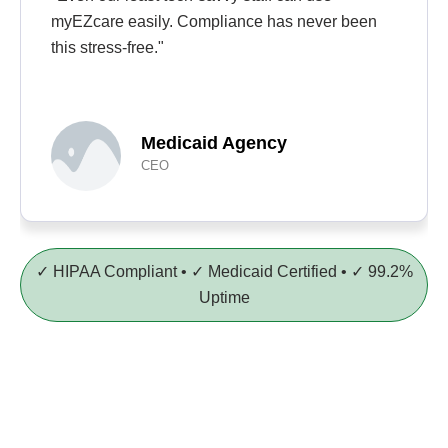
myEZcare easily. Compliance has never been
this stress-free."
Medicaid Agency
CEO
✓ HIPAA Compliant • ✓ Medicaid Certified • ✓ 99.2%
Uptime