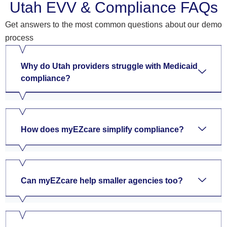
Utah EVV & Compliance FAQs
Get answers to the most common questions about our demo
process
Why do Utah providers struggle with Medicaid
compliance?
How does myEZcare simplify compliance?
Can myEZcare help smaller agencies too?