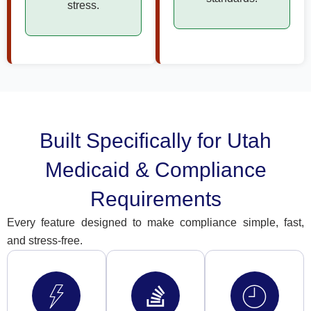
stress.
Built Specifically for Utah
Medicaid & Compliance
Requirements
Every feature designed to make compliance simple, fast,
and stress-free.