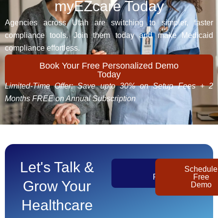
myEZcare Today
Agencies across Utah are switching to simpler, faster
compliance tools. Join them today and make Medicaid
compliance effortless.
Book Your Free Personalized Demo
Today
Limited-Time Offer: Save upto 30% on Setup Fees + 2
Months FREE on Annual Subscription
Let's Talk &
Get
Schedule
Pricing
Free
Grow Your
Demo
Healthcare