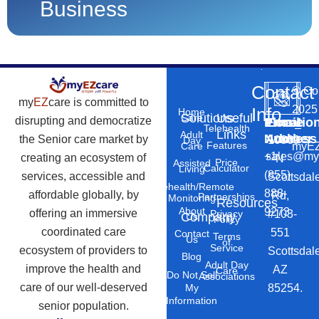
Business
Contact
©
Co
my
EZ
care is committed to
2025
Info
Home
Solutions
Useful
Care
disrupting and democratize
Phone
Email
Locatio
–
Telehealth
Links
Adult
Number
Address
the Senior care market by
10869
Day
Features
myEZ
Care
+1
sales@my
creating an ecosystem of
N
Price
Assisted
Calculator
Living
(855)
services, accessible and
Scottsdal
Telehealth/Remote
888-
affordable globally, by
Rd,
Partnerships
Monitoring
Resources
About
9273
offering an immersive
#103-
Privacy
Company
Us
Policy
coordinated care
551
Contact
Terms
Us
of
Service
ecosystem of providers to
Scottsdal
Blog
Adult Day
improve the health and
AZ
Care
Do Not Sell
Associations
care of our well-deserved
85254.
My
Information
senior population.