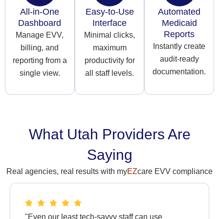
All-in-One
Easy-to-Use
Automated
Dashboard
Interface
Medicaid
Reports
Manage EVV,
Minimal clicks,
Instantly create
billing, and
maximum
audit-ready
reporting from a
productivity for
documentation.
single view.
all staff levels.
What Utah Providers Are
Saying
Real agencies, real results with my
EZ
care EVV compliance
"Even our least tech-savvy staff can use