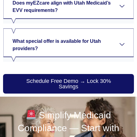
Does myEZcare align with Utah Medicaid’s
EVV requirements?
What special offer is available for Utah
providers?
Schedule Free Demo → Lock 30%
Savings
Simplify Medicaid
Compliance — Start with