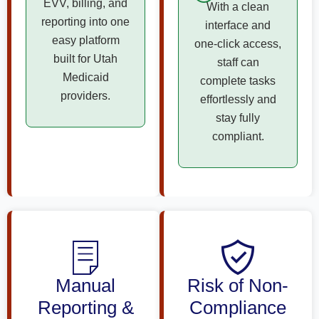
EVV, billing, and
With a clean
reporting into one
interface and
easy platform
one-click access,
built for Utah
staff can
Medicaid
complete tasks
providers.
effortlessly and
stay fully
compliant.
Manual
Risk of Non-
Reporting &
Compliance