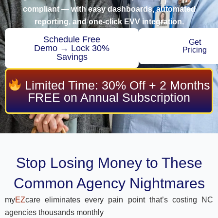
compliant — with easy dashboards, automated
reporting, and one-click EVV integration.
Schedule Free
Get
Demo → Lock 30%
Pricing
Savings
Limited Time: 30% Off + 2 Months
FREE on Annual Subscription
Stop Losing Money to These
Common Agency Nightmares
my
EZ
care eliminates every pain point that’s costing NC
agencies thousands monthly