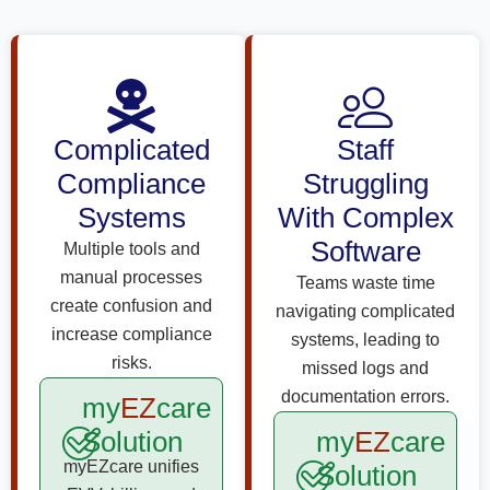
Complicated
Staff
Compliance
Struggling
Systems
With Complex
Software
Multiple tools and
manual processes
Teams waste time
create confusion and
navigating complicated
increase compliance
systems, leading to
risks.
missed logs and
documentation errors.
my
EZ
care
Solution
my
EZ
care
myEZcare unifies
Solution