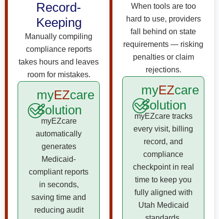
Record-
When tools are too
hard to use, providers
Keeping
fall behind on state
Manually compiling
requirements — risking
compliance reports
penalties or claim
takes hours and leaves
rejections.
room for mistakes.
my
EZ
care
my
EZ
care
Solution
Solution
myEZcare tracks
myEZcare
every visit, billing
automatically
record, and
generates
compliance
Medicaid-
checkpoint in real
compliant reports
time to keep you
in seconds,
fully aligned with
saving time and
Utah Medicaid
reducing audit
standards.