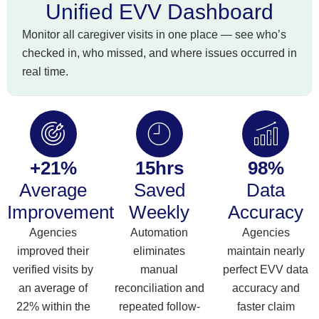
Unified EVV Dashboard
Monitor all caregiver visits in one place — see who’s
checked in, who missed, and where issues occurred in
real time.
+21%
15hrs
98%
Average
Saved
Data
Improvement
Weekly
Accuracy
Agencies
Automation
Agencies
improved their
eliminates
maintain nearly
verified visits by
manual
perfect EVV data
an average of
reconciliation and
accuracy and
22% within the
repeated follow-
faster claim