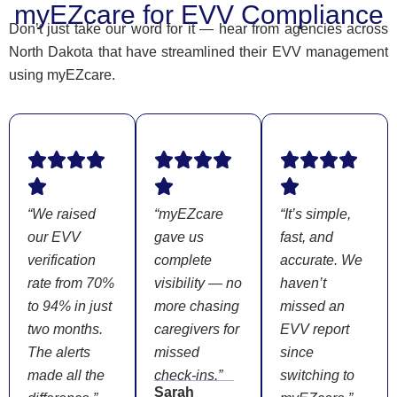
myEZcare for EVV Compliance
Don’t just take our word for it — hear from agencies across
North Dakota that have streamlined their EVV management
using myEZcare.
“We raised
“myEZcare
“It’s simple,
our EVV
gave us
fast, and
verification
complete
accurate. We
rate from 70%
visibility — no
haven’t
to 94% in just
more chasing
missed an
two months.
caregivers for
EVV report
The alerts
missed
since
made all the
check-ins.”
switching to
Sarah