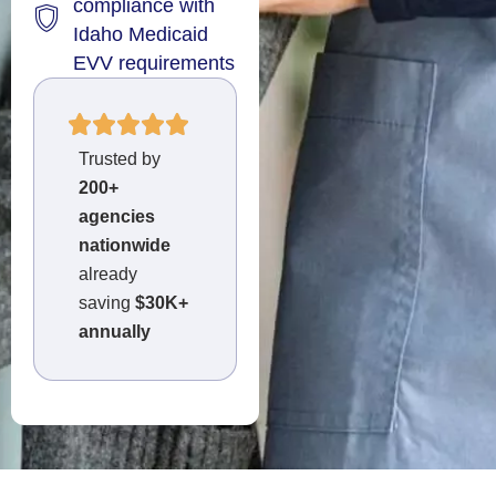
compliance with
Idaho Medicaid
EVV requirements
Trusted by
200+
agencies
nationwide
already
saving
$30K+
annually