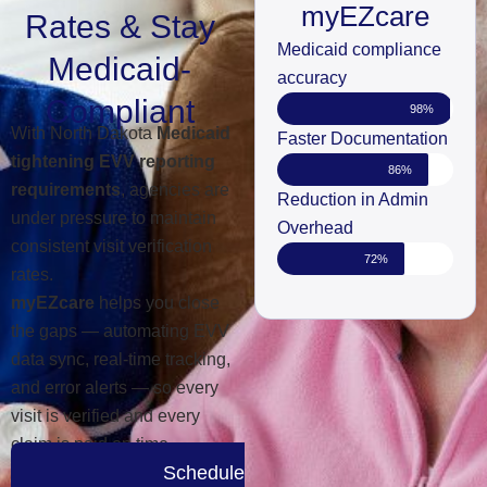
myEZcare
Rates & Stay
Medicaid compliance
Medicaid-
accuracy
Compliant
98%
With North Dakota
Medicaid
Faster Documentation
tightening EVV reporting
86%
requirements
, agencies are
Reduction in Admin
under pressure to maintain
Overhead
consistent visit verification
72%
rates.
myEZcare
helps you close
the gaps — automating EVV
data sync, real-time tracking,
and error alerts — so every
visit is verified and every
claim is paid on time.
Schedule