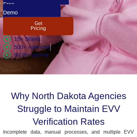
Free
Demo
Get
Pricing
15+ States
500+ Agencies
99.9% Uptime
Why North Dakota Agencies
Struggle to Maintain EVV
Verification Rates
Incomplete data, manual processes, and multiple EVV