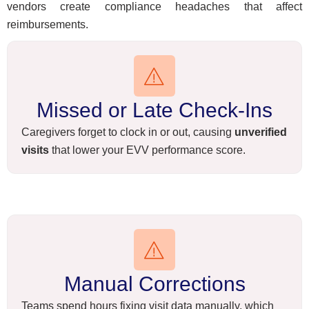
vendors create compliance headaches that affect
reimbursements.
Missed or Late Check-Ins
Caregivers forget to clock in or out, causing
unverified
visits
that lower your EVV performance score.
Manual Corrections
Teams spend hours fixing visit data manually, which