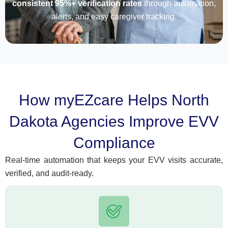
consistent 95%+ verification rates
through automation,
alerts, and easy caregiver tracking.
How myEZcare Helps North
Dakota Agencies Improve EVV
Compliance
Real-time automation that keeps your EVV visits accurate,
verified, and audit-ready.