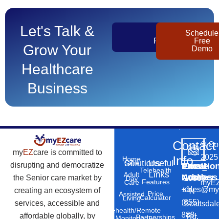
Let's Talk &
Get
Schedule
Pricing
Free
Grow Your
Demo
Healthcare
Business
Contact
©
Co
my
EZ
care is committed to
2025
Info
Home
Solutions
Useful
Care
disrupting and democratize
Phone
Email
Locatio
–
Telehealth
Links
Adult
Number
Address
the Senior care market by
10869
Day
Features
myEZ
Care
+1
sales@my
creating an ecosystem of
N
Price
Assisted
Calculator
Living
(855)
services, accessible and
Scottsdal
Telehealth/Remote
888-
affordable globally, by
Rd,
Partnerships
Monitoring