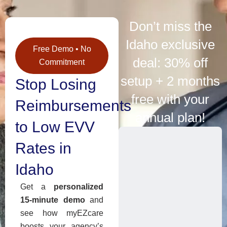
Don’t miss the
Idaho exclusive
Free Demo • No
deal: 30% off
Commitment
setup + 2 months
Stop Losing
free with your
Reimbursements
annual plan!
to Low EVV
Rates in
Idaho
Get a
personalized
15-minute demo
and
see how myEZcare
boosts your agency’s