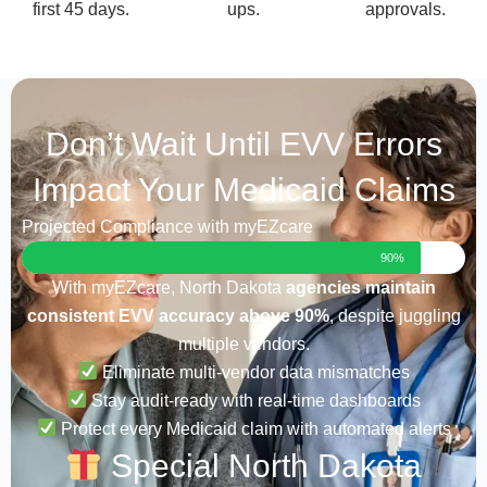
first 45 days.
ups.
approvals.
Don’t Wait Until EVV Errors
Impact Your Medicaid Claims
Projected Compliance with myEZcare
90%
With myEZcare, North Dakota
agencies maintain
consistent EVV accuracy above 90%
, despite juggling
multiple vendors.
Eliminate multi-vendor data mismatches
Stay audit-ready with real-time dashboards
Protect every Medicaid claim with automated alerts
Special North Dakota