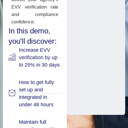
EVV verification rate
and compliance
confidence.
In this demo,
you'll discover:
Increase EVV
verification by up
to 25% in 30 days
How to get fully
set up and
integrated in
under 48 hours
Maintain full