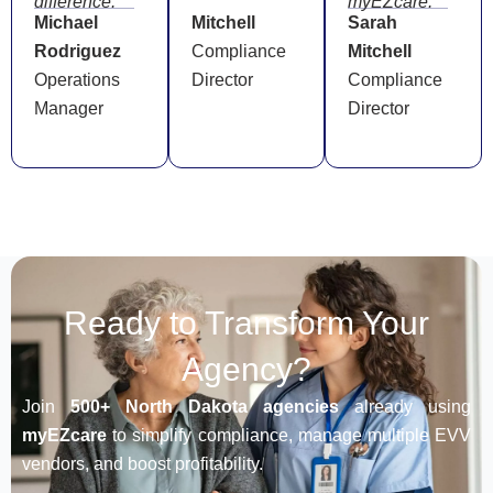
difference.”
myEZcare.”
Michael
Mitchell
Sarah
Rodriguez
Compliance
Mitchell
Operations
Director
Compliance
Manager
Director
Ready to Transform Your
Agency?
Join
500+ North Dakota agencies
already using
myEZcare
to simplify compliance, manage multiple EVV
vendors, and boost profitability.