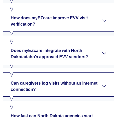
How does myEZcare improve EVV visit
verification?
Does myEZcare integrate with North
Dakotadaho’s approved EVV vendors?
Can caregivers log visits without an internet
connection?
How fast can North Dakota agencies start