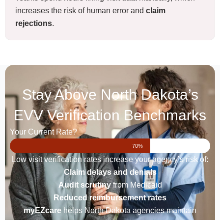
increases the risk of human error and
claim
rejections
.
Stay Above North Dakota’s
EVV Verification Benchmarks
Your Current Rate?
70%
Low visit verification rates increase your agency’s risk of:
Claim delays and denials
Audit scrutiny
from Medicaid
Reduced reimbursement rates
myEZcare
helps North Dakota agencies maintain