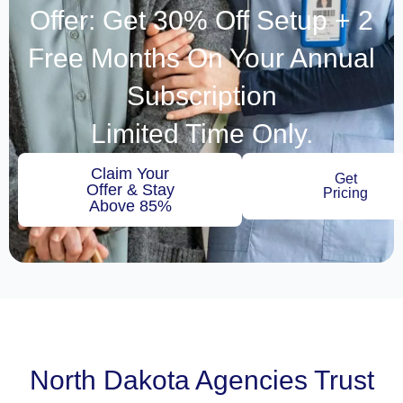
Offer: Get 30% Off Setup + 2
Free Months On Your Annual
Subscription
Limited Time Only.
Claim Your
Get
Offer & Stay
Pricing
Above 85%
North Dakota Agencies Trust