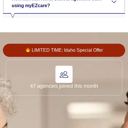
using myEZcare?
LIMITED TIME: Idaho Special Offer
47 agencies joined this month