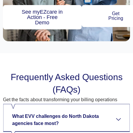
See myEZcare in
Get
Action - Free
Pricing
Demo
Frequently Asked Questions
(FAQs)
Get the facts about transforming your billing operations
What EVV challenges do North Dakota
agencies face most?