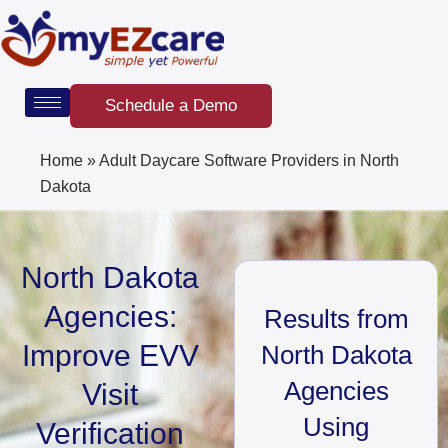
Skip
to
content
Schedule a Demo
Home
»
Adult Daycare Software Providers in North
Dakota
North Dakota
Agencies:
Results from
Improve EVV
North Dakota
Agencies
Visit
Using
Verification