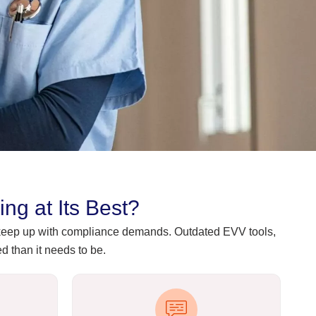
g at Its Best?
o keep up with compliance demands. Outdated EVV tools,
 than it needs to be.