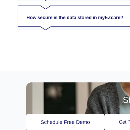
How secure is the data stored in myEZcare?
S
Schedule Free Demo
Get P