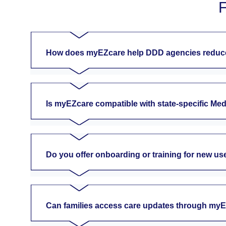
F
How does myEZcare help DDD agencies reduce
Is myEZcare compatible with state-specific Me
Do you offer onboarding or training for new us
Can families access care updates through my