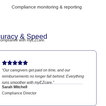
Compliance monitoring & reporting
curacy & Speed
V compliance with myEZcare.
“Our caregivers get paid on time, and our
reimbursements no longer fall behind. Everything
runs smoother with myEZcare.”
Sarah Mitchell
Compliance Director