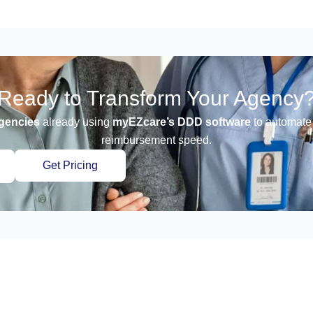
Ready to Transform Your Agency
gencies
already using
myEZcare’s DDD software
to automate 
reimbursement speed.
Get Pricing