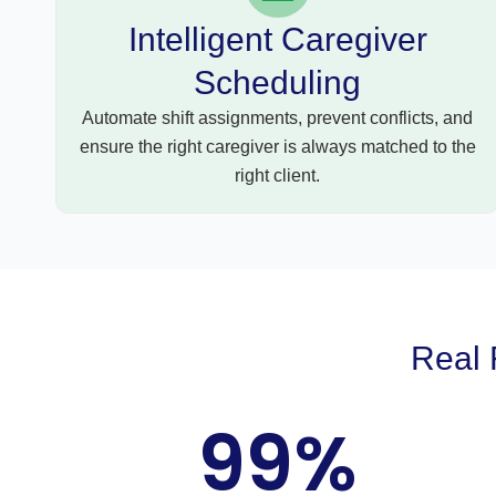
Intelligent Caregiver
Scheduling
Automate shift assignments, prevent conflicts, and
ensure the right caregiver is always matched to the
right client.
Real 
99
%