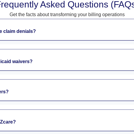
requently Asked Questions (FAQ
Get the facts about transforming your billing operations
 claim denials?
dicaid waivers?
ers?
EZcare?