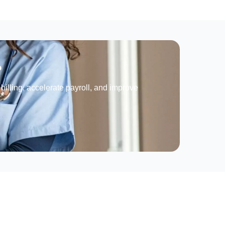
?
billing, accelerate payroll, and improve