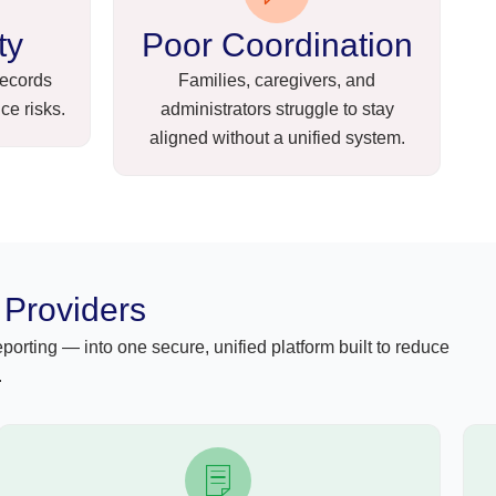
ty
Poor Coordination
records
Families, caregivers, and
ce risks.
administrators struggle to stay
aligned without a unified system.
 Providers
orting — into one secure, unified platform built to reduce
.