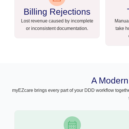
Billing Rejections
Lost revenue caused by incomplete
Manual
or inconsistent documentation.
take h
A Modern 
myEZcare brings every part of your DDD workflow together 