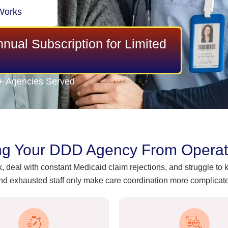
Works
nual Subscription for Limited
+ Agencies Served
ng Your DDD Agency From Operatin
 deal with constant Medicaid claim rejections, and struggle t
d exhausted staff only make care coordination more complicated