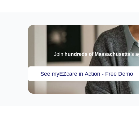
Join
hundreds of Massachusetts’s a
See myEZcare in Action - Free Demo