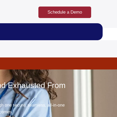
Schedule a Demo
And Exhausted From
gh one secure, seamless, all-in-one
tcomes.