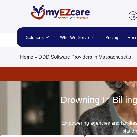
Skip
to
content
Solutions
Who We Serve
Pricing
Reso
Home
»
DDD Software Providers in Massachusetts
Drowning In Billi
Empowering agencies and families s
platfo