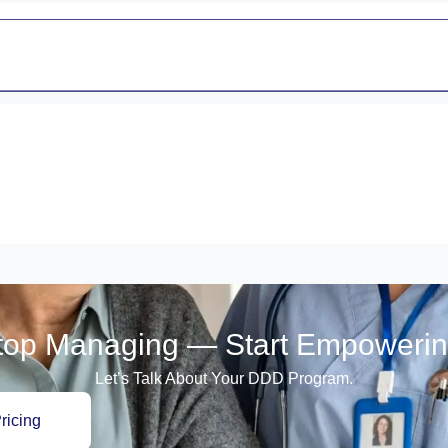
top Managing — Start Empowerin
Let’s Talk About Your DDD Program.
ricing