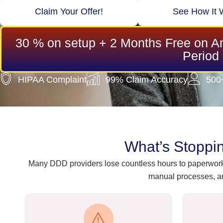
Claim Your Offer!
See How It 
30 % on setup + 2 Months Free on An
Period
HIPAA Complaint
99% Claim Accuracy
500
What’s Stoppi
Many DDD providers lose countless hours to paperwork,
manual processes, an