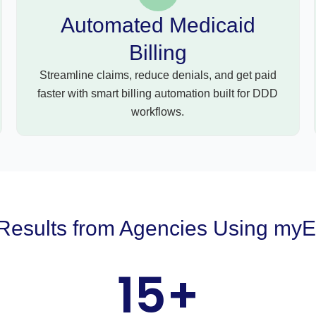
Automated Medicaid
Billing
Streamline claims, reduce denials, and get paid
faster with smart billing automation built for DDD
workflows.
Results from Agencies Using my
15
+