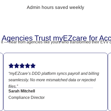
Admin hours saved weekly
 Agencies Trust myEZcare for Ac
or it — hear from agencies like yours who transformed their EV
“myEZcare’s DDD platform syncs payroll and billing
seamlessly. No more mismatched data or rejected
files.”
Sarah Mitchell
Compliance Director