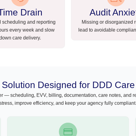
Time Drain
Audit Anxie
 scheduling and reporting
Missing or disorganized 
ours every week and slow
lead to avoidable complian
down care delivery.
Solution Designed for DDD Care
— scheduling, EVV, billing, documentation, care notes, and rep
stress, improve efficiency, and keep your agency fully compliant