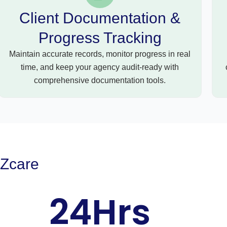
Client Documentation &
Progress Tracking
Maintain accurate records, monitor progress in real
time, and keep your agency audit-ready with
comprehensive documentation tools.
EZcare
24
Hrs