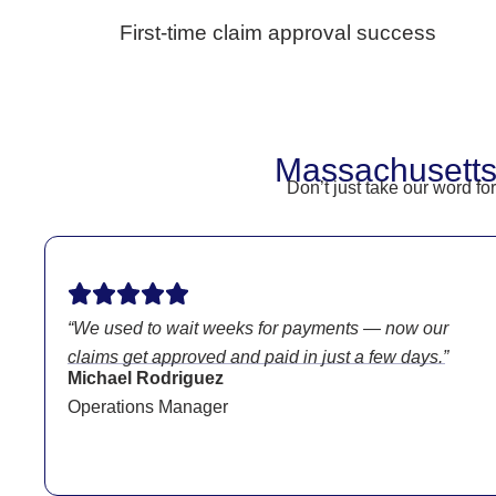
First-time claim approval success
Massachusetts
Don’t just take our word f
“We used to wait weeks for payments — now our
claims get approved and paid in just a few days.”
Michael Rodriguez
Operations Manager