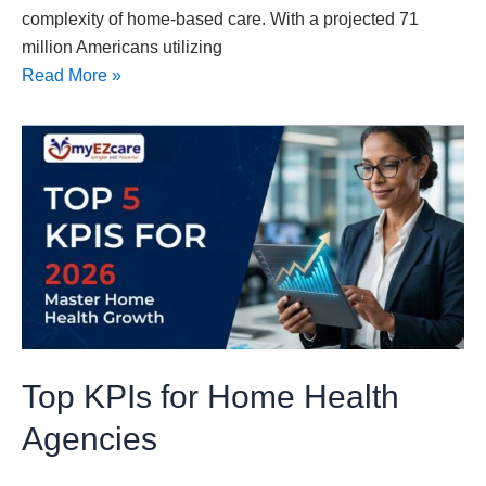
complexity of home-based care. With a projected 71
million Americans utilizing
Read More »
Top
KPIs
for
Home
Health
Agencies
Top KPIs for Home Health
Agencies