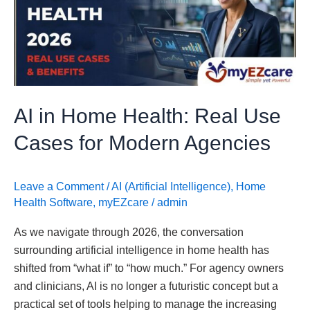
Health:
Real
Use
Cases
for
Modern
AI in Home Health: Real Use
Agencies
Cases for Modern Agencies
Leave a Comment
/
AI (Artificial Intelligence)
,
Home
Health Software
,
myEZcare
/
admin
As we navigate through 2026, the conversation
surrounding artificial intelligence in home health has
shifted from “what if” to “how much.” For agency owners
and clinicians, AI is no longer a futuristic concept but a
practical set of tools helping to manage the increasing