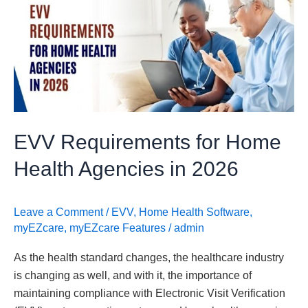
for
Home
Health
Agencies
in
2026
EVV Requirements for Home
Health Agencies in 2026
Leave a Comment
/
EVV
,
Home Health Software
,
myEZcare
,
myEZcare Features
/
admin
As the health standard changes, the healthcare industry
is changing as well, and with it, the importance of
maintaining compliance with Electronic Visit Verification