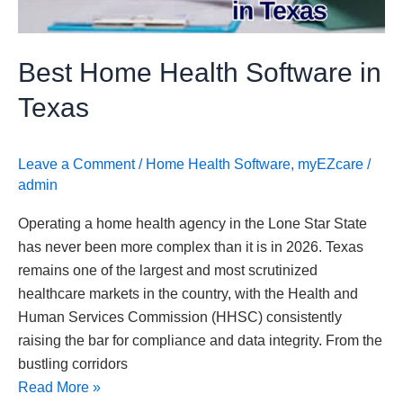
Best Home Health Software in
Texas
Leave a Comment
/
Home Health Software
,
myEZcare
/
admin
Operating a home health agency in the Lone Star State
has never been more complex than it is in 2026. Texas
remains one of the largest and most scrutinized
healthcare markets in the country, with the Health and
Human Services Commission (HHSC) consistently
raising the bar for compliance and data integrity. From the
bustling corridors
Read More »