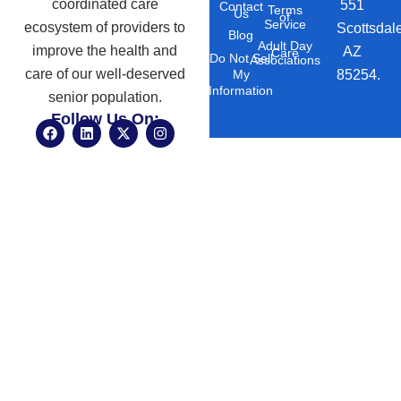
coordinated care
551
Contact
Terms
Us
of
Service
ecosystem of providers to
Scottsdal
Blog
Adult Day
improve the health and
AZ
Care
Do Not Sell
Associations
care of our well-deserved
85254.
My
Information
senior population.
Follow Us On:
F
L
X
I
a
i
-
n
c
n
t
s
e
k
w
t
b
e
i
a
o
d
t
g
o
i
t
r
k
n
e
a
r
m