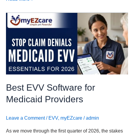
Best
EVV
Software
for
Medicaid
Providers
Best EVV Software for
Medicaid Providers
Leave a Comment
/
EVV
,
myEZcare
/
admin
As we move through the first quarter of 2026, the stakes