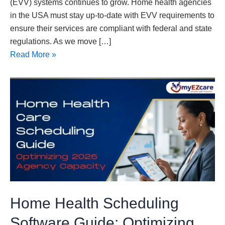
(EVV) systems continues to grow. Home health agencies
in the USA must stay up-to-date with EVV requirements to
ensure their services are compliant with federal and state
regulations. As we move […]
Read More »
Home
Health
Scheduling
Software
Guide:
Optimizing
2026
Agency
Capacity
Home Health Scheduling
Software Guide: Optimizing