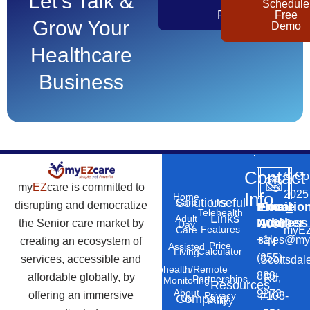
Let's Talk &
Get
Schedule
Pricing
Free
Grow Your
Demo
Healthcare
Business
Contact
©
Co
my
EZ
care is committed to
2025
Info
Home
Solutions
Useful
Care
disrupting and democratize
Phone
Email
Locatio
–
Telehealth
Links
Adult
Number
Address
the Senior care market by
10869
Day
Features
myEZ
Care
+1
sales@my
creating an ecosystem of
N
Price
Assisted
Calculator
Living
(855)
services, accessible and
Scottsdal
Telehealth/Remote
888-
affordable globally, by
Rd,
Partnerships
Monitoring
Resources
About
9273
offering an immersive
#103-
Privacy
Company
Us
Policy