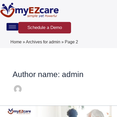
Skip
Post
to
pagination
content
Schedule a Demo
Home
»
Archives for admin
»
Page 2
Author name: admin
EVV
Requirements