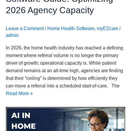
2026 Agency Capacity
Leave a Comment
/
Home Health Software
,
myEZcare
/
admin
In 2026, the home health industry has reached a defining
moment where referral volume is no longer the primary
driver of growth; operational capacity is. While patient
demand remains at an all-time high, agencies are finding
that their “ceiling” is determined by how efficiently they
can move a referral into a scheduled start-of-care. The
Read More »
AI
in
Home