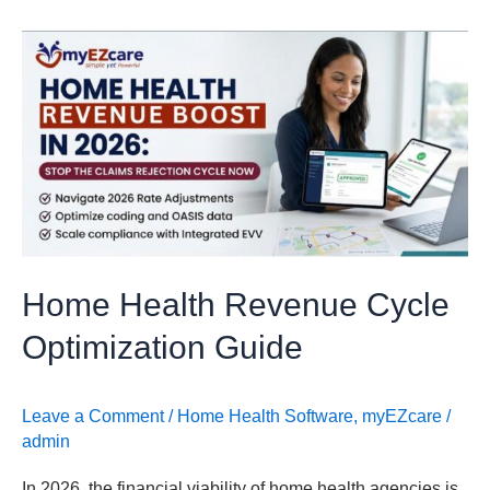
Home
Health
Revenue
Cycle
Optimization
Guide
Home Health Revenue Cycle
Optimization Guide
Leave a Comment
/
Home Health Software
,
myEZcare
/
admin
In 2026, the financial viability of home health agencies is