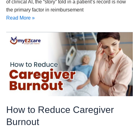
of clinical AI, the “story” told in a patient’s record is now
the primary factor in reimbursement
Read More »
How
to
Reduce
Caregiver
Burnout
How to Reduce Caregiver
Burnout