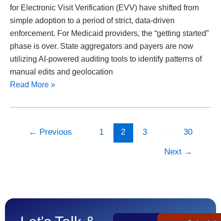
for Electronic Visit Verification (EVV) have shifted from
simple adoption to a period of strict, data-driven
enforcement. For Medicaid providers, the “getting started”
phase is over. State aggregators and payers are now
utilizing AI-powered auditing tools to identify patterns of
manual edits and geolocation
Read More »
←
Previous
1
2
3
…
30
Next
→