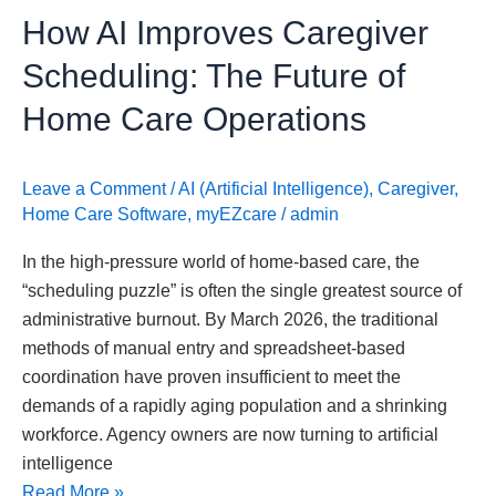
How AI Improves Caregiver
Care
Operations
Scheduling: The Future of
Home Care Operations
Leave a Comment
/
AI (Artificial Intelligence)
,
Caregiver
,
Home Care Software
,
myEZcare
/
admin
In the high-pressure world of home-based care, the
“scheduling puzzle” is often the single greatest source of
administrative burnout. By March 2026, the traditional
methods of manual entry and spreadsheet-based
coordination have proven insufficient to meet the
demands of a rapidly aging population and a shrinking
workforce. Agency owners are now turning to artificial
intelligence
Read More »