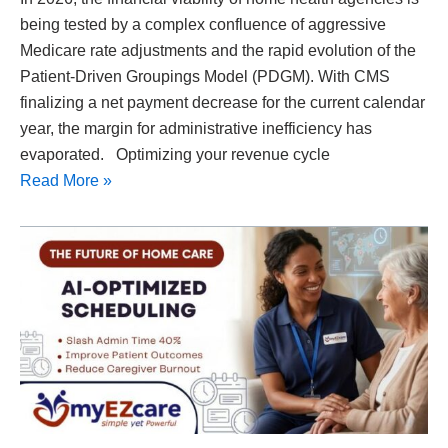
being tested by a complex confluence of aggressive
Medicare rate adjustments and the rapid evolution of the
Patient-Driven Groupings Model (PDGM). With CMS
finalizing a net payment decrease for the current calendar
year, the margin for administrative inefficiency has
evaporated. Optimizing your revenue cycle
Read More »
How
AI
Improves
Caregiver
Scheduling:
The
Future
of
Home