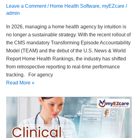
Leave a Comment
/
Home Health Software
,
myEZcare
/
admin
In 2026, managing a home health agency by intuition is
no longer a sustainable strategy. With the recent rollout of
the CMS mandatory Transforming Episode Accountability
Model (TEAM) and the debut of the U.S. News & World
Report Home Health Rankings, the industry has shifted
from retrospective reporting to real-time performance
tracking. For agency
Read More »
Clinical
Documentation
Best
Practices:
A