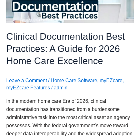
Guide
for
2026
Home
Clinical Documentation Best
Care
Excellence
Practices: A Guide for 2026
Home Care Excellence
Leave a Comment
/
Home Care Software
,
myEZcare
,
myEZcare Features
/
admin
In the modern home care Era of 2026, clinical
documentation has transitioned from a burdensome
administrative task into the most critical asset an agency
possesses. With the federal government’s move toward
deeper data interoperability and the widespread adoption