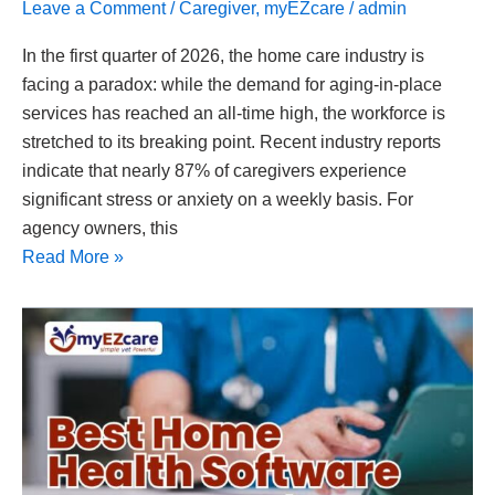
Leave a Comment
/
Caregiver
,
myEZcare
/
admin
In the first quarter of 2026, the home care industry is
facing a paradox: while the demand for aging-in-place
services has reached an all-time high, the workforce is
stretched to its breaking point. Recent industry reports
indicate that nearly 87% of caregivers experience
significant stress or anxiety on a weekly basis. For
agency owners, this
Read More »
Best
Home
Health
Software
in
Texas